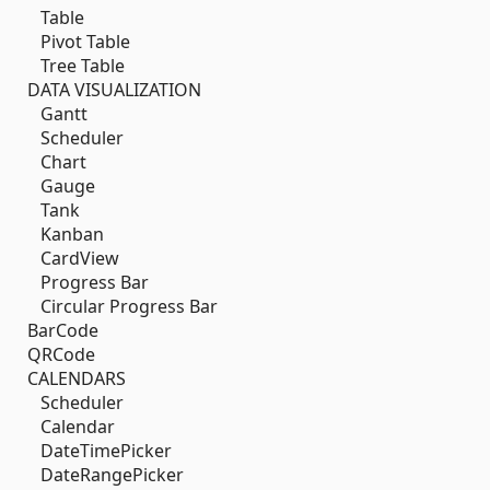
Table
Pivot Table
Tree Table
DATA VISUALIZATION
Gantt
Scheduler
Chart
Gauge
Tank
Kanban
CardView
Progress Bar
Circular Progress Bar
BarCode
QRCode
CALENDARS
Scheduler
Calendar
DateTimePicker
DateRangePicker