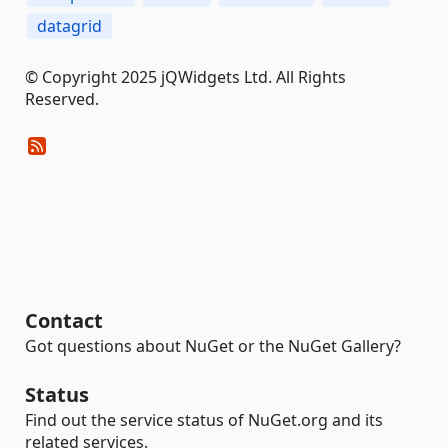
datagrid
© Copyright 2025 jQWidgets Ltd. All Rights
Reserved.
Contact
Got questions about NuGet or the NuGet Gallery?
Status
Find out the service status of NuGet.org and its
related services.