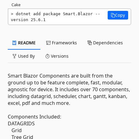
Cake
dotnet add package Smart.Blazor --
Copy
version 25.6.1
README
Frameworks
Dependencies
Used By
Versions
Smart Blazor Components are built from the
ground up to be feature complete, fast, modular,
agnostic for device. It includes over 70 components,
including datagrid, scheduler, chart, gantt, kanban,
excel, pdf and much more.
Components Included:
DATAGRIDS
Grid
Tree Grid