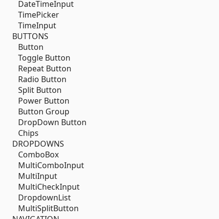
DateTimeInput
TimePicker
TimeInput
BUTTONS
Button
Toggle Button
Repeat Button
Radio Button
Split Button
Power Button
Button Group
DropDown Button
Chips
DROPDOWNS
ComboBox
MultiComboInput
MultiInput
MultiCheckInput
DropdownList
MultiSplitButton