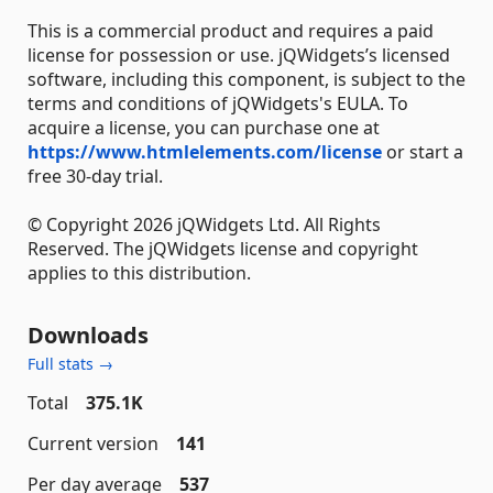
This is a commercial product and requires a paid
license for possession or use. jQWidgets’s licensed
software, including this component, is subject to the
terms and conditions of jQWidgets's EULA. To
acquire a license, you can purchase one at
https://www.htmlelements.com/license
or start a
free 30-day trial.
© Copyright 2026 jQWidgets Ltd. All Rights
Reserved. The jQWidgets license and copyright
applies to this distribution.
Downloads
Full stats →
Total
375.1K
Current version
141
Per day average
537