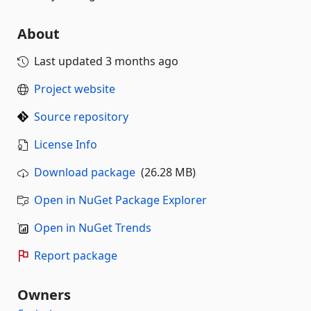
About
Last updated
3 months ago
Project website
Source repository
License Info
Download package
(26.28 MB)
Open in NuGet Package Explorer
Open in NuGet Trends
Report package
Owners