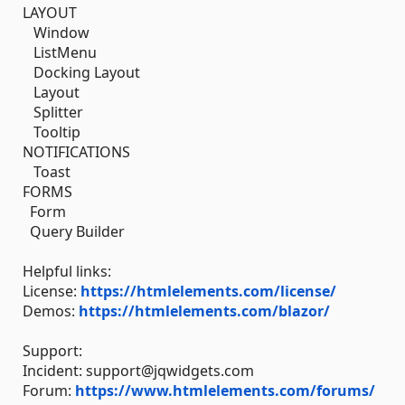
LAYOUT
Window
ListMenu
Docking Layout
Layout
Splitter
Tooltip
NOTIFICATIONS
Toast
FORMS
Form
Query Builder
Helpful links:
License:
https://htmlelements.com/license/
Demos:
https://htmlelements.com/blazor/
Support:
Incident: support@jqwidgets.com
Forum:
https://www.htmlelements.com/forums/