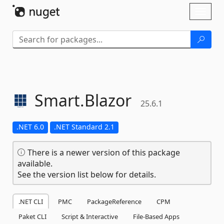
Skip To Content
Toggl
naviga
Smart.
Blazor
25.6.1
.NET 6.0
.NET Standard 2.1
There is a newer version of this package
available.
See the version list below for details.
.NET CLI
PMC
PackageReference
CPM
Paket CLI
Script & Interactive
File-Based Apps