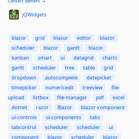
Contact owners →
jQWidgets
blazor
grid
blazor
editor
blazor
scheduler
blazor
gantt
blazor
kanban
smart
ui
datagrid
charts
gantt
scheduler
tree
table
grid
dropdown
autocomplete
datepicker
timepicker
numericedit
treeview
file-
upload
listbox
file-manager
pdf
excel
dotnet
razor
Blazor
blazor-component
ui-controls
ui-components
tabs
tabcontrol
scheduler
scheduler
ui
component
blazor
scheduler
blazor