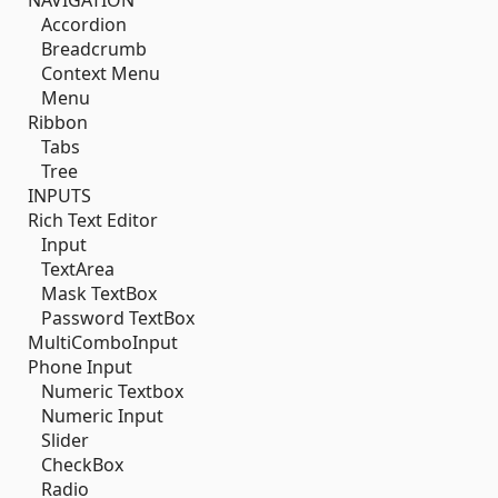
NAVIGATION
Accordion
Breadcrumb
Context Menu
Menu
Ribbon
Tabs
Tree
INPUTS
Rich Text Editor
Input
TextArea
Mask TextBox
Password TextBox
MultiComboInput
Phone Input
Numeric Textbox
Numeric Input
Slider
CheckBox
Radio