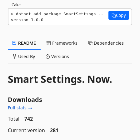
Cake
dotnet add package SmartSettings --
Copy
version 1.0.0
README
Frameworks
Dependencies
Used By
Versions
Smart Settings. Now.
Downloads
Full stats →
Total
742
Current version
281