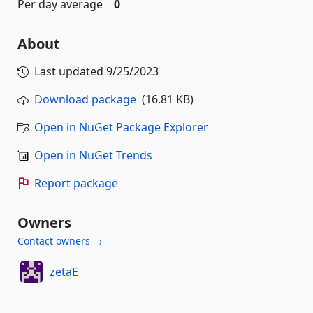
Per day average
0
About
Last updated
9/25/2023
Download package
(16.81 KB)
Open in NuGet Package Explorer
Open in NuGet Trends
Report package
Owners
Contact owners →
zetaE