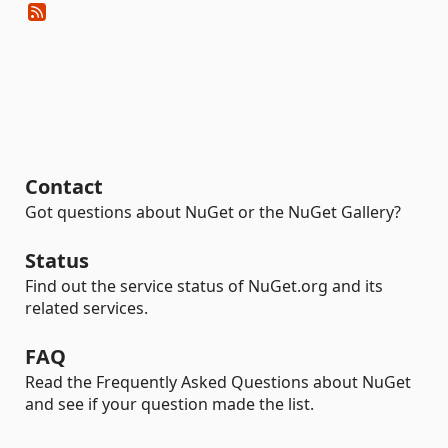
Contact
Got questions about NuGet or the NuGet Gallery?
Status
Find out the service status of NuGet.org and its
related services.
FAQ
Read the Frequently Asked Questions about NuGet
and see if your question made the list.