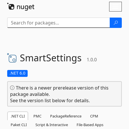
Skip To Content
Toggl
naviga
SmartSettings
1.0.0
.NET 6.0
There is a newer prerelease version of this
package available.
See the version list below for details.
.NET CLI
PMC
PackageReference
CPM
Paket CLI
Script & Interactive
File-Based Apps