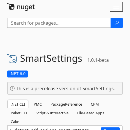
Skip To Content
Toggl
naviga
SmartSettings
1.0.1-beta
.NET 6.0
This is a prerelease version of SmartSettings.
.NET CLI
PMC
PackageReference
CPM
Paket CLI
Script & Interactive
File-Based Apps
Cake