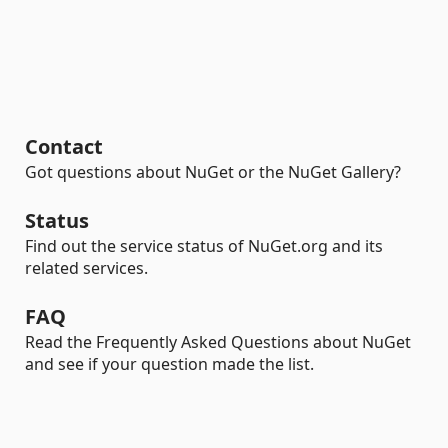
Contact
Got questions about NuGet or the NuGet Gallery?
Status
Find out the service status of NuGet.org and its
related services.
FAQ
Read the Frequently Asked Questions about NuGet
and see if your question made the list.