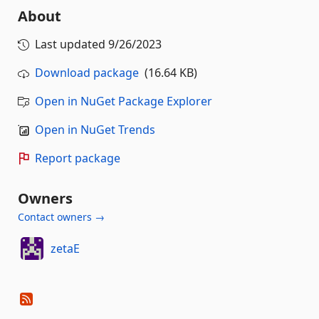
About
Last updated
9/26/2023
Download package
(16.64 KB)
Open in NuGet Package Explorer
Open in NuGet Trends
Report package
Owners
Contact owners →
zetaE