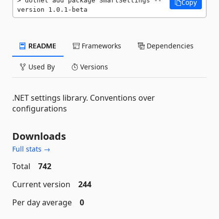
dotnet add package SmartSettings --
Copy
version 1.0.1-beta
README
Frameworks
Dependencies
Used By
Versions
.NET settings library. Conventions over
configurations
Downloads
Full stats →
Total
742
Current version
244
Per day average
0