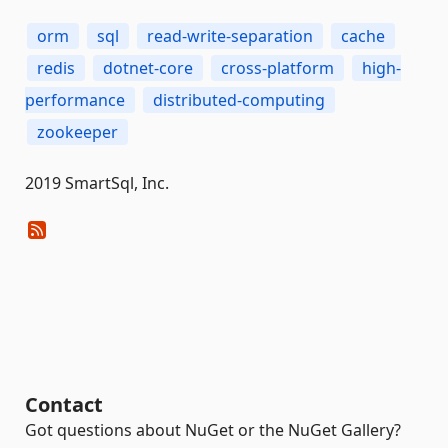
orm
sql
read-write-separation
cache
redis
dotnet-core
cross-platform
high-
performance
distributed-computing
zookeeper
2019 SmartSql, Inc.
Contact
Got questions about NuGet or the NuGet Gallery?