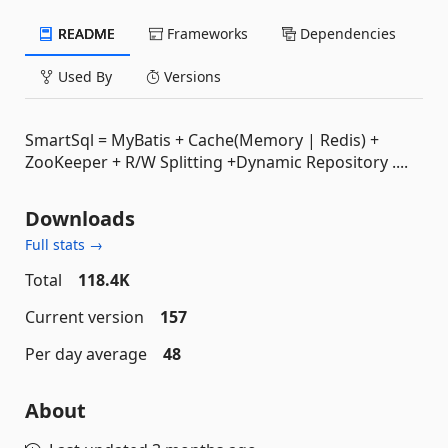
README
Frameworks
Dependencies
Used By
Versions
SmartSql = MyBatis + Cache(Memory | Redis) +
ZooKeeper + R/W Splitting +Dynamic Repository ....
Downloads
Full stats →
Total
118.4K
Current version
157
Per day average
48
About