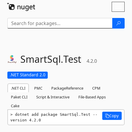
Skip To Content
Toggl
naviga
SmartSql.
Test
4.2.0
.NET Standard 2.0
.NET CLI
PMC
PackageReference
CPM
Paket CLI
Script & Interactive
File-Based Apps
Cake
dotnet add package SmartSql.Test --
Copy
version 4.2.0