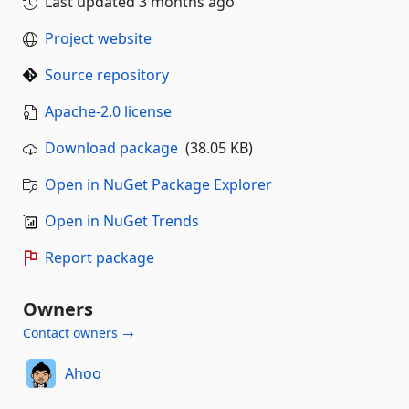
Last updated
3 months ago
Project website
Source repository
Apache-2.0 license
Download package
(38.05 KB)
Open in NuGet Package Explorer
Open in NuGet Trends
Report package
Owners
Contact owners →
Ahoo