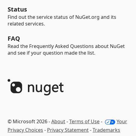
Status
Find out the service status of NuGet.org and its
related services.
FAQ
Read the Frequently Asked Questions about NuGet
and see if your question made the list.
© Microsoft 2026 -
About
-
Terms of Use
-
Your
Privacy Choices
-
Privacy Statement
-
Trademarks