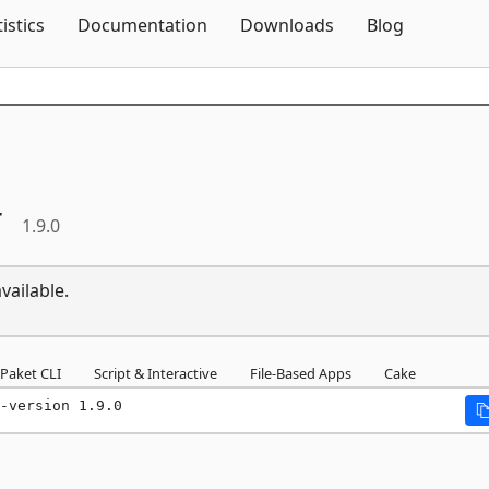
Skip To Content
tistics
Documentation
Downloads
Blog
r
1.9.0
vailable.
Paket CLI
Script & Interactive
File-Based Apps
Cake
-version 1.9.0