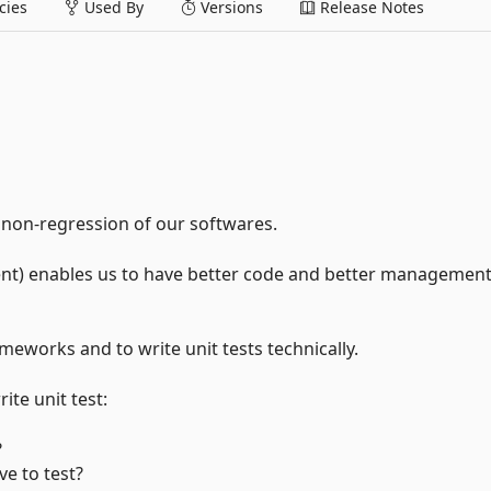
ies
Used By
Versions
Release Notes
 non-regression of our softwares.
nt) enables us to have better code and better management
rameworks and to write unit tests technically.
ite unit test:
?
e to test?