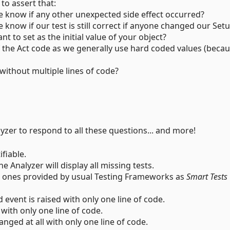
 to assert that:
 know if any other unexpected side effect occurred?
now if our test is still correct if anyone changed our Set
t to set as the initial value of your object?
the Act code as we generally use hard coded values (becaus
 without multiple lines of code?
lyzer to respond to all these questions... and more!
ifiable.
e Analyzer will display all missing tests.
e ones provided by usual Testing Frameworks as
Smart Tests
event is raised with only one line of code.
 with only one line of code.
nged at all with only one line of code.