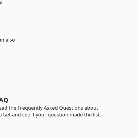
e
an also
AQ
ead the Frequently Asked Questions about
uGet and see if your question made the list.