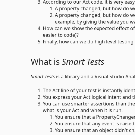
According to our Act code, it is very easy
A property changed, but how do we
A property changed, but how do we k
example, by giving the value you wan
How can we show the expected effect of 
easier to code)?
Finally, how can we do high level testing
What is
Smart Tests
Smart Tests
is a library and a Visual Studio Ana
The Act line of your test is instantly ident
You express your Act logical intent and th
You can use smarter assertions than th
what is your Act and when it is run.
You ensure that a PropertyChanged 
You ensure that any event is raised
You ensure that an object didn't cha