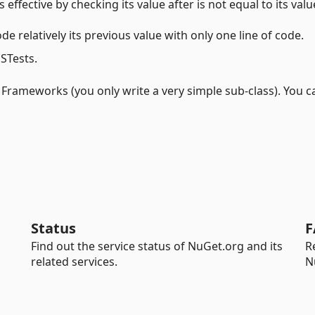
 effective by checking its value after is not equal to its valu
e relatively its previous value with only one line of code.
MSTests.
g Frameworks (you only write a very simple sub-class). You c
Status
F
Find out the service status of NuGet.org and its
R
related services.
N