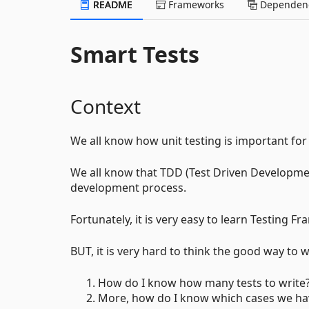
README
Frameworks
Dependenc
Smart Tests
Context
We all know how unit testing is important for
We all know that TDD (Test Driven Developme
development process.
Fortunately, it is very easy to learn Testing F
BUT, it is very hard to think the good way to wr
How do I know how many tests to write
More, how do I know which cases we hav