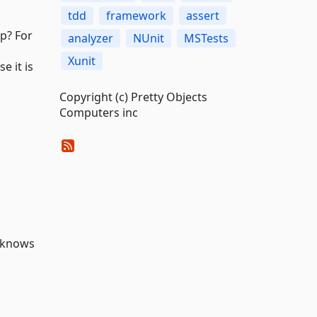
tdd
framework
assert
up? For
analyzer
NUnit
MSTests
Xunit
e it is
Copyright (c) Pretty Objects
Computers inc
knows