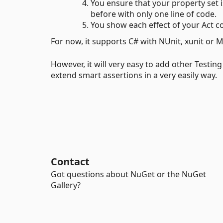
You ensure that your property set is
before with only one line of code.
You show each effect of your Act cod
For now, it supports C# with NUnit, xunit or 
However, it will very easy to add other Testin
extend smart assertions in a very easily way.
Contact
Got questions about NuGet or the NuGet
Gallery?