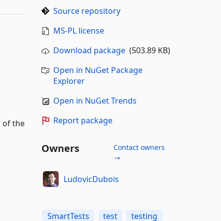
Source repository
MS-PL license
Download package
(503.89 KB)
Open in NuGet Package
Explorer
Open in NuGet Trends
Report package
 of the
Owners
Contact owners
→
LudovicDubois
SmartTests
test
testing