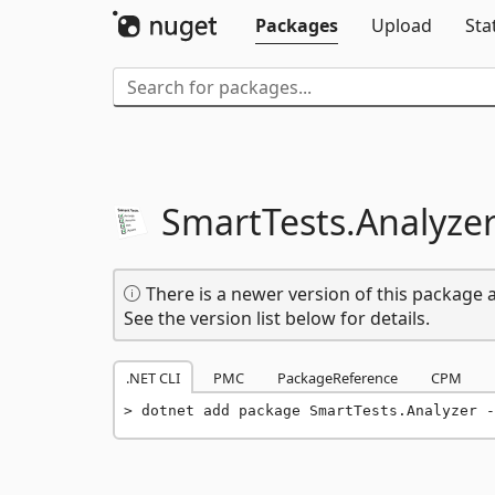
Packages
Upload
Sta
SmartTests.
Analyze
There is a newer version of this package a
See the version list below for details.
.NET CLI
PMC
PackageReference
CPM
dotnet add package SmartTests.Analyzer -