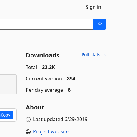
Sign in
Downloads
Full stats →
Total
22.2K
Current version
894
Per day average
6
About
Copy
Last updated
6/29/2019
Project website