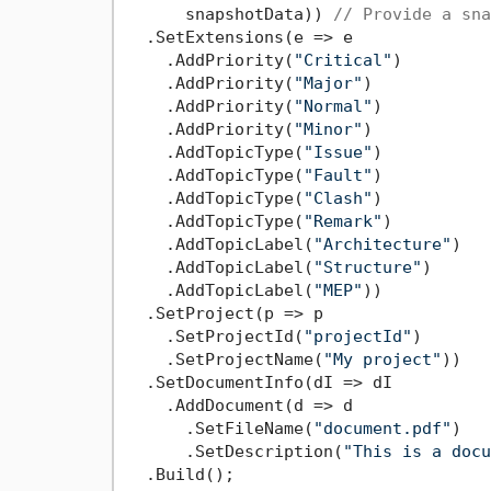
      snapshotData)) 
// Provide a sna
  .SetExtensions(e => e

    .AddPriority(
"Critical"
)

    .AddPriority(
"Major"
)

    .AddPriority(
"Normal"
)

    .AddPriority(
"Minor"
)

    .AddTopicType(
"Issue"
)

    .AddTopicType(
"Fault"
)

    .AddTopicType(
"Clash"
)

    .AddTopicType(
"Remark"
)

    .AddTopicLabel(
"Architecture"
)

    .AddTopicLabel(
"Structure"
)

    .AddTopicLabel(
"MEP"
))

  .SetProject(p => p

    .SetProjectId(
"projectId"
)

    .SetProjectName(
"My project"
))

  .SetDocumentInfo(dI => dI

    .AddDocument(d => d

      .SetFileName(
"document.pdf"
)

      .SetDescription(
"This is a docu