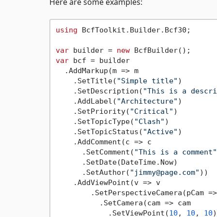
Here are some examples:
using
 BcfToolkit.Builder.Bcf30;

var
 builder = 
new
var
 bcf = builder

  .AddMarkup(m => m

    .SetTitle(
"Simple title"
)

    .SetDescription(
"This is a descri
    .AddLabel(
"Architecture"
)

    .SetPriority(
"Critical"
)

    .SetTopicType(
"Clash"
)

    .SetTopicStatus(
"Active"
)

    .AddComment(c => c

      .SetComment(
"This is a comment"
      .SetDate(DateTime.Now)

      .SetAuthor(
"jimmy@page.com"
))

    .AddViewPoint(v => v

        .SetPerspectiveCamera(pCam =>
          .SetCamera(cam => cam

            .SetViewPoint(
10
, 
10
, 
10
)