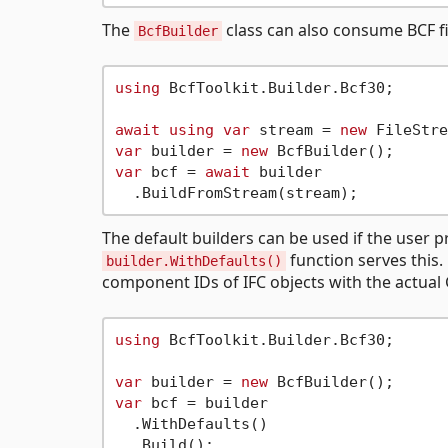
The
class can also consume BCF fi
BcfBuilder
using
 BcfToolkit.Builder.Bcf30;

await
using
var
 stream = 
new
var
 builder = 
new
var
 bcf = 
await
 builder

The default builders can be used if the user pr
function serves this.
builder.WithDefaults()
component IDs of IFC objects with the actual
using
 BcfToolkit.Builder.Bcf30;

var
 builder = 
new
var
 bcf = builder

  .WithDefaults()
