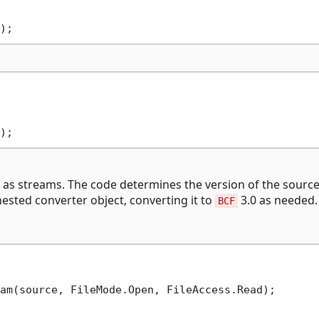
 as streams. The code determines the version of the sourc
ested converter object, converting it to
3.0 as needed.
BCF
am(source, FileMode.Open, FileAccess.Read);
