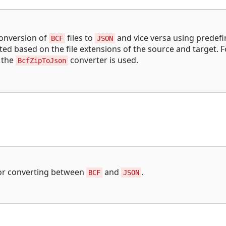
conversion of
files to
and vice versa using predef
BCF
JSON
ed based on the file extensions of the source and target. F
, the
converter is used.
BcfZipToJson
 for converting between
and
.
BCF
JSON