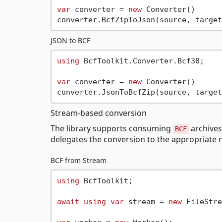
var
 converter = 
new
 Converter()

JSON to BCF
using
 BcfToolkit.Converter.Bcf30;

var
 converter = 
new
 Converter()

Stream-based conversion
The library supports consuming
archives
BCF
delegates the conversion to the appropriate n
BCF from Stream
using
 BcfToolkit;

await
using
var
 stream = 
new
 FileStre