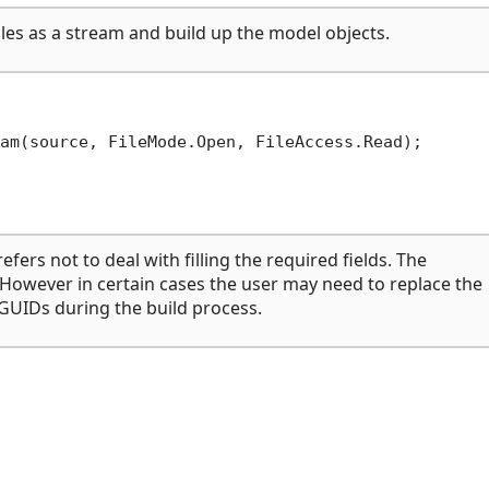
les as a stream and build up the model objects.
efers not to deal with filling the required fields. The
 However in certain cases the user may need to replace the
 GUIDs during the build process.