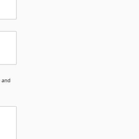
e and