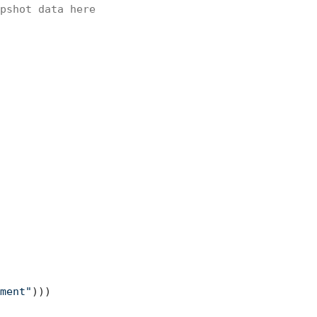
pshot data here
ment"
)))
