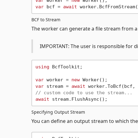
var
 worker = 
new
var
 bcf = 
await
BCF to Stream
The worker can generate a file stream from a
IMPORTANT: The user is responsible for di
using
 BcfToolkit;

var
 worker = 
new
var
 stream = 
await
// custom code to use the stream...
await
Specifying Output Stream
You can define an output stream to which the 