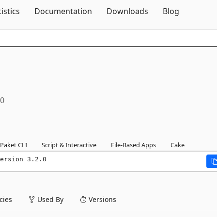
Skip To Content
tistics
Documentation
Downloads
Blog
.0
Paket CLI
Script & Interactive
File-Based Apps
Cake
ersion 3.2.0
ies
Used By
Versions