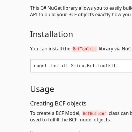
This C# NuGet library allows you to easily buil
API to build your BCF objects exactly how you
Installation
You can install the
library via NuG
BcfToolkit
Usage
Creating BCF objects
To create a BCF Model,
class can 
BcfBuilder
used to fulfill the BCF model objects.