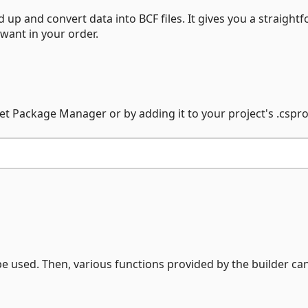
d up and convert data into BCF files. It gives you a straight
 want in your order.
et Package Manager or by adding it to your project's .csproj 
be used. Then, various functions provided by the builder ca