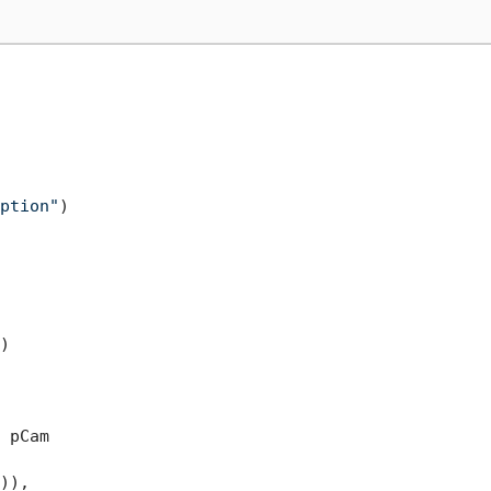
ption"
)

)

 pCam

)),
