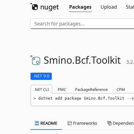
Packages
Upload
Sta
Smino.
Bcf.
Toolkit
3.2
.NET 9.0
.NET CLI
PMC
PackageReference
CPM
dotnet add package Smino.Bcf.Toolkit --v
README
Frameworks
Dependenc