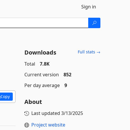
Sign in
Downloads
Full stats →
Total
7.8K
Current version
852
Per day average
9
Copy
About
Last updated
3/13/2025
Project website