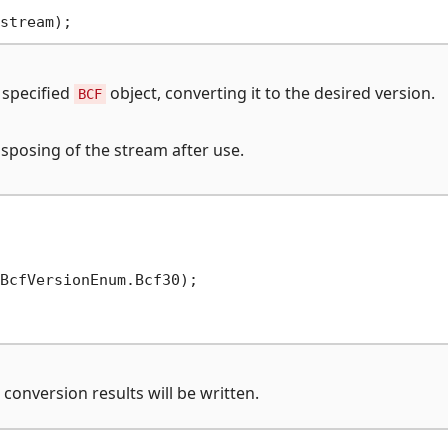
 specified
object, converting it to the desired version.
BCF
sposing of the stream after use.
conversion results will be written.