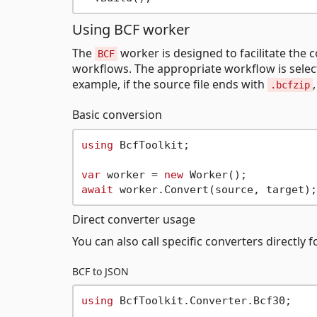
Using BCF worker
The
worker is designed to facilitate the 
BCF
workflows. The appropriate workflow is select
example, if the source file ends with
.bcfzip
Basic conversion
using
 BcfToolkit;

var
 worker = 
new
await
Direct converter usage
You can also call specific converters directly
BCF to JSON
using
 BcfToolkit.Converter.Bcf30;
