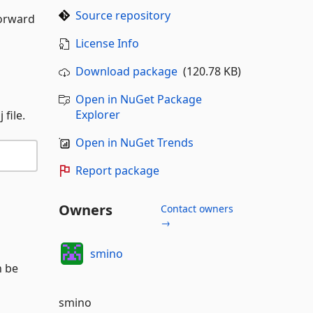
Source repository
forward
License Info
Download package
(120.78 KB)
Open in NuGet Package
Explorer
file.
Open in NuGet Trends
Report package
Owners
Contact owners
→
smino
n be
smino