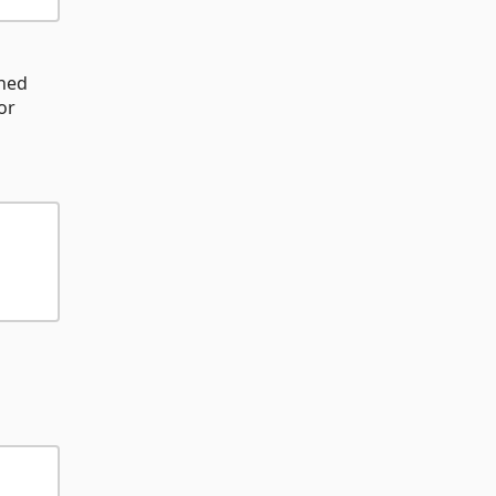
ined
or