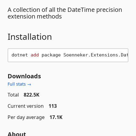
A collection of all the DateTime precision
extension methods
Installation
dotnet 
add
Downloads
Full stats →
Total
822.5K
Current version
113
Per day average
17.1K
About