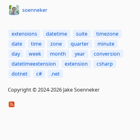
soenneker
extensions
datetime
suite
timezone
date
time
zone
quarter
minute
day
week
month
year
conversion
datetimeextension
extension
csharp
dotnet
c#
.net
Copyright © 2024-2026 Jake Soenneker