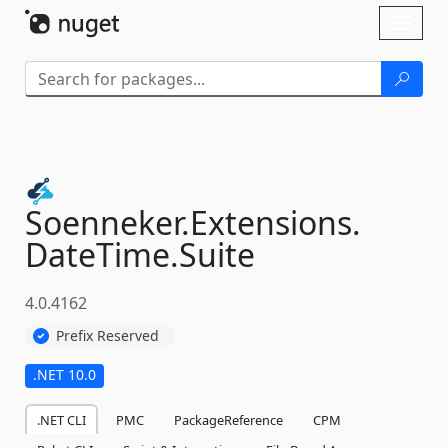
Skip To Content
Toggl
naviga
Soenneker.
Extensions.
DateTime.
Suite
4.0.4162
Prefix Reserved
.NET 10.0
.NET CLI
PMC
PackageReference
CPM