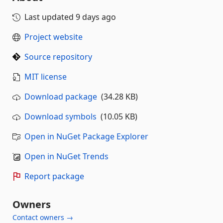
Last updated
9 days ago
Project website
Source repository
MIT license
Download package
(34.28 KB)
Download symbols
(10.05 KB)
Open in NuGet Package Explorer
Open in NuGet Trends
Report package
Owners
Contact owners →