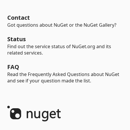
Contact
Got questions about NuGet or the NuGet Gallery?
Status
Find out the service status of NuGet.org and its
related services.
FAQ
Read the Frequently Asked Questions about NuGet
and see if your question made the list.