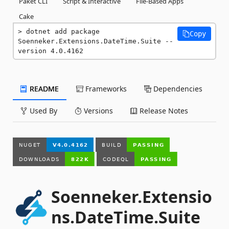
Paket CLI
Script & Interactive
File-Based Apps
Cake
dotnet add package 
Copy
Soenneker.Extensions.DateTime.Suite --
version 4.0.4162
README
Frameworks
Dependencies
Used By
Versions
Release Notes
Soenneker.Extensio
ns.DateTime.Suite