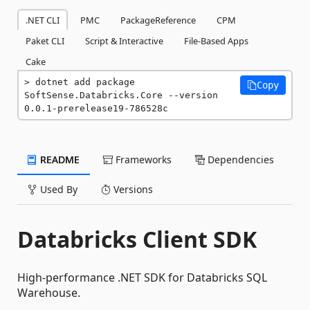
.NET CLI
PMC
PackageReference
CPM
Paket CLI
Script & Interactive
File-Based Apps
Cake
dotnet add package 
Copy
SoftSense.Databricks.Core --version 
0.0.1-prerelease19-786528c
README
Frameworks
Dependencies
Used By
Versions
Databricks Client SDK
High-performance .NET SDK for Databricks SQL
Warehouse.