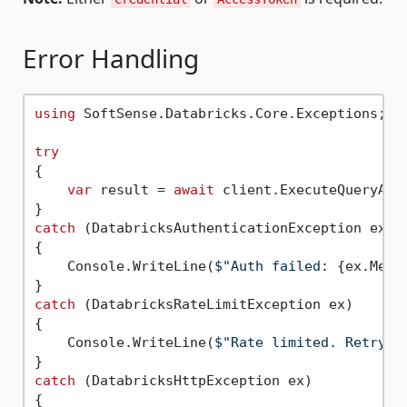
Error Handling
using
 SoftSense.Databricks.Core.Exceptions;

try
{

var
 result = 
await
 client.ExecuteQueryAsyn
catch
 (DatabricksAuthenticationException ex)

{

    Console.WriteLine(
$"Auth failed: 
{ex.Mess
catch
 (DatabricksRateLimitException ex)

{

    Console.WriteLine(
$"Rate limited. Retry a
catch
 (DatabricksHttpException ex)

{
