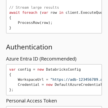
// Stream large results
await
foreach
 (
var
 row 
in
 client.ExecuteQuery
{

    ProcessRow(row);

Authentication
Azure Entra ID (Recommended)
var
 config = 
new
 DatabricksConfig

{

    WorkspaceUrl = 
"https://adb-123456789.azu
    Credential = 
new
 DefaultAzureCredential()

Personal Access Token