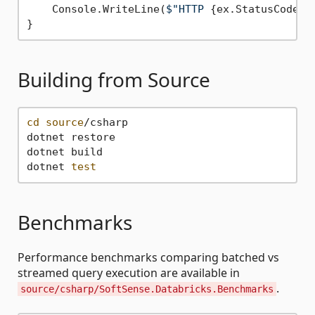
    Console.WriteLine(
$"HTTP 
{ex.StatusCode}
:
Building from Source
cd
source
/csharp

dotnet restore

dotnet build

dotnet 
test
Benchmarks
Performance benchmarks comparing batched vs
streamed query execution are available in
.
source/csharp/SoftSense.Databricks.Benchmarks