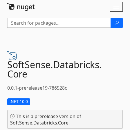
Skip To Content
Toggl
naviga
SoftSense.
Databricks.
Core
0.0.1-prerelease19-786528c
.NET 10.0
This is a prerelease version of
SoftSense.Databricks.Core.