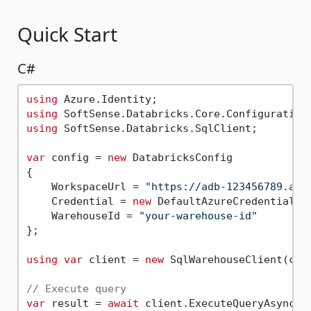
Quick Start
C#
using
using
using
 SoftSense.Databricks.SqlClient;

var
 config = 
new
 DatabricksConfig

{

    WorkspaceUrl = 
"https://adb-123456789.azu
    Credential = 
new
 DefaultAzureCredential(),
    WarehouseId = 
"your-warehouse-id"
};

using
var
 client = 
new
 SqlWarehouseClient(conf
// Execute query
var
 result = 
await
 client.ExecuteQueryAsync(
"