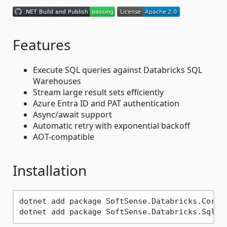
Features
Execute SQL queries against Databricks SQL
Warehouses
Stream large result sets efficiently
Azure Entra ID and PAT authentication
Async/await support
Automatic retry with exponential backoff
AOT-compatible
Installation
dotnet add package SoftSense.Databricks.Core
