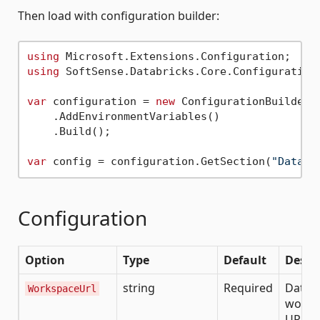
Then load with configuration builder:
using
using
 SoftSense.Databricks.Core.Configuration;
var
 configuration = 
new
 ConfigurationBuilder()
    .AddEnvironmentVariables()

    .Build();

var
 config = configuration.GetSection(
"Databr
Configuration
Option
Type
Default
Descr
string
Required
Datab
WorkspaceUrl
works
URL