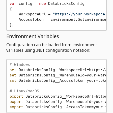
var
 config = 
new
 DatabricksConfig

{

    WorkspaceUrl = 
"https://your-workspace.da
    AccessToken = Environment.GetEnvironmentV
Environment Variables
Configuration can be loaded from environment
variables using .NET configuration notation:
# Windows
set
set
set
 DatabricksConfig__AccessToken=your-token

# Linux/macOS
export
export
export