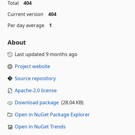
Total
404
Current version
404
Per day average
1
About
Last updated
9 months ago
Project website
Source repository
Apache-2.0 license
Download package
(28.04 KB)
Open in NuGet Package Explorer
Open in NuGet Trends