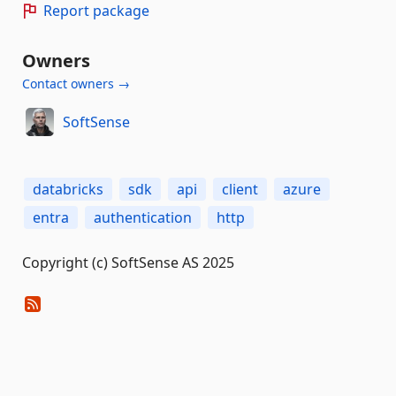
Report package
Owners
Contact owners →
SoftSense
databricks
sdk
api
client
azure
entra
authentication
http
Copyright (c) SoftSense AS 2025