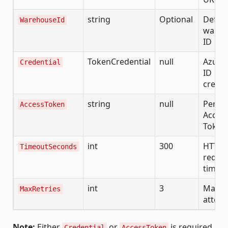
string
Optional
Defaul
WarehouseId
wareh
ID
TokenCredential
null
Azure 
Credential
ID
creden
string
null
Perso
AccessToken
Acces
Token
int
300
HTTP
TimeoutSeconds
reque
timeo
int
3
Max re
MaxRetries
attem
Note:
Either
or
is required.
Credential
AccessToken