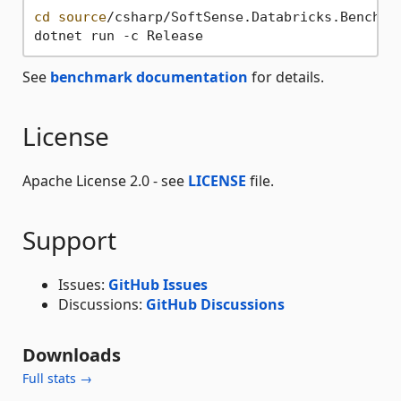
cd
source
/csharp/SoftSense.Databricks.Benchmar
See
benchmark documentation
for details.
License
Apache License 2.0 - see
LICENSE
file.
Support
Issues:
GitHub Issues
Discussions:
GitHub Discussions
Downloads
Full stats →