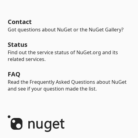
Contact
Got questions about NuGet or the NuGet Gallery?
Status
Find out the service status of NuGet.org and its
related services.
FAQ
Read the Frequently Asked Questions about NuGet
and see if your question made the list.