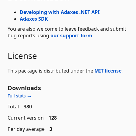
Developing with Adaxes .NET API
Adaxes SDK
You are also welcome to leave feedback and submit
bug reports using
our support form
.
License
This package is distributed under the
MIT license
.
Downloads
Full stats →
Total
380
Current version
128
Per day average
3