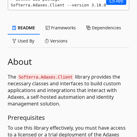
Copy
Softerra.Adaxes.Client --version 3.18.0
README
Frameworks
Dependencies
Used By
Versions
About
The
library provides the
Softerra.Adaxes.Client
necessary classes and interfaces to build custom
applications and integrations that interact with
Adaxes, a self-hosted automation and identity
management solution.
Prerequisites
To use this library effectively, you must have access
to a licensed or a trial deployment of the Adaxes