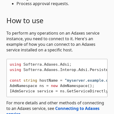
Process approval requests.
How to use
To perform any operations on an Adaxes service
instance, you need to connect to it. Here's an
example of how you can connect to an Adaxes
service installed on a specific host.
using
using
 Softerra.Adaxes.Interop.Adsi.PersistentO
const
string
 hostName = 
"myserver.example.com
AdmNamespace ns = 
new
 AdmNamespace();

For more details and other methods of connecting
to an Adaxes service, see
Connecting to Adaxes
service
.