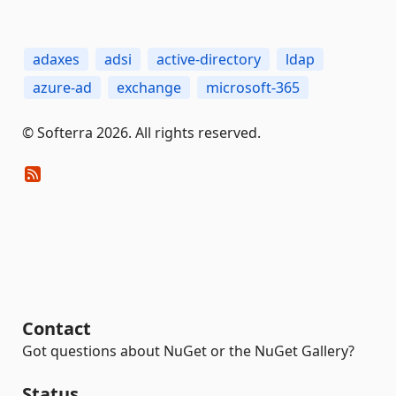
adaxes
adsi
active-directory
ldap
azure-ad
exchange
microsoft-365
© Softerra 2026. All rights reserved.
Contact
Got questions about NuGet or the NuGet Gallery?
Status