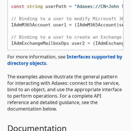
const
string
 userPath = 
"Adaxes://CN=John Smi
// Binding to a user to modify Microsoft 365 
IAdmM365Account user1 = (IAdmM365Account)serv
// Binding to a user to create an Exchange ma
IAdmExchangeMailboxOps user2 = (IAdmExchangeM
For more information, see
Interfaces supported by
directory objects
.
The examples above illustrate the general pattern
for interacting with Adaxes: connect to the service,
bind to an object, and use the appropriate interface
to perform operations. For a complete API
reference and detailed guidance, see the
documentation below.
Documentation