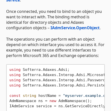
Once connected, you need to bind to an object you
want to interact with. The binding method is
identical for directory objects and Adaxes
configuration objects –
IAdmService.OpenObject
.
The operations you can perform with an object
depend on which interface you used to access it. For
example, you need to use different interfaces to
perform Microsoft 365 and Exchange operations:
using
using
using
using
 Softerra.Adaxes.Interop.Adsi.PersistentO
const
string
 hostName = 
"myserver.example.com
AdmNamespace ns = 
new
 AdmNamespace();

IAdmService service = ns.GetServiceDirectly(ho