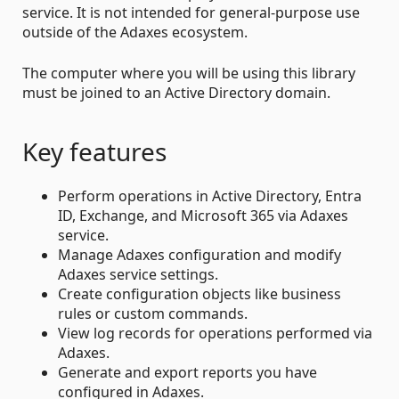
service. It is not intended for general-purpose use
outside of the Adaxes ecosystem.
The computer where you will be using this library
must be joined to an Active Directory domain.
Key features
Perform operations in Active Directory, Entra
ID, Exchange, and Microsoft 365 via Adaxes
service.
Manage Adaxes configuration and modify
Adaxes service settings.
Create configuration objects like business
rules or custom commands.
View log records for operations performed via
Adaxes.
Generate and export reports you have
configured in Adaxes.