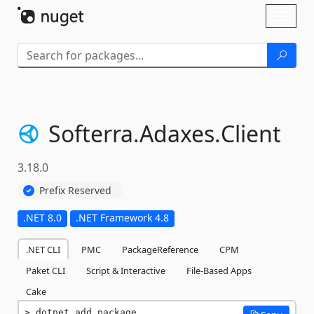
Skip To Content
Toggl
naviga
Softerra.
Adaxes.
Client
3.18.0
Prefix Reserved
.NET 8.0
.NET Framework 4.8
.NET CLI
PMC
PackageReference
CPM
Paket CLI
Script & Interactive
File-Based Apps
Cake
dotnet add package 