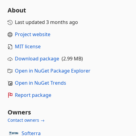
About
Last updated
3 months ago
Project website
MIT license
Download package
(2.99 MB)
Open in NuGet Package Explorer
Open in NuGet Trends
Report package
Owners
Contact owners →
Softerra