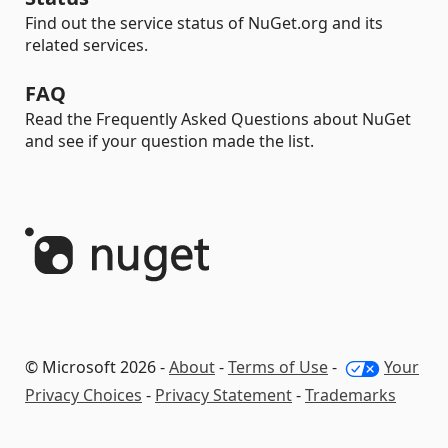
Find out the service status of NuGet.org and its
related services.
FAQ
Read the Frequently Asked Questions about NuGet
and see if your question made the list.
© Microsoft 2026 -
About
-
Terms of Use
-
Your
Privacy Choices
-
Privacy Statement
-
Trademarks