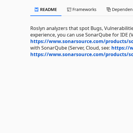
README
Frameworks
Dependenc
Roslyn analyzers that spot Bugs, Vulnerabiliti
experience, you can use SonarQube for IDE (Vi
https://www.sonarsource.com/products/so
with SonarQube (Server, Cloud, see:
https://
https://www.sonarsource.com/products/s