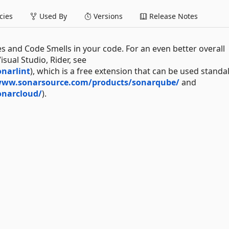
ies
Used By
Versions
Release Notes
es and Code Smells in your code. For an even better overall
sual Studio, Rider, see
narlint
), which is a free extension that can be used standa
www.sonarsource.com/products/sonarqube/
and
onarcloud/
).