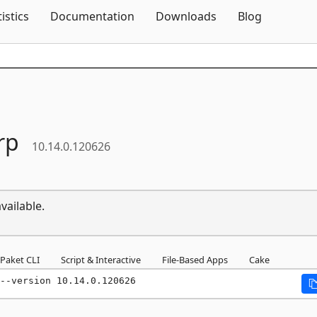
Skip To Content
tistics
Documentation
Downloads
Blog
rp
10.14.0.120626
vailable.
Paket CLI
Script & Interactive
File-Based Apps
Cake
--version 10.14.0.120626