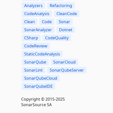
Analyzers
Refactoring
CodeAnalysis
CleanCode
Clean
Code
Sonar
SonarAnalyzer
Dotnet
CSharp
CodeQuality
CodeReview
StaticCodeAnalysis
SonarQube
SonarCloud
SonarLint
SonarQubeServer
SonarQubeCloud
SonarQubeIDE
Copyright © 2015-2025
SonarSource SA