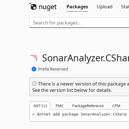
Packages
Upload
Sta
SonarAnalyzer.
CSha
Prefix Reserved
There is a newer version of this package a
See the version list below for details.
.NET CLI
PMC
PackageReference
CPM
dotnet add package SonarAnalyzer.CSharp 