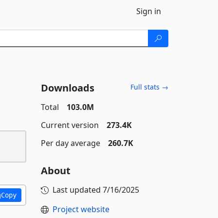
Sign in
Downloads
Full stats →
Total
103.0M
Current version
273.4K
Per day average
260.7K
About
Last updated
7/16/2025
Copy
Project website