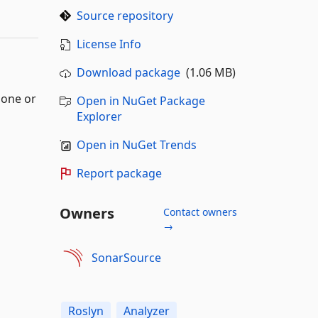
Source repository
License Info
Download package
(1.06 MB)
lone or
Open in NuGet Package
Explorer
Open in NuGet Trends
Report package
Owners
Contact owners
→
SonarSource
Roslyn
Analyzer