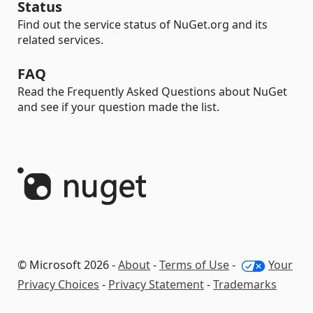
Status
Find out the service status of NuGet.org and its
related services.
FAQ
Read the Frequently Asked Questions about NuGet
and see if your question made the list.
© Microsoft 2026 -
About
-
Terms of Use
-
Your
Privacy Choices
-
Privacy Statement
-
Trademarks