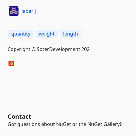
jabarij
quantity
weight
length
Copyright © SoterDevelopment 2021
Contact
Got questions about NuGet or the NuGet Gallery?