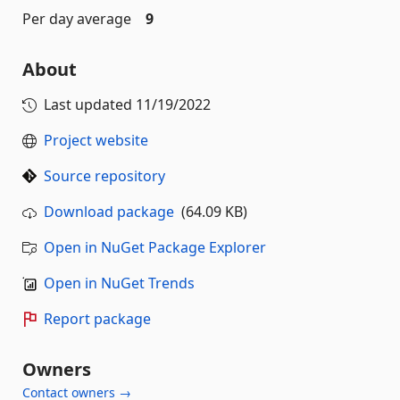
Per day average
9
About
Last updated
11/19/2022
Project website
Source repository
Download package
(64.09 KB)
Open in NuGet Package Explorer
Open in NuGet Trends
Report package
Owners
Contact owners →