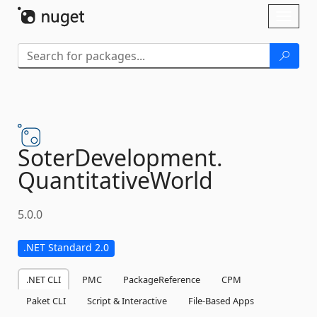
Skip To Content
Toggl
naviga
SoterDevelopment.
QuantitativeWorld
5.0.0
.NET Standard 2.0
.NET CLI
PMC
PackageReference
CPM
Paket CLI
Script & Interactive
File-Based Apps