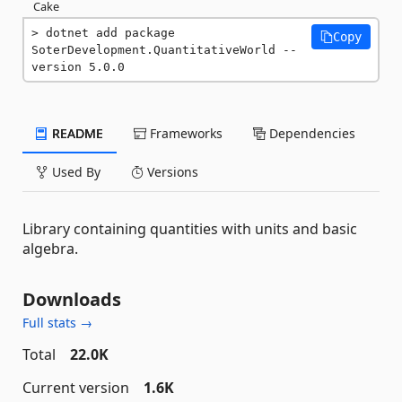
Cake
dotnet add package 
Copy
SoterDevelopment.QuantitativeWorld --
version 5.0.0
README
Frameworks
Dependencies
Used By
Versions
Library containing quantities with units and basic
algebra.
Downloads
Full stats →
Total
22.0K
Current version
1.6K