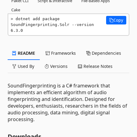
Paket CLI
Script & Interactive
File-Based Apps
Cake
dotnet add package 
Copy
SoundFingerprinting.Solr --version 
6.3.0
README
Frameworks
Dependencies
Used By
Versions
Release Notes
SoundFingerprinting is a C# framework that
implements an efficient algorithm of audio
fingerprinting and identification. Designed for
developers, enthusiasts, researchers in the fields of
audio processing, data mining, digital signal
processing.
Downloads