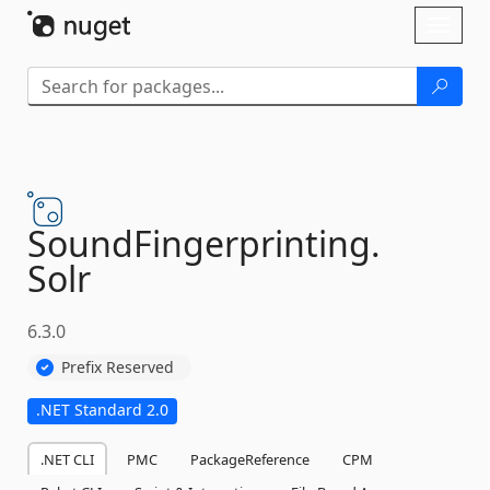
Skip To Content
Toggl
naviga
SoundFingerprinting.
Solr
6.3.0
Prefix Reserved
.NET Standard 2.0
.NET CLI
PMC
PackageReference
CPM