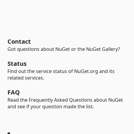
Contact
Got questions about NuGet or the NuGet Gallery?
Status
Find out the service status of NuGet.org and its
related services.
FAQ
Read the Frequently Asked Questions about NuGet
and see if your question made the list.