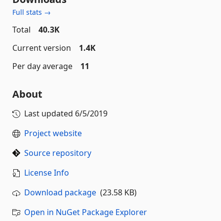
Full stats →
Total
40.3K
Current version
1.4K
Per day average
11
About
Last updated
6/5/2019
Project website
Source repository
License Info
Download package
(23.58 KB)
Open in NuGet Package Explorer