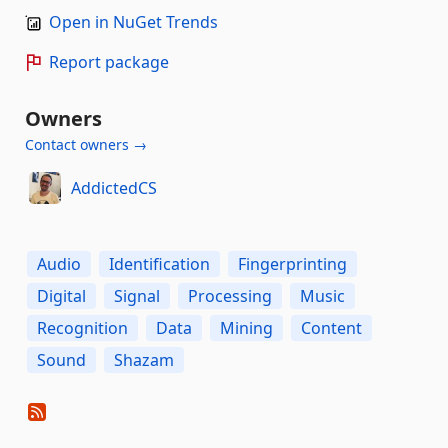
Open in NuGet Trends
Report package
Owners
Contact owners →
AddictedCS
Audio
Identification
Fingerprinting
Digital
Signal
Processing
Music
Recognition
Data
Mining
Content
Sound
Shazam