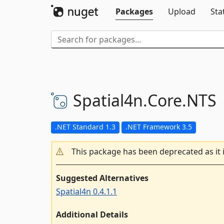
Packages
Upload
Sta
Spatial4n.
Core.
NTS
.NET Standard 1.3
.NET Framework 3.5
This package has been deprecated as it 
Suggested Alternatives
Spatial4n 0.4.1.1
Additional Details