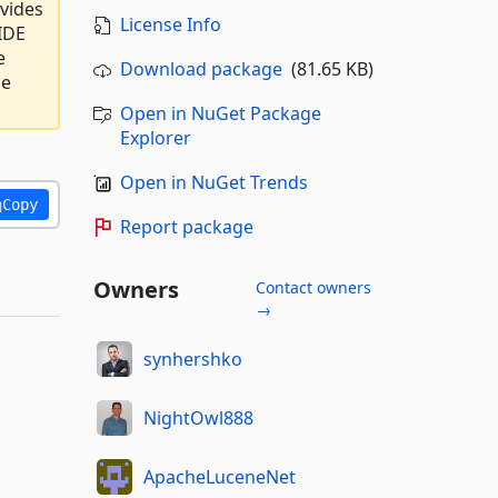
ovides
License Info
IDE
e
Download package
(81.65 KB)
he
Open in NuGet Package
Explorer
Open in NuGet Trends
Copy
Report package
Owners
Contact owners
→
synhershko
NightOwl888
ApacheLuceneNet