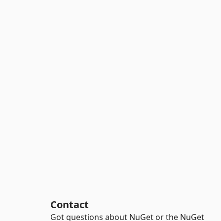
Contact
Got questions about NuGet or the NuGet