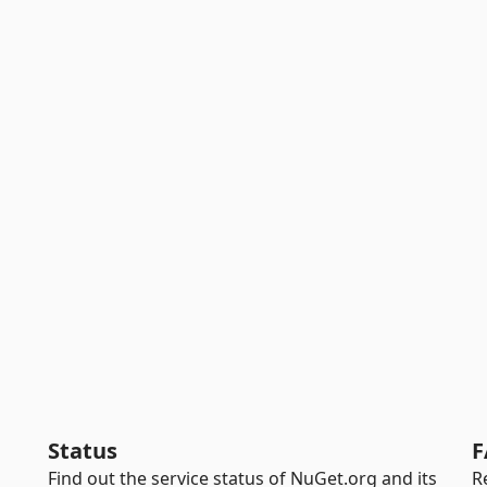
Status
F
Find out the service status of NuGet.org and its
R