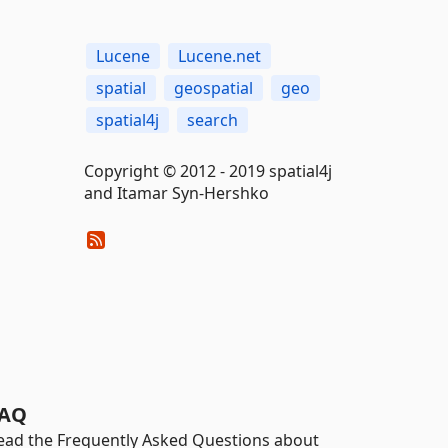
Lucene
Lucene.net
spatial
geospatial
geo
spatial4j
search
Copyright © 2012 - 2019 spatial4j
and Itamar Syn-Hershko
AQ
ead the Frequently Asked Questions about