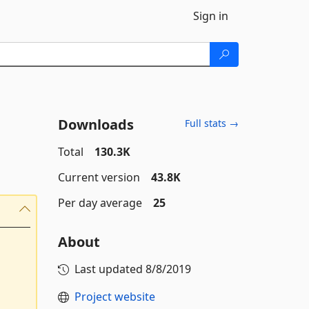
Sign in
Downloads
Full stats →
Total
130.3K
Current version
43.8K
Per day average
25
About
Last updated
8/8/2019
Project website