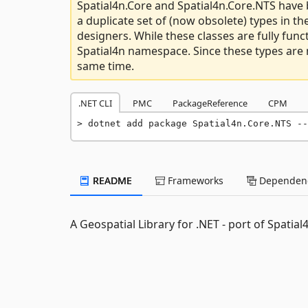
Spatial4n.Core and Spatial4n.Core.NTS have 
a duplicate set of (now obsolete) types in 
designers. While these classes are fully funct
Spatial4n namespace. Since these types are n
same time.
.NET CLI
PMC
PackageReference
CPM
dotnet add package Spatial4n.Core.NTS --
README
Frameworks
Dependenc
A Geospatial Library for .NET - port of Spatia