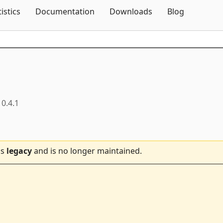
Skip To Content
tistics
Documentation
Downloads
Blog
0.4.1
is
legacy
and is no longer maintained.