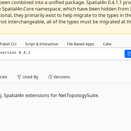
been combined into a unified package. Spatial4n 0.4.1.1 pr
the Spatial4n.Core namespace, which have been hidden from 
ional, they primarily exist to help migrate to the types in th
ot interchangeable, all of the types must be migrated at t
Paket CLI
Script & Interactive
File-Based Apps
Cake
version 0.4.1
ies
Used By
Versions
l4j. Spatial4n extensions for NetTopologySuite.