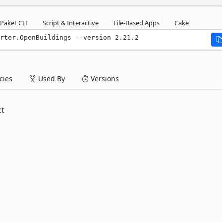
Paket CLI
Script & Interactive
File-Based Apps
Cake
rter.OpenBuildings --version 2.21.2
ies
Used By
Versions
ct