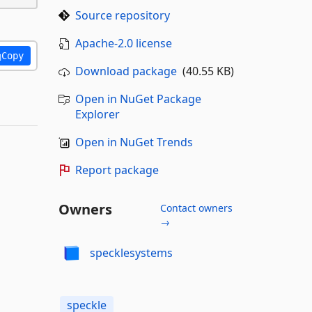
Source repository
Apache-2.0 license
Copy
Download package
(40.55 KB)
Open in NuGet Package
Explorer
Open in NuGet Trends
Report package
Owners
Contact owners
→
specklesystems
speckle