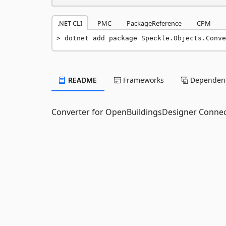
.NET CLI
PMC
PackageReference
CPM
dotnet add package Speckle.Objects.Conve
README
Frameworks
Dependenc
Converter for OpenBuildingsDesigner Conne