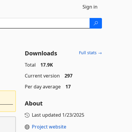
Sign in
Downloads
Full stats →
Total
17.9K
Current version
297
Per day average
17
About
Last updated
1/23/2025
Project website