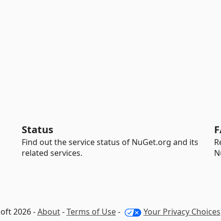
Status
F
Find out the service status of NuGet.org and its
R
related services.
N
oft 2026 -
About
-
Terms of Use
-
Your Privacy Choices