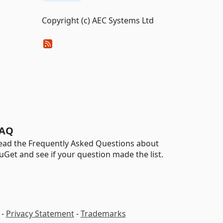
Copyright (c) AEC Systems Ltd
AQ
ead the Frequently Asked Questions about
uGet and see if your question made the list.
-
Privacy Statement
-
Trademarks