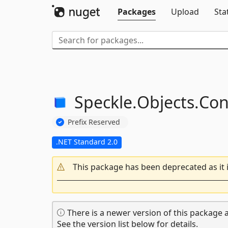
Packages
Upload
Sta
Speckle.
Objects.
Con
Prefix Reserved
.NET Standard 2.0
This package has been deprecated as it 
There is a newer version of this package a
See the version list below for details.