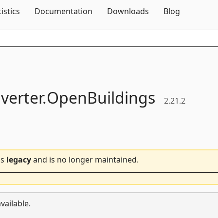
Skip To Content
tistics
Documentation
Downloads
Blog
verter.
OpenBuildings
2.21.2
is
legacy
and is no longer maintained.
vailable.