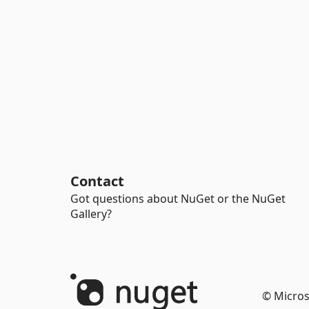
Contact
Got questions about NuGet or the NuGet
Gallery?
© Micros