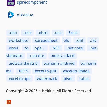
spirecomponent
e-iceblue
.xlsb
.xlsx
.xlsm
.ods
Excel
worksheet
spreadsheet
xls
.xml
.csv
excel
to
xps，
.NET
.net-core
.net-
standard
.netcore
.netstandard
.netstandard2.0
xamarin-android
xamarin-
ios
.NET5
excel-to-pdf
excel-to-image
excel-to-xps
watermark
pivot
table
Copyright © 2026 e-iceblue. All Rights Reserved.