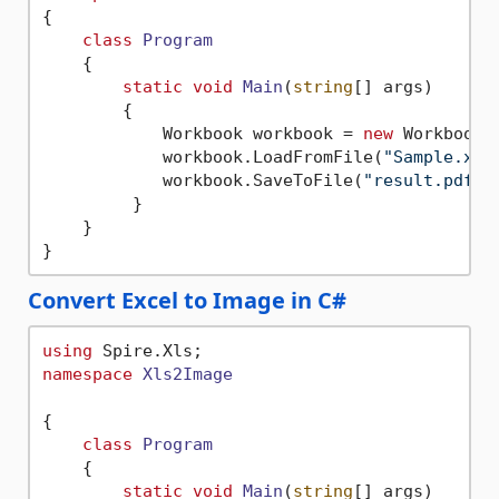
{

class
Program
    {

static
void
Main
(
string
[] args
)
        {

            Workbook workbook = 
new
 Workbook()
            workbook.LoadFromFile(
"Sample.xls
            workbook.SaveToFile(
"result.pdf"
,
         }

    }

Convert Excel to Image in C#
using
namespace
Xls2Image
{

class
Program
    {

static
void
Main
(
string
[] args
)