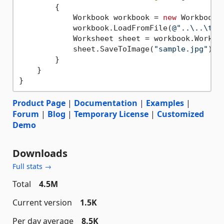
        {

            Workbook workbook = 
new
 Workbook()
            workbook.LoadFromFile(
@"..\..\tes
            Worksheet sheet = workbook.Worksh
            sheet.SaveToImage(
"sample.jpg"
);

        }

    }

Product Page
|
Documentation
|
Examples
|
Forum
|
Blog
|
Temporary License
|
Customized
Demo
Downloads
Full stats →
Total
4.5M
Current version
1.5K
Per day average
8.5K