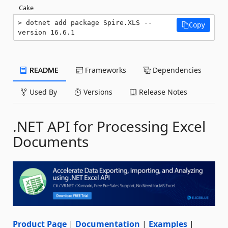
Cake
dotnet add package Spire.XLS --
Copy
version 16.6.1
README
Frameworks
Dependencies
Used By
Versions
Release Notes
.NET API for Processing Excel
Documents
Product Page
|
Documentation
|
Examples
|