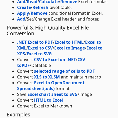
Add
/
Read
/
Calculate
/
Remove
Excel formulas.
Create
/
Refresh
pivot table.
Apply
/
Remove
conditional format in Excel.
Add
/Set/Change Excel header and footer.
Powerful & High Quality Excel File
Conversion
.NET Excel to PDF
/
Excel to HTML
/
Excel to
XML
/
Excel to CSV
/
Excel to Image
/
Excel to
XPS
/
Excel to SVG
Convert
CSV to Excel on .NET
/
CSV
toPDF
/Datatable
Convert
selected range of cells to PDF
Convert
XLS to XLSM
and maintain macro
Convert
Excel to OpenDocument
Spreadsheet(.ods)
format
Save
Excel chart sheet to SVG
/Image
Convert
HTML to Excel
Convert Excel to Markdown
Examples