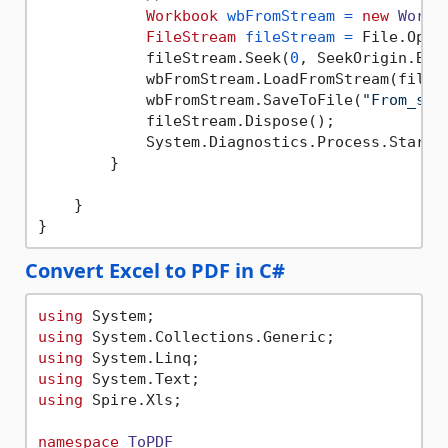
Workbook
wbFromStream
=
new
Workb
FileStream
fileStream
=
 File.Open
            fileStream.Seek(
0
, SeekOrigin.Begi
            wbFromStream.LoadFromStream(fileSt
            wbFromStream.SaveToFile(
"From_str
            fileStream.Dispose();

            System.Diagnostics.Process.Start(
        }

    }

Convert Excel to PDF in C#
using
using
using
using
using
 Spire.Xls;

namespace
ToPDF