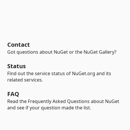
Contact
Got questions about NuGet or the NuGet Gallery?
Status
Find out the service status of NuGet.org and its
related services.
FAQ
Read the Frequently Asked Questions about NuGet
and see if your question made the list.