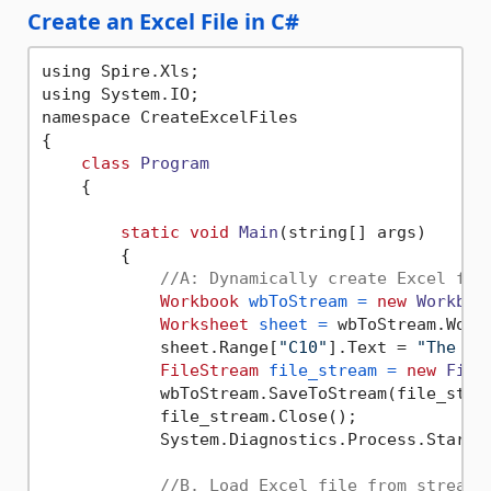
Create an Excel File in C#
using Spire.Xls;

using System.IO;

namespace CreateExcelFiles

{

class
Program
    {

static
void
Main
(string[] args)
        {

//A: Dynamically create Excel fil
Workbook
wbToStream
=
new
Workboo
Worksheet
sheet
=
 wbToStream.Work
            sheet.Range[
"C10"
].Text = 
"The sa
FileStream
file_stream
=
new
File
            wbToStream.SaveToStream(file_strea
            file_stream.Close();

            System.Diagnostics.Process.Start(
//B. Load Excel file from stream