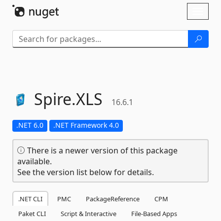
Skip To Content
Toggl
naviga
Spire.
XLS
16.6.1
.NET 6.0
.NET Framework 4.0
There is a newer version of this package
available.
See the version list below for details.
.NET CLI
PMC
PackageReference
CPM
Paket CLI
Script & Interactive
File-Based Apps