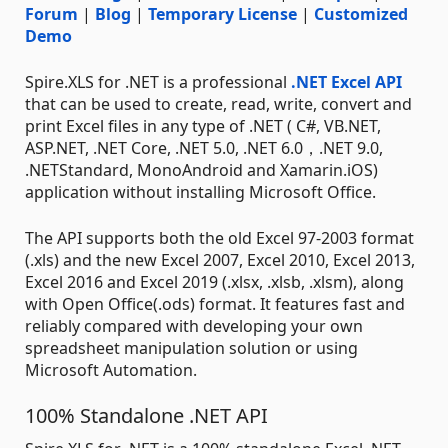
Forum
|
Blog
|
Temporary License
|
Customized
Demo
Spire.XLS for .NET is a professional
.NET Excel API
that can be used to create, read, write, convert and
print Excel files in any type of .NET ( C#, VB.NET,
ASP.NET, .NET Core, .NET 5.0, .NET 6.0，.NET 9.0,
.NETStandard, MonoAndroid and Xamarin.iOS)
application without installing Microsoft Office.
The API supports both the old Excel 97-2003 format
(.xls) and the new Excel 2007, Excel 2010, Excel 2013,
Excel 2016 and Excel 2019 (.xlsx, .xlsb, .xlsm), along
with Open Office(.ods) format. It features fast and
reliably compared with developing your own
spreadsheet manipulation solution or using
Microsoft Automation.
100% Standalone .NET API