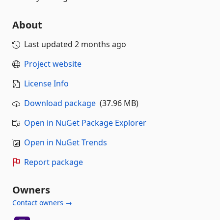
About
Last updated
2 months ago
Project website
License Info
Download package
(37.96 MB)
Open in NuGet Package Explorer
Open in NuGet Trends
Report package
Owners
Contact owners →