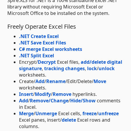
Spire.XLS for .NET is a 100% standalone Excel .NET
library without requiring Microsoft Excel or
Microsoft Office to be installed on the system.
Freely Operate Excel Files
.NET Create Excel
.NET Save Excel Files
C# merge Excel worksheets
.NET Split Excel
Encrypt/
Decrypt
Excel files,
add/delete digital
signature
,
tracking changes
,
lock
/
unlock
worksheets.
Create/
Add
/
Rename
/Edit/Delete/
Move
worksheets.
Insert
/
Modify
/
Remove
hyperlinks.
Add
/
Remove/Change
/
Hide/Show
comments
in Excel.
Merge
/
Unmerge
Excel cells,
freeze
/
unfreeze
Excel panes, insert/
delete
Excel rows and
columns.