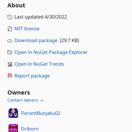
About
Last updated
4/30/2022
MIT license
Download package
(29.7 KB)
Open in NuGet Package Explorer
Open in NuGet Trends
Report package
Owners
Contact owners →
FlorentBunjaku02
Driborn