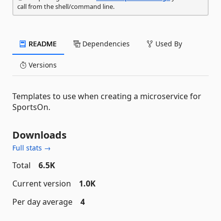
call from the shell/command line.
README
Dependencies
Used By
Versions
Templates to use when creating a microservice for
SportsOn.
Downloads
Full stats →
Total
6.5K
Current version
1.0K
Per day average
4