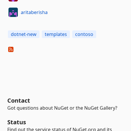
aritaberisha
dotnet-new
templates
contoso
Contact
Got questions about NuGet or the NuGet Gallery?
Status
Find out the service status of NuGet.org and its