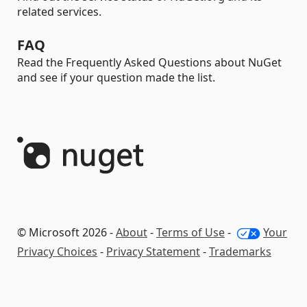
related services.
FAQ
Read the Frequently Asked Questions about NuGet
and see if your question made the list.
© Microsoft 2026 -
About
-
Terms of Use
-
Your
Privacy Choices
-
Privacy Statement
-
Trademarks