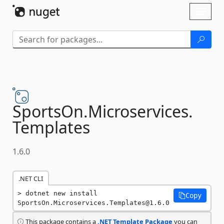
Skip To Content
Toggl
naviga
SportsOn.
Microservices.
Templates
1.6.0
.NET CLI
dotnet new install 
Copy
SportsOn.Microservices.Templates@1.6.0
This package contains a
.NET Template Package
you can