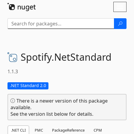
Skip To Content
Toggl
naviga
Spotify.
NetStandard
1.1.3
.NET Standard 2.0
There is a newer version of this package
available.
See the version list below for details.
.NET CLI
PMC
PackageReference
CPM