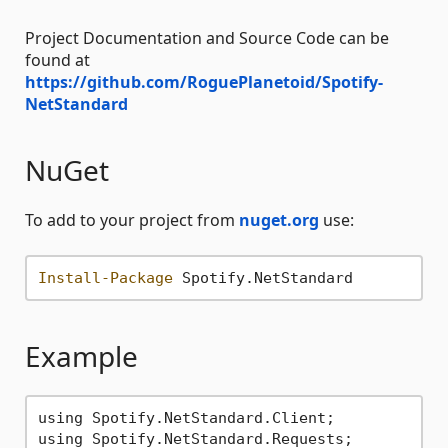
Project Documentation and Source Code can be
found at
https://github.com/RoguePlanetoid/Spotify-
NetStandard
NuGet
To add to your project from
nuget.org
use:
Install-Package
Example
using Spotify.NetStandard.Client;

using Spotify.NetStandard.Requests;
