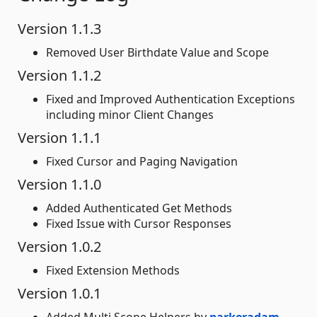
Version 1.1.3
Removed User Birthdate Value and Scope
Version 1.1.2
Fixed and Improved Authentication Exceptions
including minor Client Changes
Version 1.1.1
Fixed Cursor and Paging Navigation
Version 1.1.0
Added Authenticated Get Methods
Fixed Issue with Cursor Responses
Version 1.0.2
Fixed Extension Methods
Version 1.0.1