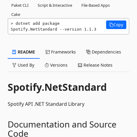
Paket CLI
Script & Interactive
File-Based Apps
Cake
dotnet add package 
Copy
Spotify.NetStandard --version 1.1.3
README
Frameworks
Dependencies
Used By
Versions
Release Notes
Spotify.NetStandard
Spotify API .NET Standard Library
Documentation and Source
Code