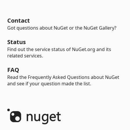
Contact
Got questions about NuGet or the NuGet Gallery?
Status
Find out the service status of NuGet.org and its
related services.
FAQ
Read the Frequently Asked Questions about NuGet
and see if your question made the list.