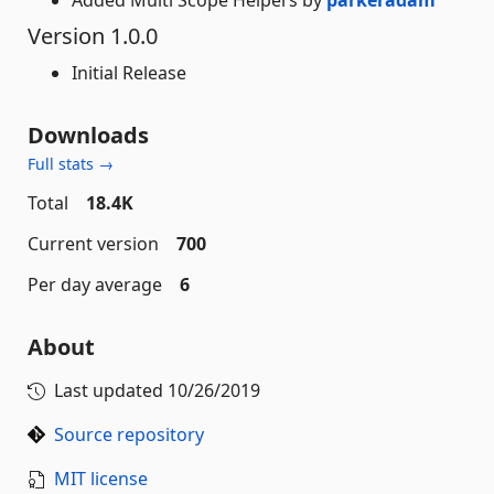
Added Multi Scope Helpers by
parkeradam
Version 1.0.0
Initial Release
Downloads
Full stats →
Total
18.4K
Current version
700
Per day average
6
About
Last updated
10/26/2019
Source repository
MIT license