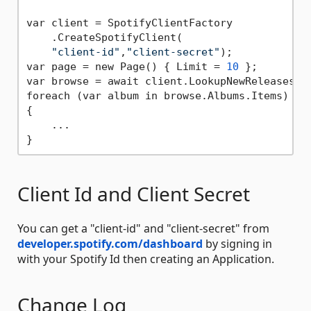
var client = SpotifyClientFactory

    .CreateSpotifyClient(

"client-id"
,
"client-secret"
);

var page = new Page() { Limit = 
10
 };

var browse = await client.LookupNewReleasesAsy
foreach (var album in browse.Albums.Items)

{

    ...

Client Id and Client Secret
You can get a "client-id" and "client-secret" from
developer.spotify.com/dashboard
by signing in
with your Spotify Id then creating an Application.
Change Log