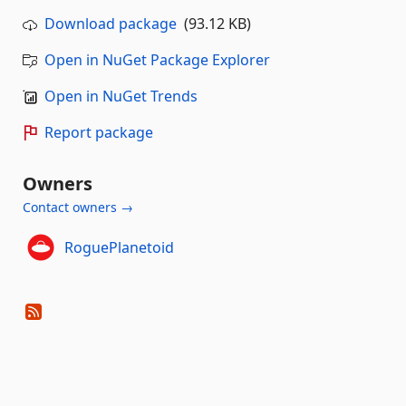
Download package
(93.12 KB)
Open in NuGet Package Explorer
Open in NuGet Trends
Report package
Owners
Contact owners →
RoguePlanetoid