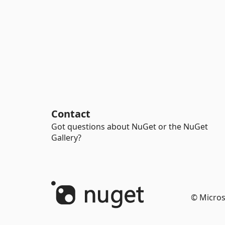
Contact
Got questions about NuGet or the NuGet
Gallery?
© Micros