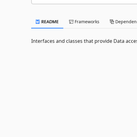
README
Frameworks
Dependenc
Interfaces and classes that provide Data acce