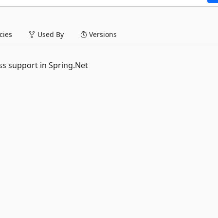
ies
Used By
Versions
ss support in Spring.Net