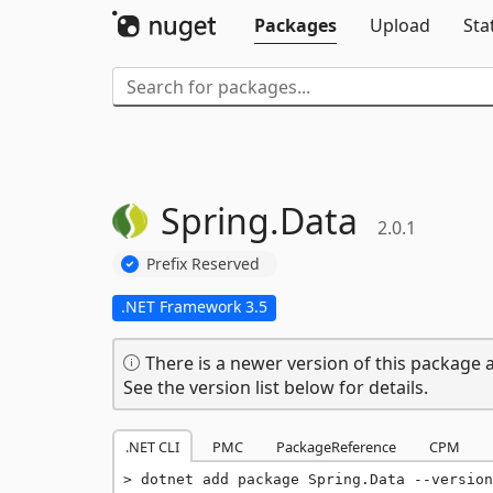
Packages
Upload
Sta
Spring.
Data
2.0.1
Prefix Reserved
.NET Framework 3.5
There is a newer version of this package a
See the version list below for details.
.NET CLI
PMC
PackageReference
CPM
dotnet add package Spring.Data --version