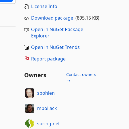
License Info
Download package
(895.15 KB)
Open in NuGet Package
Explorer
Open in NuGet Trends
Report package
Owners
Contact owners
→
sbohlen
mpollack
spring-net