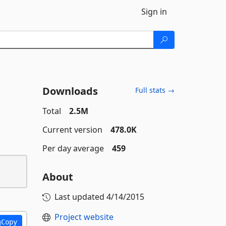
Sign in
Downloads
Full stats →
Total
2.5M
Current version
478.0K
Per day average
459
About
Last updated
4/14/2015
Project website
Copy