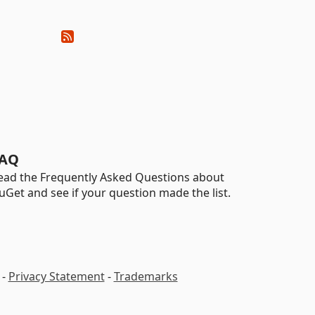
AQ
ead the Frequently Asked Questions about
uGet and see if your question made the list.
-
Privacy Statement
-
Trademarks