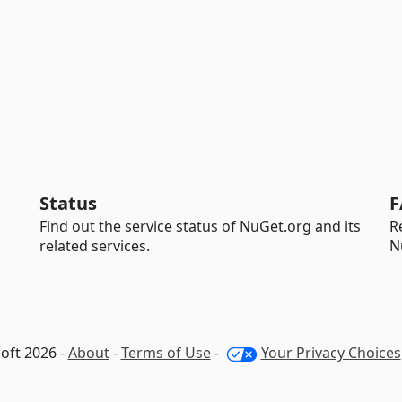
Status
F
Find out the service status of NuGet.org and its
R
related services.
N
oft 2026 -
About
-
Terms of Use
-
Your Privacy Choices