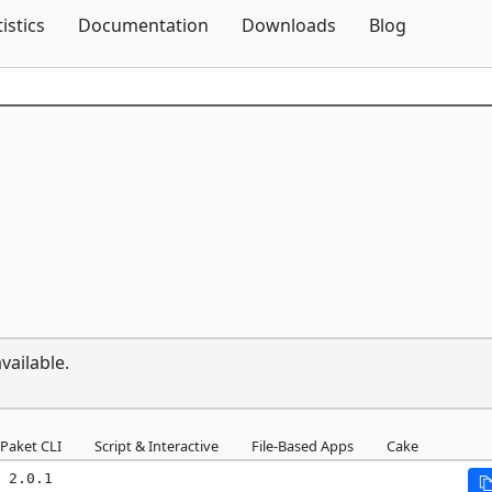
Skip To Content
tistics
Documentation
Downloads
Blog
vailable.
Paket CLI
Script & Interactive
File-Based Apps
Cake
 2.0.1