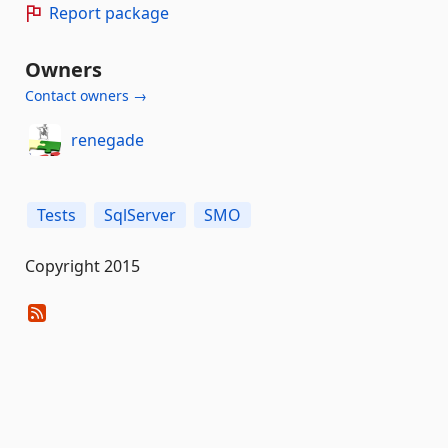
Report package
Owners
Contact owners →
renegade
Tests
SqlServer
SMO
Copyright 2015