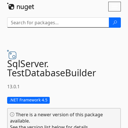
Skip To Content
Toggl
naviga
SqlServer.
TestDatabaseBuilder
13.0.1
.NET Framework 4.5
There is a newer version of this package
available.
See the version list below for details.