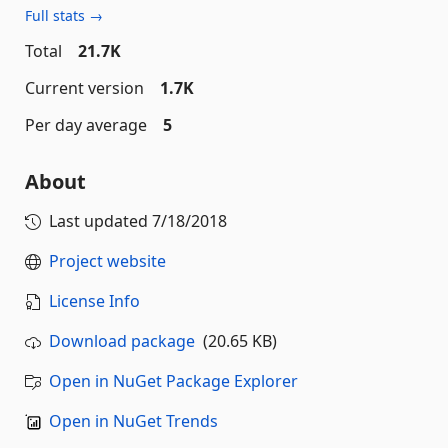
Full stats →
Total
21.7K
Current version
1.7K
Per day average
5
About
Last updated
7/18/2018
Project website
License Info
Download package
(20.65 KB)
Open in NuGet Package Explorer
Open in NuGet Trends