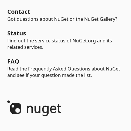
Contact
Got questions about NuGet or the NuGet Gallery?
Status
Find out the service status of NuGet.org and its
related services.
FAQ
Read the Frequently Asked Questions about NuGet
and see if your question made the list.