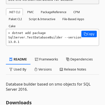
.NET CLI
PMC
PackageReference
CPM
Paket CLI
Script & Interactive
File-Based Apps
Cake
dotnet add package 
Copy
SqlServer.TestDatabaseBuilder --version 
13.0.1
README
Frameworks
Dependencies
Used By
Versions
Release Notes
Database builder based on smo objects for SQL
Server 2016.
Downloads