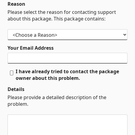
Reason
Please select the reason for contacting support
about this package. This package contains:
Your Email Address
I have already tried to contact the package
owner about this problem.
Details
Please provide a detailed description of the
problem.