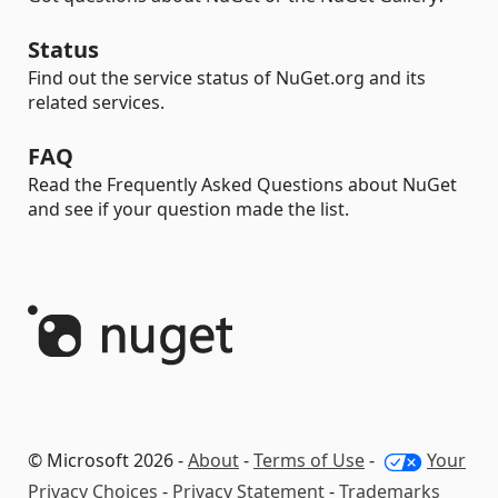
Status
Find out the service status of NuGet.org and its
related services.
FAQ
Read the Frequently Asked Questions about NuGet
and see if your question made the list.
© Microsoft 2026 -
About
-
Terms of Use
-
Your
Privacy Choices
-
Privacy Statement
-
Trademarks