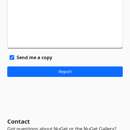
Send me a copy
Contact
Got questions about NuGet or the NuGet Gallery?