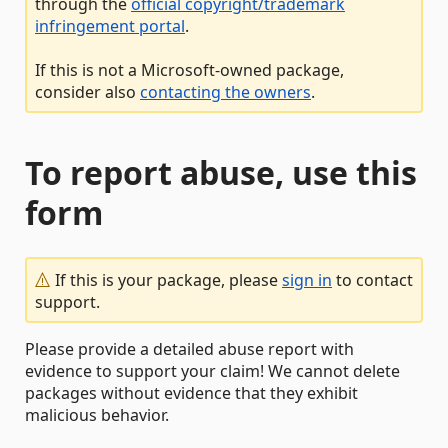
through the
official copyright/trademark
infringement portal
.
If this is not a Microsoft-owned package,
consider also
contacting the owners
.
To report abuse, use this
form
If this is your package, please
sign in
to contact
support.
Please provide a detailed abuse report with
evidence to support your claim! We cannot delete
packages without evidence that they exhibit
malicious behavior.