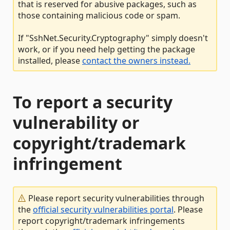
that is reserved for abusive packages, such as
those containing malicious code or spam.
If "SshNet.Security.Cryptography" simply doesn't
work, or if you need help getting the package
installed, please
contact the owners instead.
To report a security
vulnerability or
copyright/trademark
infringement
Please report security vulnerabilities through
the
official security vulnerabilities portal
. Please
report copyright/trademark infringements