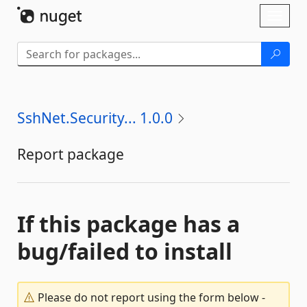
Skip To Content
Toggl
naviga
SshNet.Security... 1.0.0
Report package
If this package has a
bug/failed to install
Please do not report using the form below -