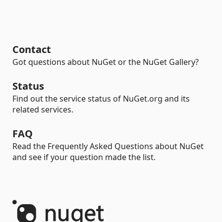
Contact
Got questions about NuGet or the NuGet Gallery?
Status
Find out the service status of NuGet.org and its
related services.
FAQ
Read the Frequently Asked Questions about NuGet
and see if your question made the list.