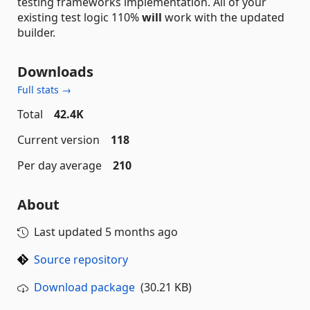
testing frameworks implementation. All of your
existing test logic 110%
will
work with the updated
builder.
Downloads
Full stats →
Total
42.4K
Current version
118
Per day average
210
About
Last updated
5 months ago
Source repository
Download package
(30.21 KB)