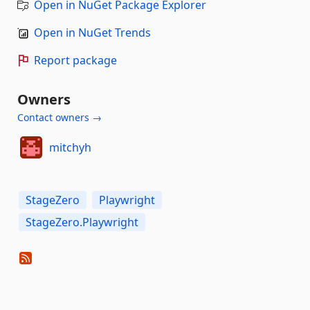
Open in NuGet Package Explorer
Open in NuGet Trends
Report package
Owners
Contact owners →
mitchyh
StageZero
Playwright
StageZero.Playwright