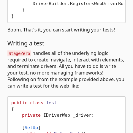
        DriverBuilder.Register<WebDriverBuilde
    }

Boom. That's it, you can start writing your tests!
Writing a test
handles all of the underlying logic
StageZero
required to create, navigate, interact with elements,
and terminate drivers. All you have to do is write
your test, no more managing frameworks!
Following on from the example provided above, you
can write a test for the web like:
public
class
Test
{

private
 IDriverWeb _driver;

    [
SetUp
]
