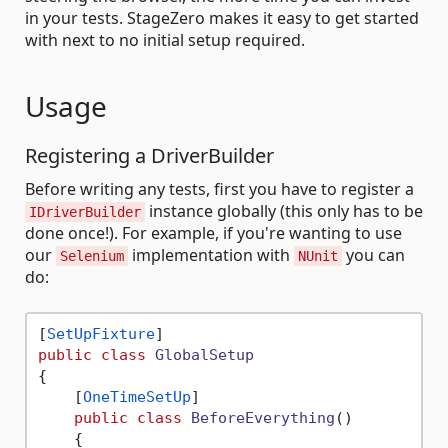
in your tests. StageZero makes it easy to get started
with next to no initial setup required.
Usage
Registering a DriverBuilder
Before writing any tests, first you have to register a
instance globally (this only has to be
IDriverBuilder
done once!). For example, if you're wanting to use
our
implementation with
you can
Selenium
NUnit
do:
[
SetUpFixture
public
class
GlobalSetup
{

    [
OneTimeSetUp
]

public
class
BeforeEverything
()
    {
