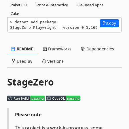
Paket CLI
Script & Interactive
File-Based Apps
Cake
dotnet add package 
Copy
StageZero.Playwright --version 0.5.169
README
Frameworks
Dependencies
Used By
Versions
StageZero
Please note
This project is a work-in-progress, some