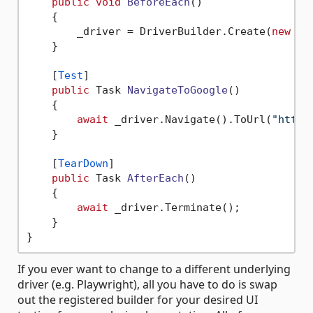
public
void
BeforeEach
()
    {

        _driver = DriverBuilder.Create(
new
 We
    }

    [
Test
]

public
 Task 
NavigateToGoogle
()
    {

await
 _driver.Navigate().ToUrl(
"https
    }

    [
TearDown
]

public
 Task 
AfterEach
()
    {

await
 _driver.Terminate();

    }

If you ever want to change to a different underlying
driver (e.g. Playwright), all you have to do is swap
out the registered builder for your desired UI