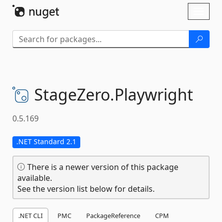
Skip To Content
Toggl
naviga
StageZero.
Playwright
0.5.169
.NET Standard 2.1
There is a newer version of this package
available.
See the version list below for details.
.NET CLI
PMC
PackageReference
CPM