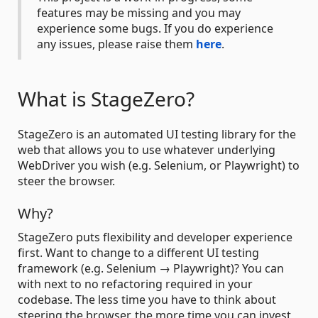
features may be missing and you may
experience some bugs. If you do experience
any issues, please raise them
here
.
What is StageZero?
StageZero is an automated UI testing library for the
web that allows you to use whatever underlying
WebDriver you wish (e.g. Selenium, or Playwright) to
steer the browser.
Why?
StageZero puts flexibility and developer experience
first. Want to change to a different UI testing
framework (e.g. Selenium → Playwright)? You can
with next to no refactoring required in your
codebase. The less time you have to think about
steering the browser, the more time you can invest