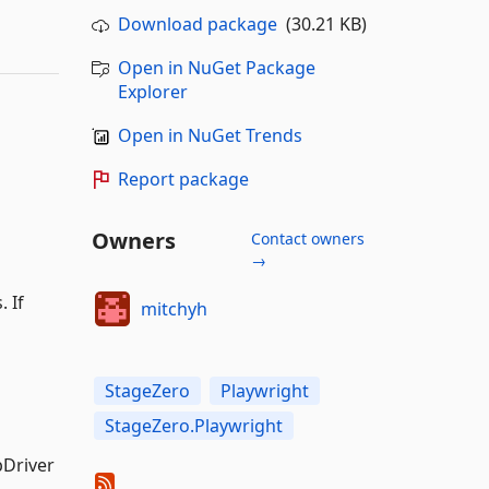
Download package
(30.21 KB)
Open in NuGet Package
Explorer
Open in NuGet Trends
Report package
Owners
Contact owners
→
 If
mitchyh
StageZero
Playwright
StageZero.Playwright
bDriver