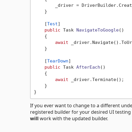
        _driver = DriverBuilder.Creat
    }

    [
Test
]

public
 Task 
NavigateToGoogle
()
    {

await
 _driver.Navigate().ToUr
    }

    [
TearDown
]

public
 Task 
AfterEach
()
    {

await
 _driver.Terminate();

    }

If you ever want to change to a different under
registered builder for your desired UI testin
will
work with the updated builder.