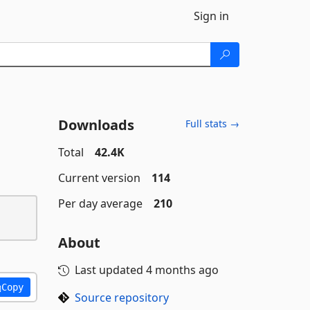
Sign in
Downloads
Full stats →
Total
42.4K
Current version
114
Per day average
210
About
Last updated
4 months ago
Copy
Source repository