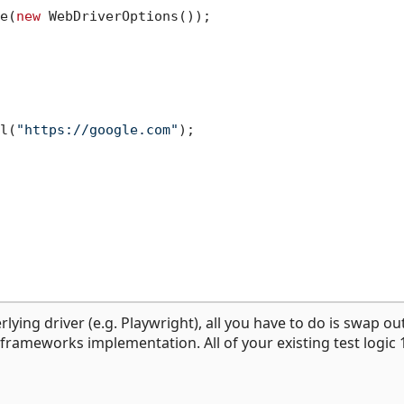
e(
new
 WebDriverOptions());

l(
"https://google.com"
);

lying driver (e.g. Playwright), all you have to do is swap ou
g frameworks implementation. All of your existing test logic