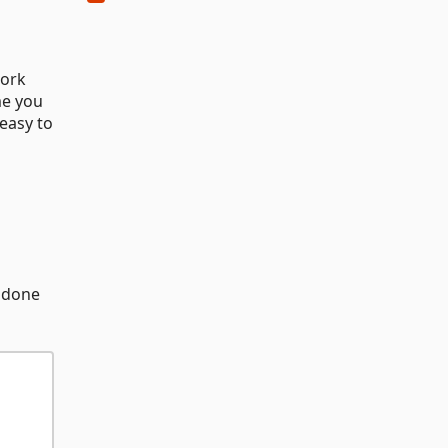
work
me you
 easy to
e done