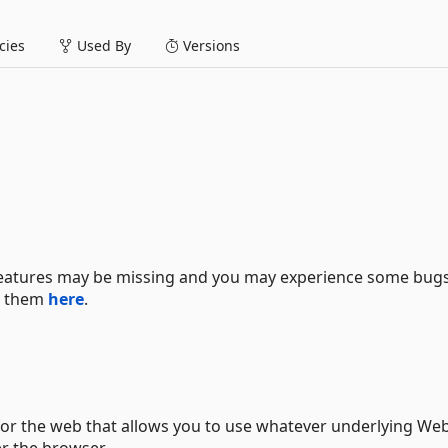
ies
Used By
Versions
 features may be missing and you may experience some bugs.
se them
here
.
 for the web that allows you to use whatever underlying We
er the browser.