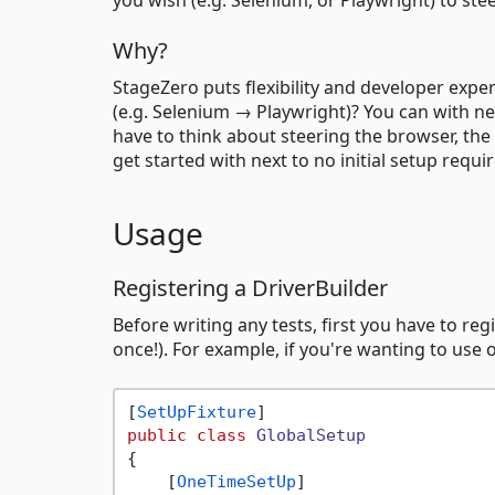
Why?
StageZero puts flexibility and developer expe
(e.g. Selenium → Playwright)? You can with ne
have to think about steering the browser, the
get started with next to no initial setup requi
Usage
Registering a DriverBuilder
Before writing any tests, first you have to reg
once!). For example, if you're wanting to use
[
SetUpFixture
public
class
GlobalSetup
{

    [
OneTimeSetUp
]
