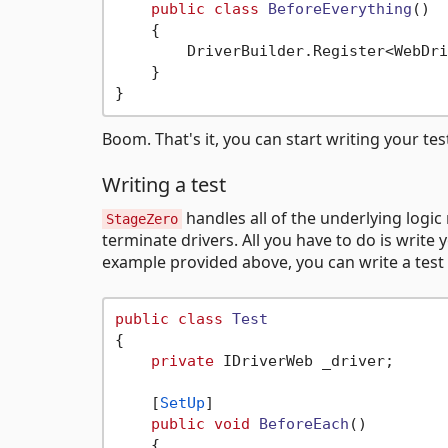
public
class
BeforeEverything
()
    {

        DriverBuilder.Register<WebDri
    }

Boom. That's it, you can start writing your tes
Writing a test
handles all of the underlying logic
StageZero
terminate drivers. All you have to do is wri
example provided above, you can write a test 
public
class
Test
{

private
 IDriverWeb _driver;

    [
SetUp
]

public
void
BeforeEach
()
    {
