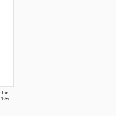
t the
 110%