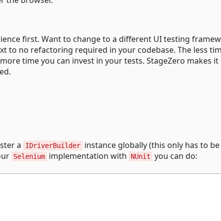
rience first. Want to change to a different UI testing frame
xt to no refactoring required in your codebase. The less ti
 more time you can invest in your tests. StageZero makes it
red.
ister a
instance globally (this only has to b
IDriverBuilder
 our
implementation with
you can do:
Selenium
NUnit