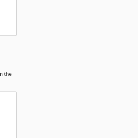
m the