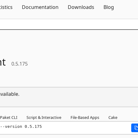
Skip To Content
tistics
Documentation
Downloads
Blog
ht
0.5.175
vailable.
Paket CLI
Script & Interactive
File-Based Apps
Cake
--version 0.5.175