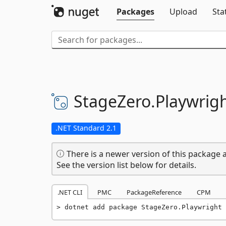
Packages
Upload
Sta
StageZero.
Playwrig
.NET Standard 2.1
There is a newer version of this package a
See the version list below for details.
.NET CLI
PMC
PackageReference
CPM
dotnet add package StageZero.Playwright 