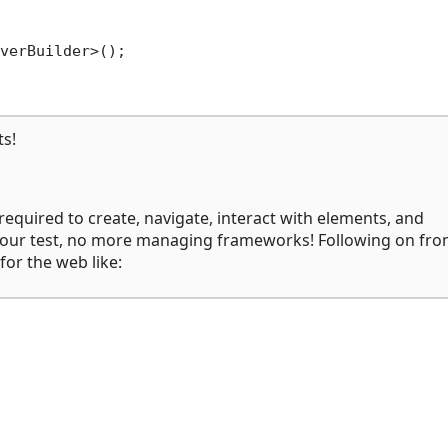
verBuilder>();

ts!
 required to create, navigate, interact with elements, and
te your test, no more managing frameworks! Following on fro
for the web like: