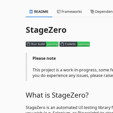
README
Frameworks
Dependenc
StageZero
Please note
This project is a work-in-progress, some
you do experience any issues, please rai
What is StageZero?
StageZero is an automated UI testing library
you wish (e.g. Selenium, or Playwright) to ste