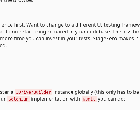
rience first. Want to change to a different UI testing frame
xt to no refactoring required in your codebase. The less ti
 more time you can invest in your tests. StageZero makes it
red.
ister a
instance globally (this only has to b
IDriverBuilder
 our
implementation with
you can do:
Selenium
NUnit