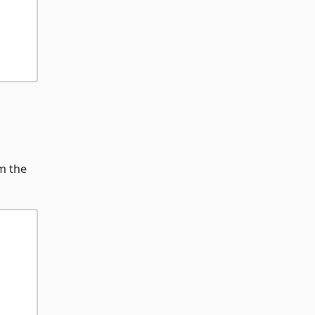
m the