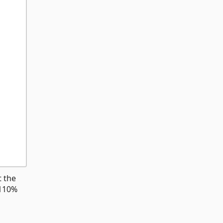
t the
 110%