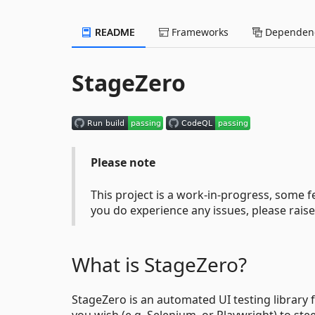
README
Frameworks
Dependenc
StageZero
Please note
This project is a work-in-progress, some
you do experience any issues, please rai
What is StageZero?
StageZero is an automated UI testing library
you wish (e.g. Selenium, or Playwright) to ste