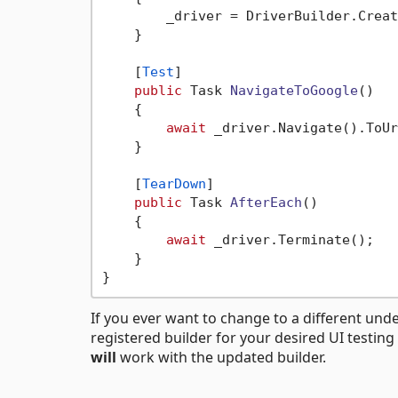
        _driver = DriverBuilder.Creat
    }

    [
Test
]

public
 Task 
NavigateToGoogle
()
    {

await
 _driver.Navigate().ToUr
    }

    [
TearDown
]

public
 Task 
AfterEach
()
    {

await
 _driver.Terminate();

    }

If you ever want to change to a different under
registered builder for your desired UI testin
will
work with the updated builder.