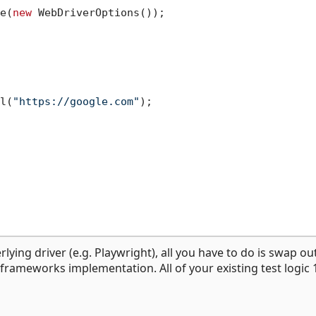
e(
new
 WebDriverOptions());

l(
"https://google.com"
);

lying driver (e.g. Playwright), all you have to do is swap ou
g frameworks implementation. All of your existing test logic