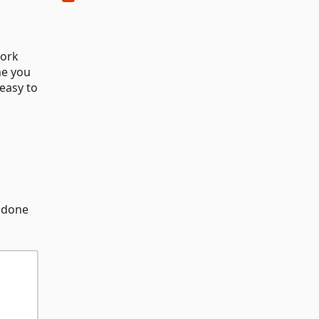
work
me you
 easy to
e done