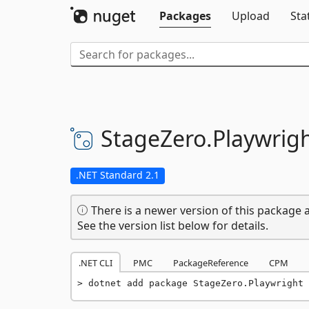
Packages
Upload
Sta
StageZero.
Playwrig
.NET Standard 2.1
There is a newer version of this package a
See the version list below for details.
.NET CLI
PMC
PackageReference
CPM
dotnet add package StageZero.Playwright 