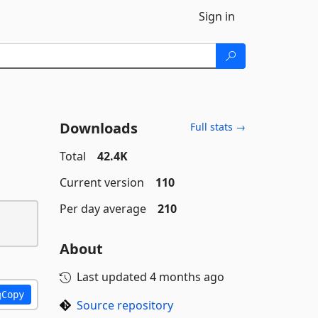
Sign in
Downloads
Full stats →
Total
42.4K
Current version
110
Per day average
210
About
Last updated
4 months ago
Copy
Source repository