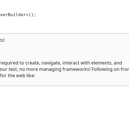
verBuilder>();

ts!
 required to create, navigate, interact with elements, and
te your test, no more managing frameworks! Following on fro
for the web like: