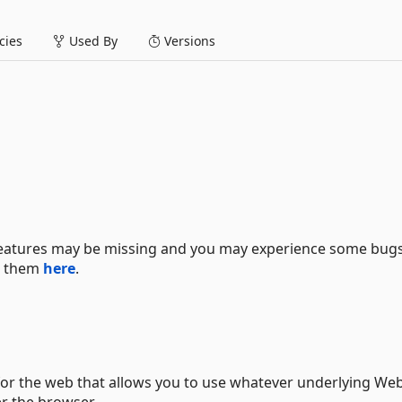
ies
Used By
Versions
 features may be missing and you may experience some bugs.
se them
here
.
 for the web that allows you to use whatever underlying We
er the browser.