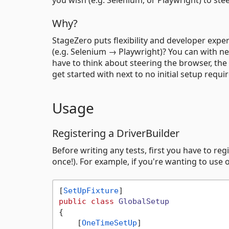
Why?
StageZero puts flexibility and developer expe
(e.g. Selenium → Playwright)? You can with ne
have to think about steering the browser, the
get started with next to no initial setup requi
Usage
Registering a DriverBuilder
Before writing any tests, first you have to reg
once!). For example, if you're wanting to use
[
SetUpFixture
public
class
GlobalSetup
{

    [
OneTimeSetUp
]
