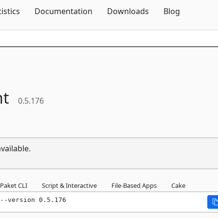
Skip To Content
tistics
Documentation
Downloads
Blog
ht
0.5.176
vailable.
Paket CLI
Script & Interactive
File-Based Apps
Cake
--version 0.5.176