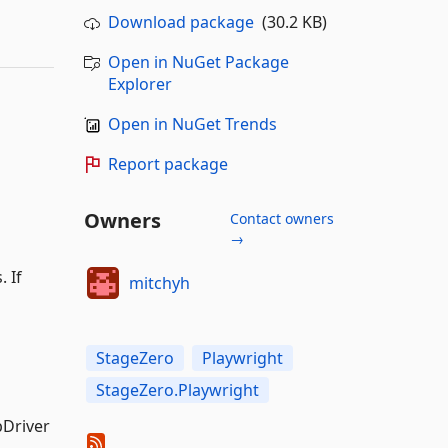
Download package
(30.2 KB)
Open in NuGet Package
Explorer
Open in NuGet Trends
Report package
Owners
Contact owners
→
 If
mitchyh
StageZero
Playwright
StageZero.Playwright
bDriver