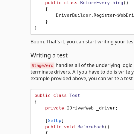
public
class
BeforeEverything
()
    {

        DriverBuilder.Register<WebDri
    }

Boom. That's it, you can start writing your tes
Writing a test
handles all of the underlying logic
StageZero
terminate drivers. All you have to do is wri
example provided above, you can write a test 
public
class
Test
{

private
 IDriverWeb _driver;

    [
SetUp
]

public
void
BeforeEach
()
    {
