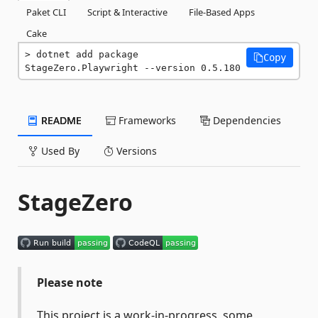
Paket CLI
Script & Interactive
File-Based Apps
Cake
dotnet add package 
Copy
StageZero.Playwright --version 0.5.180
README
Frameworks
Dependencies
Used By
Versions
StageZero
Please note
This project is a work-in-progress, some