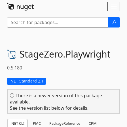
Skip To Content
Toggl
naviga
StageZero.
Playwright
0.5.180
.NET Standard 2.1
There is a newer version of this package
available.
See the version list below for details.
.NET CLI
PMC
PackageReference
CPM