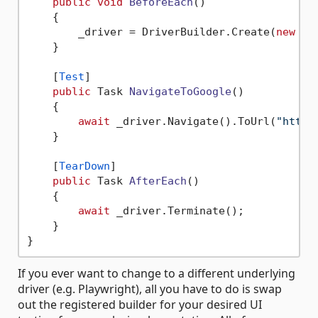
public
void
BeforeEach
()
    {

        _driver = DriverBuilder.Create(
new
 We
    }

    [
Test
]

public
 Task 
NavigateToGoogle
()
    {

await
 _driver.Navigate().ToUrl(
"https
    }

    [
TearDown
]

public
 Task 
AfterEach
()
    {

await
 _driver.Terminate();

    }

If you ever want to change to a different underlying
driver (e.g. Playwright), all you have to do is swap
out the registered builder for your desired UI