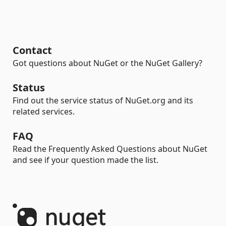
Contact
Got questions about NuGet or the NuGet Gallery?
Status
Find out the service status of NuGet.org and its
related services.
FAQ
Read the Frequently Asked Questions about NuGet
and see if your question made the list.