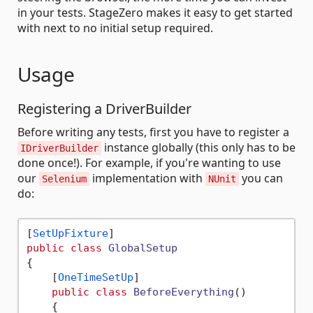
in your tests. StageZero makes it easy to get started
with next to no initial setup required.
Usage
Registering a DriverBuilder
Before writing any tests, first you have to register a
instance globally (this only has to be
IDriverBuilder
done once!). For example, if you're wanting to use
our
implementation with
you can
Selenium
NUnit
do:
[
SetUpFixture
public
class
GlobalSetup
{

    [
OneTimeSetUp
]

public
class
BeforeEverything
()
    {
