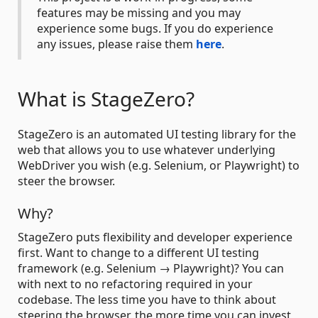
features may be missing and you may
experience some bugs. If you do experience
any issues, please raise them
here
.
What is StageZero?
StageZero is an automated UI testing library for the
web that allows you to use whatever underlying
WebDriver you wish (e.g. Selenium, or Playwright) to
steer the browser.
Why?
StageZero puts flexibility and developer experience
first. Want to change to a different UI testing
framework (e.g. Selenium → Playwright)? You can
with next to no refactoring required in your
codebase. The less time you have to think about
steering the browser, the more time you can invest