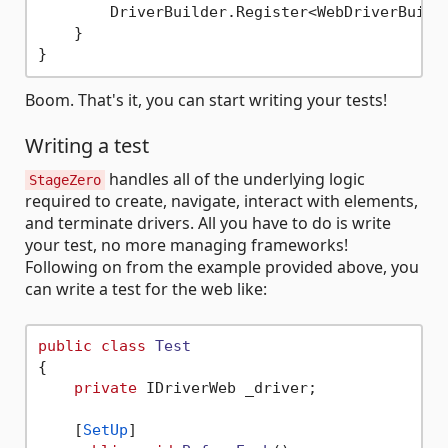
        DriverBuilder.Register<WebDriverBuilde
    }

Boom. That's it, you can start writing your tests!
Writing a test
handles all of the underlying logic
StageZero
required to create, navigate, interact with elements,
and terminate drivers. All you have to do is write
your test, no more managing frameworks!
Following on from the example provided above, you
can write a test for the web like:
public
class
Test
{

private
 IDriverWeb _driver;

    [
SetUp
]
