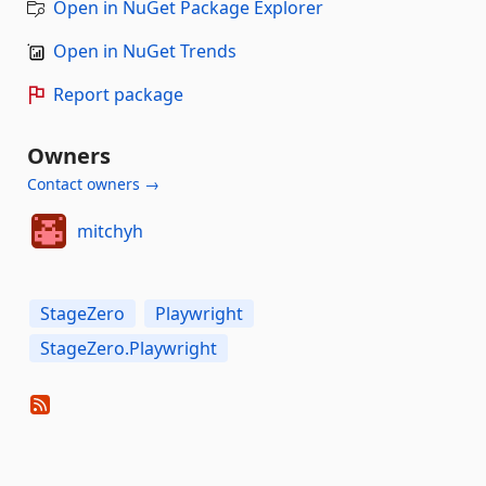
Open in NuGet Package Explorer
Open in NuGet Trends
Report package
Owners
Contact owners →
mitchyh
StageZero
Playwright
StageZero.Playwright