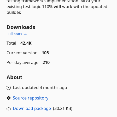
testing frameworks implementation. All of your
existing test logic 110%
will
work with the updated
builder.
Downloads
Full stats →
Total
42.4K
Current version
105
Per day average
210
About
Last updated
4 months ago
Source repository
Download package
(30.21 KB)