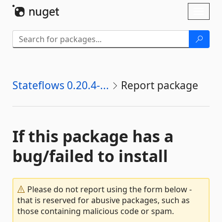
Skip To Content
Toggl
naviga
Stateflows 0.20.4-...
Report package
If this package has a
bug/failed to install
Please do not report using the form below -
that is reserved for abusive packages, such as
those containing malicious code or spam.