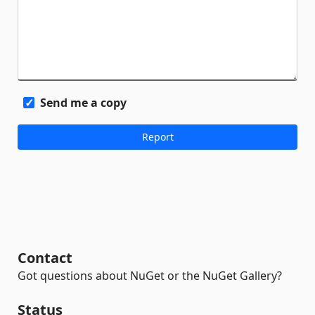
Send me a copy
Contact
Got questions about NuGet or the NuGet Gallery?
Status