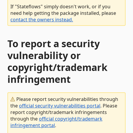
If "Stateflows" simply doesn't work, or if you
need help getting the package installed, please
contact the owners instead.
To report a security
vulnerability or
copyright/trademark
infringement
Please report security vulnerabilities through
the
official security vulnerabilities portal
. Please
report copyright/trademark infringements
through the
official copyright/trademark
infringement portal
.