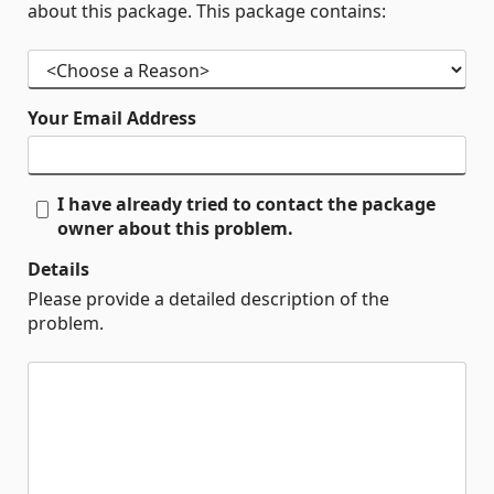
about this package. This package contains:
Your Email Address
I have already tried to contact the package
owner about this problem.
Details
Please provide a detailed description of the
problem.