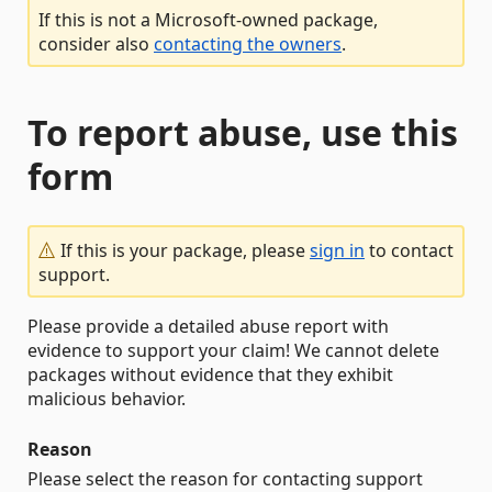
If this is not a Microsoft-owned package,
consider also
contacting the owners
.
To report abuse, use this
form
If this is your package, please
sign in
to contact
support.
Please provide a detailed abuse report with
evidence to support your claim! We cannot delete
packages without evidence that they exhibit
malicious behavior.
Reason
Please select the reason for contacting support