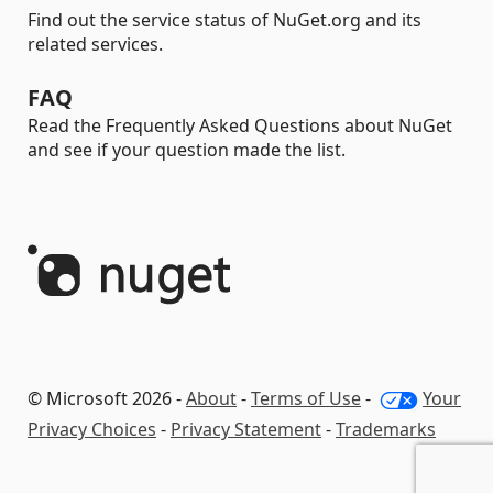
Find out the service status of NuGet.org and its
related services.
FAQ
Read the Frequently Asked Questions about NuGet
and see if your question made the list.
© Microsoft 2026 -
About
-
Terms of Use
-
Your
Privacy Choices
-
Privacy Statement
-
Trademarks