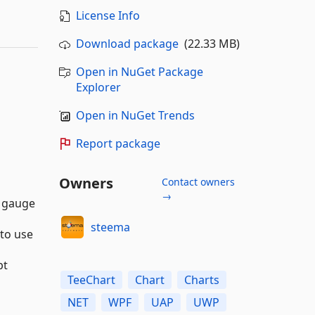
License Info
Download package
(22.33 MB)
Open in NuGet Package
Explorer
Open in NuGet Trends
Report package
Owners
Contact owners
→
d gauge
steema
 to use
pt
TeeChart
Chart
Charts
NET
WPF
UAP
UWP