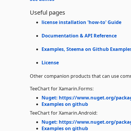
Useful pages
license installation 'how-to' Guide
Documentation & API Reference
Examples, Steema on Github
Example
License
Other companion products that can use comm
TeeChart for Xamarin.Forms:
Nuget: https://www.nuget.org/packa
Examples on github
TeeChart for Xamarin.Android:
Nuget: https://www.nuget.org/packa
Examples on github