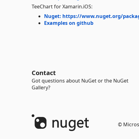
TeeChart for Xamarin.iOS:
Nuget: https://www.nuget.org/packa
Examples on github
Contact
Got questions about NuGet or the NuGet
Gallery?
© Micros