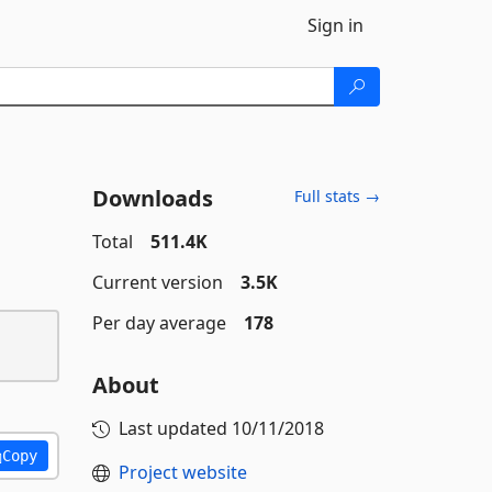
Sign in
Downloads
Full stats →
Total
511.4K
Current version
3.5K
Per day average
178
About
Last updated
10/11/2018
Copy
Project website