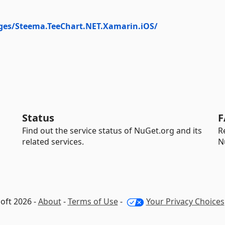
ges/Steema.TeeChart.NET.Xamarin.iOS/
Status
F
Find out the service status of NuGet.org and its
R
related services.
N
oft 2026 -
About
-
Terms of Use
-
Your Privacy Choices