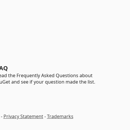
AQ
ead the Frequently Asked Questions about
uGet and see if your question made the list.
-
Privacy Statement
-
Trademarks