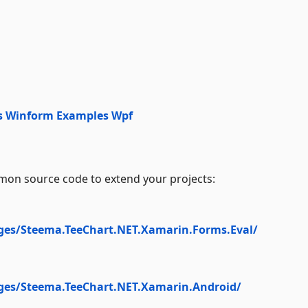
s Winform
Examples Wpf
on source code to extend your projects:
ges/Steema.TeeChart.NET.Xamarin.Forms.Eval/
ges/Steema.TeeChart.NET.Xamarin.Android/