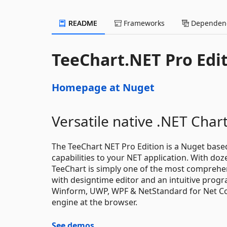
README
Frameworks
Dependenc
TeeChart.NET Pro Edi
Homepage at Nuget
Versatile native .NET Cha
The TeeChart NET Pro Edition is a Nuget base
capabilities to your NET application. With doze
TeeChart is simply one of the most comprehens
with designtime editor and an intuitive prog
Winform, UWP, WPF & NetStandard for Net Core
engine at the browser.
See demos