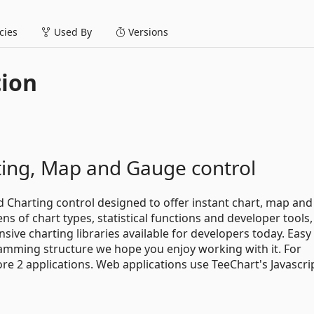
ies
Used By
Versions
tion
rting, Map and Gauge control
d Charting control designed to offer instant chart, map an
ns of chart types, statistical functions and developer tools,
ive charting libraries available for developers today. Easy
ramming structure we hope you enjoy working with it. For
 2 applications. Web applications use TeeChart's Javascri