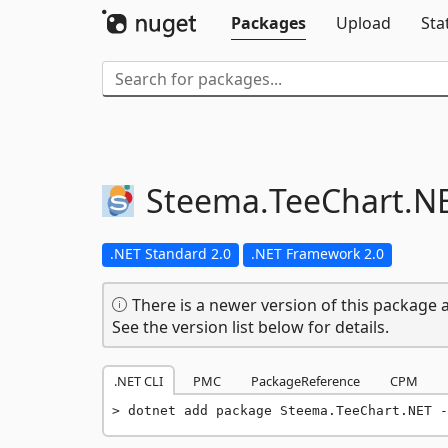
Packages
Upload
Sta
Steema.
TeeChart.
N
.NET Standard 2.0
.NET Framework 2.0
There is a newer version of this package a
See the version list below for details.
.NET CLI
PMC
PackageReference
CPM
dotnet add package Steema.TeeChart.NET -