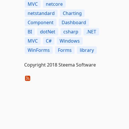
MVC
netcore
netstandard
Charting
Component
Dashboard
BI
dotNet
csharp
.NET
MVC
C#
Windows
WinForms
Forms
library
Copyright 2018 Steema Software