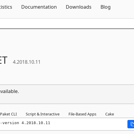
Skip To Content
tistics
Documentation
Downloads
Blog
ET
4.2018.10.11
vailable.
Paket CLI
Script & Interactive
File-Based Apps
Cake
-version 4.2018.10.11