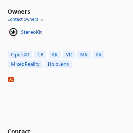
Owners
Contact owners →
StereoKit
OpenXR
C#
AR
VR
MR
XR
MixedReality
HoloLens
Contact