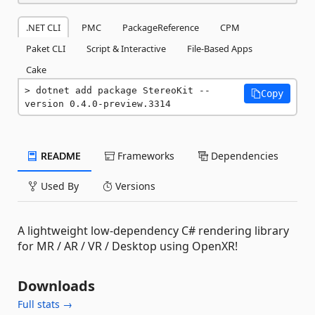
.NET CLI
PMC
PackageReference
CPM
Paket CLI
Script & Interactive
File-Based Apps
Cake
dotnet add package StereoKit --
Copy
version 0.4.0-preview.3314
README
Frameworks
Dependencies
Used By
Versions
A lightweight low-dependency C# rendering library
for MR / AR / VR / Desktop using OpenXR!
Downloads
Full stats →