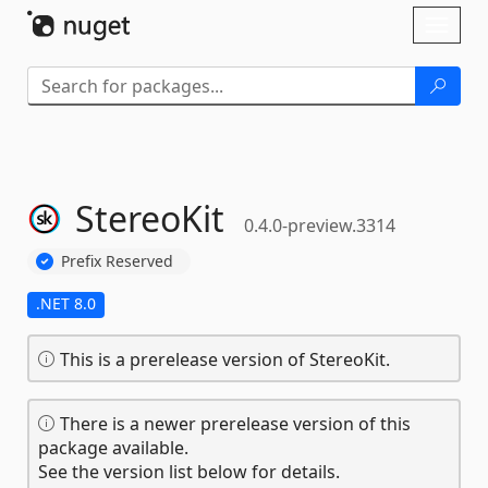
Skip To Content
Toggl
naviga
StereoKit
0.4.0-preview.3314
Prefix Reserved
.NET 8.0
This is a prerelease version of StereoKit.
There is a newer prerelease version of this
package available.
See the version list below for details.