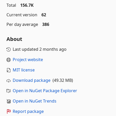
Total
156.7K
Current version
62
Per day average
386
About
Last updated
2 months ago
Project website
MIT license
Download package
(49.32 MB)
Open in NuGet Package Explorer
Open in NuGet Trends
Report package