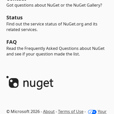
Got questions about NuGet or the NuGet Gallery?
Status
Find out the service status of NuGet.org and its
related services.
FAQ
Read the Frequently Asked Questions about NuGet
and see if your question made the list.
© Microsoft 2026 -
About
-
Terms of Use
-
Your