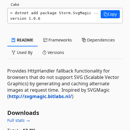
Cake
dotnet add package Storm.SvgMagic --
Copy
version 1.0.6
README
Frameworks
Dependencies
Used By
Versions
Provides HttpHandler fallback functionality for
browsers that do not support SVG (Scalable Vector
Graphics) by generating and caching alternate
images at request time. Inspired by SVGMagic
(
http://svgmagic.bitlabs.nl/
)
Downloads
Full stats →