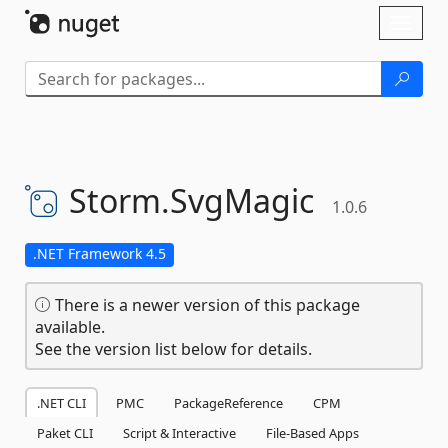
Skip To Content
Toggl
naviga
Storm.
SvgMagic
1.0.6
.NET Framework 4.5
There is a newer version of this package
available.
See the version list below for details.
.NET CLI
PMC
PackageReference
CPM
Paket CLI
Script & Interactive
File-Based Apps