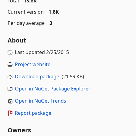
Total
13.8K
Current version
1.8K
Per day average
3
About
Last updated
2/25/2015
Project website
Download package
(21.59 KB)
Open in NuGet Package Explorer
Open in NuGet Trends
Report package
Owners