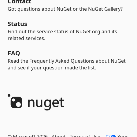
Contact
Got questions about NuGet or the NuGet Gallery?
Status
Find out the service status of NuGet.org and its
related services.
FAQ
Read the Frequently Asked Questions about NuGet
and see if your question made the list.
© Microsoft 2026 -
About
-
Terms of Use
-
Your