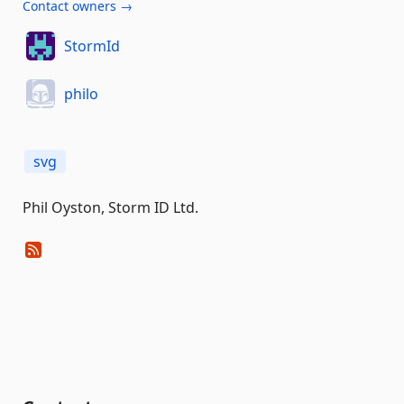
Contact owners →
StormId
philo
svg
Phil Oyston, Storm ID Ltd.