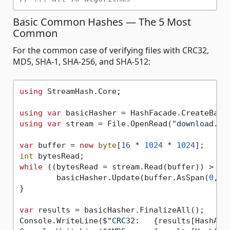
Basic Common Hashes — The 5 Most
Common
For the common case of verifying files with CRC32,
MD5, SHA-1, SHA-256, and SHA-512:
using
 StreamHash.Core;

using
var
using
var
 stream = File.OpenRead(
"download.zi
var
 buffer = 
new
byte
[
16
 * 
1024
 * 
1024
int
while
 ((bytesRead = stream.Read(buffer)) > 
0
) 
	basicHasher.Update(buffer.AsSpan(
0
, b
}

var
 results = basicHasher.FinalizeAll();

Console.WriteLine(
$"CRC32:   
{results[HashAlg