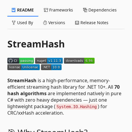
README
Frameworks
Dependencies
Used By
Versions
Release Notes
StreamHash
StreamHash
is a high-performance, memory-
efficient streaming hash library for .NET 10+. All
70
hash algorithms
are implemented natively in pure
C# with zero heavy dependencies — just one
lightweight package (
) for
System.IO.Hashing
CRC/xxHash acceleration.