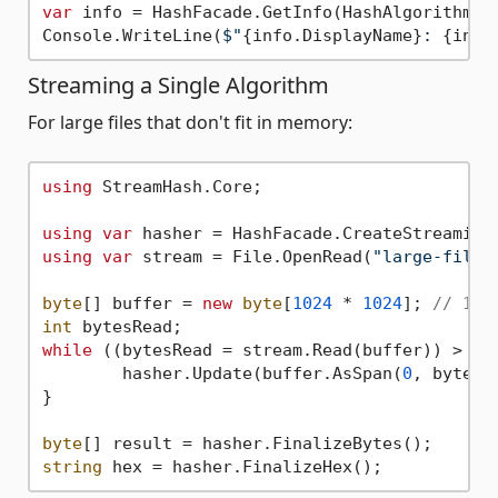
var
 info = HashFacade.GetInfo(HashAlgorithm.Sh
Console.WriteLine(
$"
{info.DisplayName}
: 
{info
Streaming a Single Algorithm
For large files that don't fit in memory:
using
 StreamHash.Core;

using
var
using
var
 stream = File.OpenRead(
"large-file.
byte
[] buffer = 
new
byte
[
1024
 * 
1024
]; 
// 1MB
int
while
 ((bytesRead = stream.Read(buffer)) > 
0
) 
	hasher.Update(buffer.AsSpan(
0
, bytesRe
}

byte
string