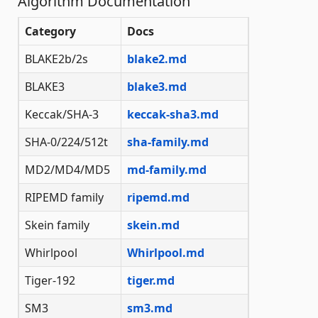
Algorithm Documentation
Category
Docs
BLAKE2b/2s
blake2.md
BLAKE3
blake3.md
Keccak/SHA-3
keccak-sha3.md
SHA-0/224/512t
sha-family.md
MD2/MD4/MD5
md-family.md
RIPEMD family
ripemd.md
Skein family
skein.md
Whirlpool
Whirlpool.md
Tiger-192
tiger.md
SM3
sm3.md