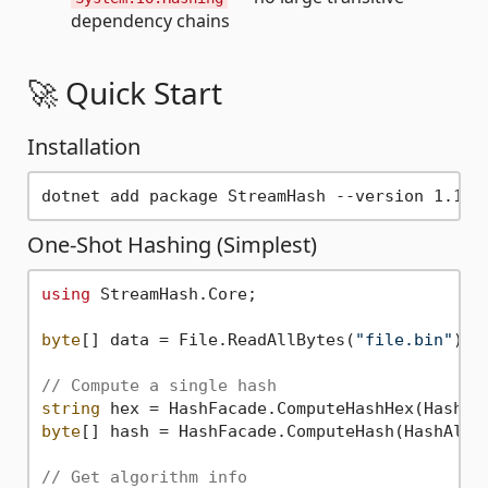
dependency chains
🚀 Quick Start
Installation
One-Shot Hashing (Simplest)
using
 StreamHash.Core;

byte
[] data = File.ReadAllBytes(
"file.bin"
);

// Compute a single hash
string
byte
[] hash = HashFacade.ComputeHash(HashAlgor
// Get algorithm info