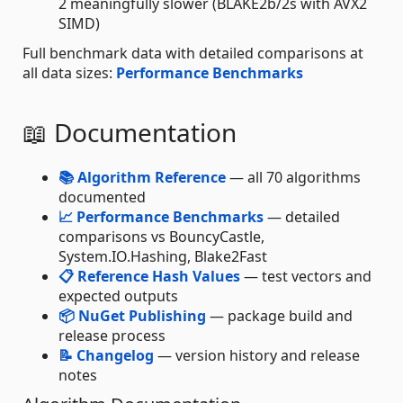
2 meaningfully slower (BLAKE2b/2s with AVX2
SIMD)
Full benchmark data with detailed comparisons at
all data sizes:
Performance Benchmarks
📖 Documentation
📚 Algorithm Reference
— all 70 algorithms
documented
📈 Performance Benchmarks
— detailed
comparisons vs BouncyCastle,
System.IO.Hashing, Blake2Fast
📋 Reference Hash Values
— test vectors and
expected outputs
📦 NuGet Publishing
— package build and
release process
📝 Changelog
— version history and release
notes