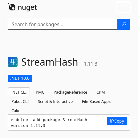
Skip To Content
Toggl
naviga
StreamHash
1.11.3
.NET 10.0
.NET CLI
PMC
PackageReference
CPM
Paket CLI
Script & Interactive
File-Based Apps
Cake
dotnet add package StreamHash --
Copy
version 1.11.3