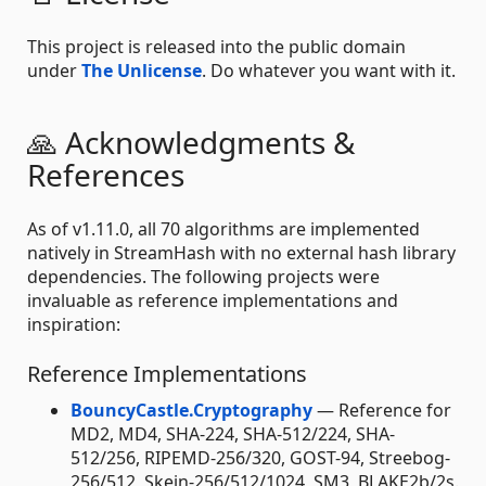
This project is released into the public domain
under
The Unlicense
. Do whatever you want with it.
🙏 Acknowledgments &
References
As of v1.11.0, all 70 algorithms are implemented
natively in StreamHash with no external hash library
dependencies. The following projects were
invaluable as reference implementations and
inspiration:
Reference Implementations
BouncyCastle.Cryptography
— Reference for
MD2, MD4, SHA-224, SHA-512/224, SHA-
512/256, RIPEMD-256/320, GOST-94, Streebog-
256/512, Skein-256/512/1024, SM3, BLAKE2b/2s.