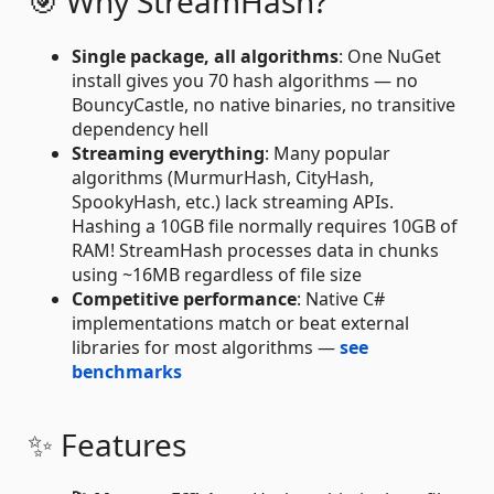
🎯 Why StreamHash?
Single package, all algorithms
: One NuGet
install gives you 70 hash algorithms — no
BouncyCastle, no native binaries, no transitive
dependency hell
Streaming everything
: Many popular
algorithms (MurmurHash, CityHash,
SpookyHash, etc.) lack streaming APIs.
Hashing a 10GB file normally requires 10GB of
RAM! StreamHash processes data in chunks
using ~16MB regardless of file size
Competitive performance
: Native C#
implementations match or beat external
libraries for most algorithms —
see
benchmarks
✨ Features