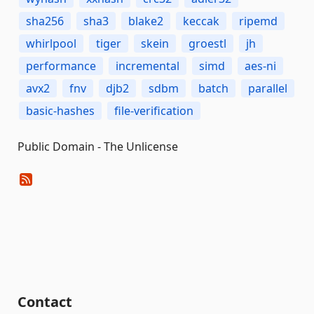
sha256
sha3
blake2
keccak
ripemd
whirlpool
tiger
skein
groestl
jh
performance
incremental
simd
aes-ni
avx2
fnv
djb2
sdbm
batch
parallel
basic-hashes
file-verification
Public Domain - The Unlicense
Contact