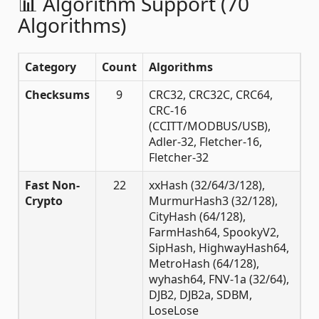
📊 Algorithm Support (70
Algorithms)
Category
Count
Algorithms
Checksums
9
CRC32, CRC32C, CRC64,
CRC-16
(CCITT/MODBUS/USB),
Adler-32, Fletcher-16,
Fletcher-32
Fast Non-
22
xxHash (32/64/3/128),
Crypto
MurmurHash3 (32/128),
CityHash (64/128),
FarmHash64, SpookyV2,
SipHash, HighwayHash64,
MetroHash (64/128),
wyhash64, FNV-1a (32/64),
DJB2, DJB2a, SDBM,
LoseLose