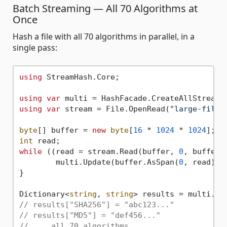
Batch Streaming — All 70 Algorithms at
Once
Hash a file with all 70 algorithms in parallel, in a
single pass:
using
 StreamHash.Core;

using
var
using
var
 stream = File.OpenRead(
"large-file.
byte
[] buffer = 
new
byte
[
16
 * 
1024
 * 
1024
]; 
/
int
while
 ((read = stream.Read(buffer, 
0
, buffer.
	multi.Update(buffer.AsSpan(
0
, read));

}

Dictionary<
string
, 
string
// results["SHA256"] = "abc123..."
// results["MD5"] = "def456..."
// ... all 70 algorithms