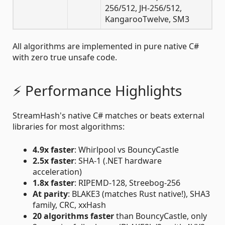
256/512, JH-256/512,
KangarooTwelve, SM3
All algorithms are implemented in pure native C#
with zero true unsafe code.
⚡ Performance Highlights
StreamHash's native C# matches or beats external
libraries for most algorithms:
4.9x faster
: Whirlpool vs BouncyCastle
2.5x faster
: SHA-1 (.NET hardware
acceleration)
1.8x faster
: RIPEMD-128, Streebog-256
At parity
: BLAKE3 (matches Rust native!), SHA3
family, CRC, xxHash
20 algorithms faster
than BouncyCastle, only