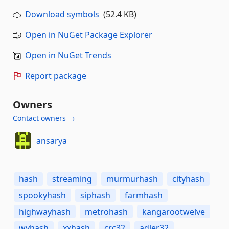
Download symbols
(52.4 KB)
Open in NuGet Package Explorer
Open in NuGet Trends
Report package
Owners
Contact owners →
ansarya
hash
streaming
murmurhash
cityhash
spookyhash
siphash
farmhash
highwayhash
metrohash
kangarootwelve
wyhash
xxhash
crc32
adler32