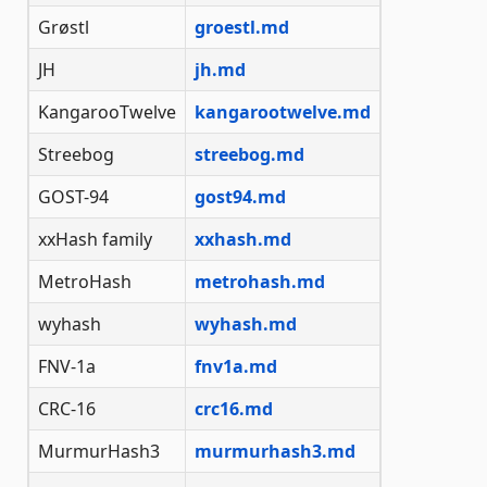
Grøstl
groestl.md
JH
jh.md
KangarooTwelve
kangarootwelve.md
Streebog
streebog.md
GOST-94
gost94.md
xxHash family
xxhash.md
MetroHash
metrohash.md
wyhash
wyhash.md
FNV-1a
fnv1a.md
CRC-16
crc16.md
MurmurHash3
murmurhash3.md