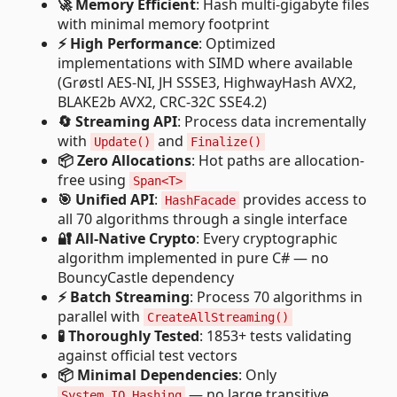
🚀 Memory Efficient
: Hash multi-gigabyte files
with minimal memory footprint
⚡ High Performance
: Optimized
implementations with SIMD where available
(Grøstl AES-NI, JH SSSE3, HighwayHash AVX2,
BLAKE2b AVX2, CRC-32C SSE4.2)
🔄 Streaming API
: Process data incrementally
with
and
Update()
Finalize()
📦 Zero Allocations
: Hot paths are allocation-
free using
Span<T>
🎯 Unified API
:
provides access to
HashFacade
all 70 algorithms through a single interface
🔐 All-Native Crypto
: Every cryptographic
algorithm implemented in pure C# — no
BouncyCastle dependency
⚡ Batch Streaming
: Process 70 algorithms in
parallel with
CreateAllStreaming()
🧪 Thoroughly Tested
: 1853+ tests validating
against official test vectors
📦 Minimal Dependencies
: Only
— no large transitive
System.IO.Hashing