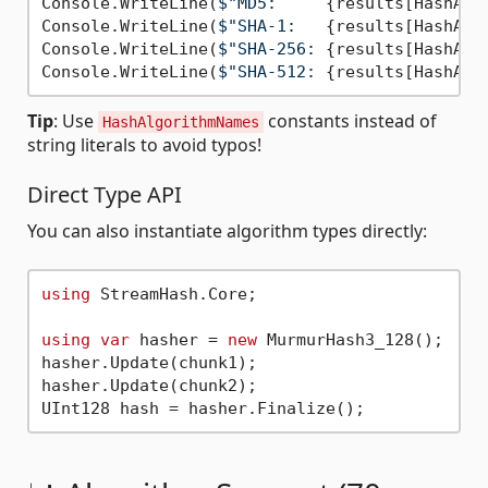
Console.WriteLine(
$"MD5:     
{results[HashAlg
Console.WriteLine(
$"SHA-1:   
{results[HashAlg
Console.WriteLine(
$"SHA-256: 
{results[HashAlg
Console.WriteLine(
$"SHA-512: 
{results[HashAlg
Tip
: Use
constants instead of
HashAlgorithmNames
string literals to avoid typos!
Direct Type API
You can also instantiate algorithm types directly:
using
 StreamHash.Core;

using
var
 hasher = 
new
 MurmurHash3_128();

hasher.Update(chunk1);

hasher.Update(chunk2);
