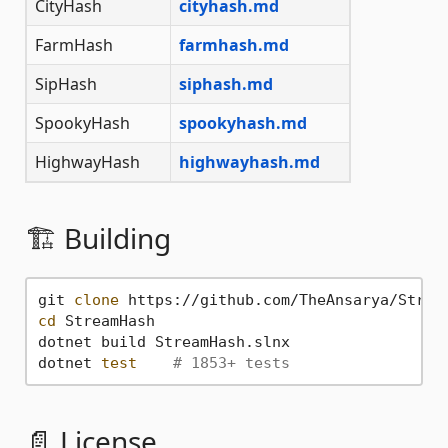
CityHash
cityhash.md
FarmHash
farmhash.md
SipHash
siphash.md
SpookyHash
spookyhash.md
HighwayHash
highwayhash.md
🏗️ Building
git 
clone
cd
 StreamHash

dotnet build StreamHash.slnx

dotnet 
test
# 1853+ tests
📄 License