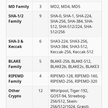
MD Family
3
MD2, MD4, MD5
SHA-1/2
9
SHA-0, SHA-1, SHA-224,
Family
SHA-256, SHA-384, SHA-
512, SHA-512/224, SHA-
512/256
SHA-3 &
6
SHA3-224, SHA3-256,
Keccak
SHA3-384, SHA3-512,
Keccak-256, Keccak-512
BLAKE
5
BLAKE-256, BLAKE-512,
Family
BLAKE2b, BLAKE2s, BLAKE3
RIPEMD
4
RIPEMD-128, RIPEMD-160,
Family
RIPEMD-256, RIPEMD-320
Other
12
Whirlpool, Tiger-192,
Crypto
GOST-94, Streebog-
256/512, Skein-
256/512/1024, Grøstl-