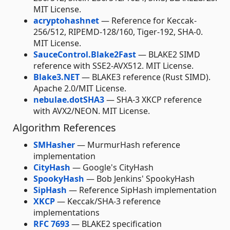
MIT License.
acryptohashnet
— Reference for Keccak-
256/512, RIPEMD-128/160, Tiger-192, SHA-0.
MIT License.
SauceControl.Blake2Fast
— BLAKE2 SIMD
reference with SSE2-AVX512. MIT License.
Blake3.NET
— BLAKE3 reference (Rust SIMD).
Apache 2.0/MIT License.
nebulae.dotSHA3
— SHA-3 XKCP reference
with AVX2/NEON. MIT License.
Algorithm References
SMHasher
— MurmurHash reference
implementation
CityHash
— Google's CityHash
SpookyHash
— Bob Jenkins' SpookyHash
SipHash
— Reference SipHash implementation
XKCP
— Keccak/SHA-3 reference
implementations
RFC 7693
— BLAKE2 specification