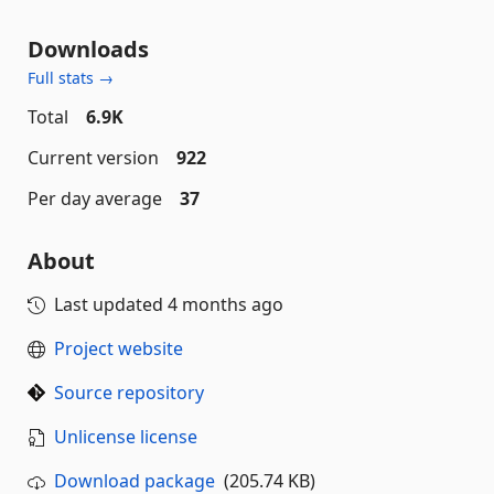
Downloads
Full stats →
Total
6.9K
Current version
922
Per day average
37
About
Last updated
4 months ago
Project website
Source repository
Unlicense license
Download package
(205.74 KB)