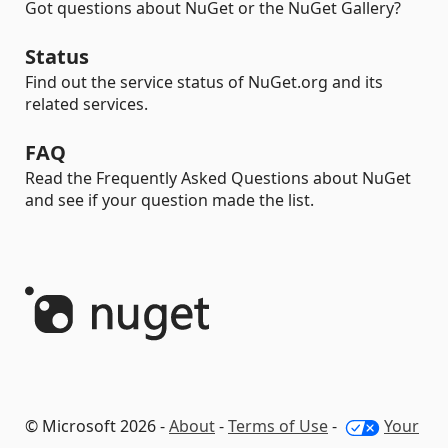
Got questions about NuGet or the NuGet Gallery?
Status
Find out the service status of NuGet.org and its
related services.
FAQ
Read the Frequently Asked Questions about NuGet
and see if your question made the list.
© Microsoft 2026 -
About
-
Terms of Use
-
Your