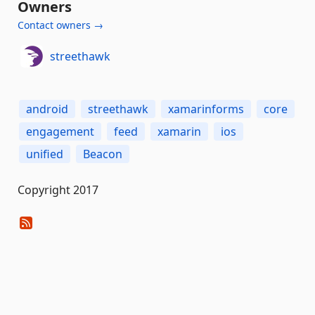
Owners
Contact owners →
streethawk
android
streethawk
xamarinforms
core
engagement
feed
xamarin
ios
unified
Beacon
Copyright 2017