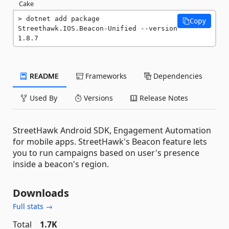
Cake
dotnet add package 
Copy
Streethawk.IOS.Beacon-Unified --version 
1.8.7
README
Frameworks
Dependencies
Used By
Versions
Release Notes
StreetHawk Android SDK, Engagement Automation
for mobile apps. StreetHawk's Beacon feature lets
you to run campaigns based on user's presence
inside a beacon's region.
Downloads
Full stats →
Total
1.7K