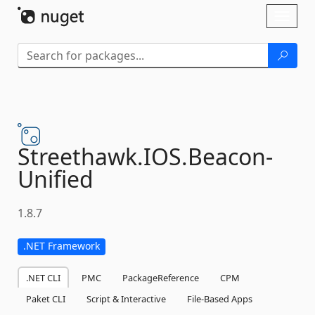
Skip To Content
Toggl
naviga
Streethawk.
IOS.
Beacon-
Unified
1.8.7
.NET Framework
.NET CLI
PMC
PackageReference
CPM
Paket CLI
Script & Interactive
File-Based Apps