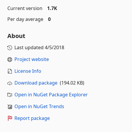
Current version
1.7K
Per day average
0
About
Last updated
4/5/2018
Project website
License Info
Download package
(194.02 KB)
Open in NuGet Package Explorer
Open in NuGet Trends
Report package