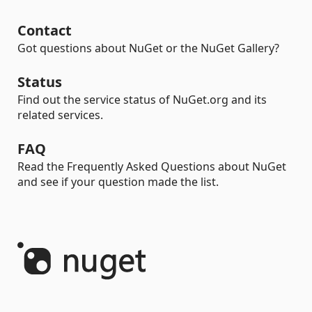
Contact
Got questions about NuGet or the NuGet Gallery?
Status
Find out the service status of NuGet.org and its
related services.
FAQ
Read the Frequently Asked Questions about NuGet
and see if your question made the list.