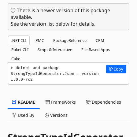
There is a newer version of this package
available.
See the version list below for details.
.NET CLI
PMC
PackageReference
CPM
Paket CLI
Script & Interactive
File-Based Apps
Cake
dotnet add package 
Copy
StrongTypeIdGenerator.Json --version 
1.0.0-rc2
README
Frameworks
Dependencies
Used By
Versions