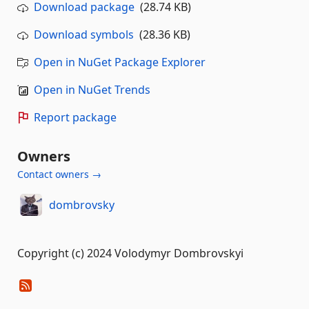
Download package
(28.74 KB)
Download symbols
(28.36 KB)
Open in NuGet Package Explorer
Open in NuGet Trends
Report package
Owners
Contact owners →
dombrovsky
Copyright (c) 2024 Volodymyr Dombrovskyi