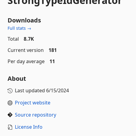
StrongTypeIdGenerator
Downloads
Full stats →
Total
8.7K
Current version
181
Per day average
11
About
Last updated
6/15/2024
Project website
Source repository
License Info