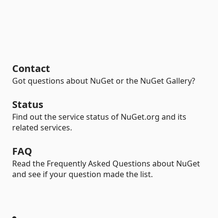
Contact
Got questions about NuGet or the NuGet Gallery?
Status
Find out the service status of NuGet.org and its
related services.
FAQ
Read the Frequently Asked Questions about NuGet
and see if your question made the list.