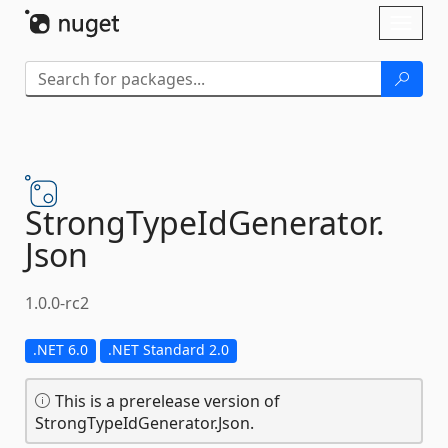
Skip To Content
Toggl
naviga
StrongTypeIdGenerator.
Json
1.0.0-rc2
.NET 6.0
.NET Standard 2.0
This is a prerelease version of
StrongTypeIdGenerator.Json.