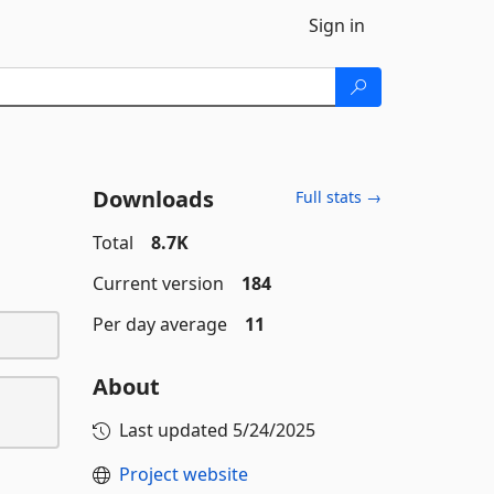
Sign in
Downloads
Full stats →
Total
8.7K
Current version
184
Per day average
11
About
Last updated
5/24/2025
Project website