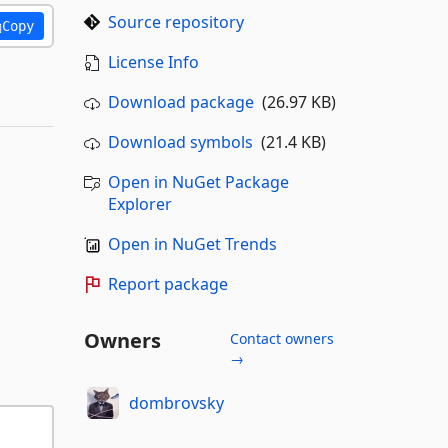
Source repository
Copy
License Info
Download package
(26.97 KB)
Download symbols
(21.4 KB)
Open in NuGet Package
Explorer
Open in NuGet Trends
Report package
Owners
Contact owners
→
dombrovsky