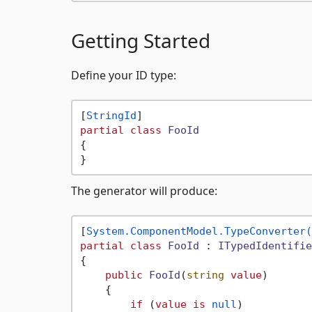
Getting Started
Define your ID type:
[
StringId
partial
class
FooId
{

The generator will produce:
[
System.ComponentModel.TypeConverter(
partial
class
FooId
 : 
ITypedIdentifie
{

public
FooId
(
string
value
)
    {

if
 (
value
is
null
)
