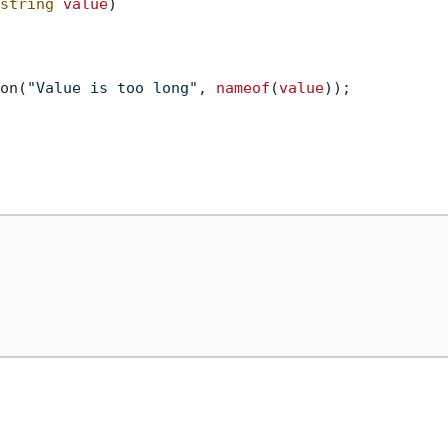
string
value
)
on(
"Value is too long"
, 
nameof
(
value
));
