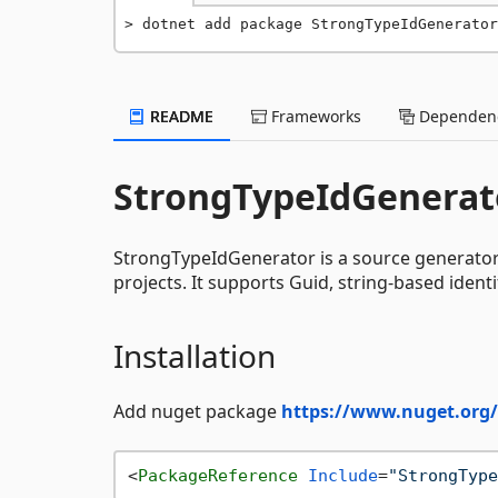
dotnet add package StrongTypeIdGenerator
README
Frameworks
Dependenc
StrongTypeIdGenerat
StrongTypeIdGenerator is a source generator t
projects. It supports Guid, string-based ident
Installation
Add nuget package
https://www.nuget.org
<
PackageReference
Include
=
"StrongType