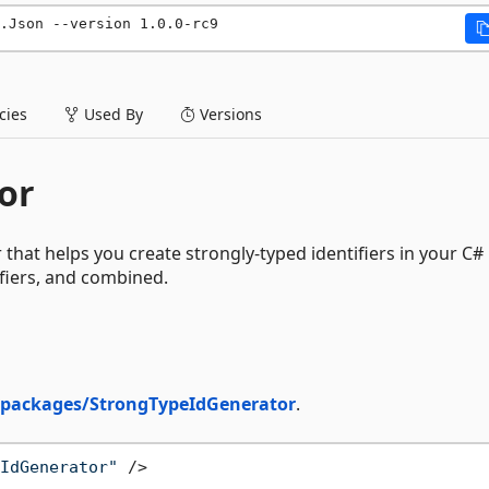
.Json --version 1.0.0-rc9
ies
Used By
Versions
or
hat helps you create strongly-typed identifiers in your C#
ifiers, and combined.
/packages/StrongTypeIdGenerator
.
IdGenerator"
 />