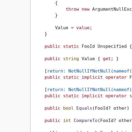
        {

throw
new
 ArgumentNullExc
        }

        Value = 
value
;

    }

public
static
 FooId Unspecified {
public
string
 Value { 
get
; }

    [
return: NotNullIfNotNull(nameof(
public
static
implicit
operator
 F
    [
return: NotNullIfNotNull(nameof(
public
static
implicit
operator
s
public
bool
Equals
(
FooId? other
)
 
public
int
CompareTo
(
FooId? other