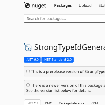
Packages
Upload
Sta
StrongTypeIdGenera
.NET 6.0
.NET Standard 2.0
This is a prerelease version of StrongTyp
There is a newer version of this package a
See the version list below for details.
.NET CLI
PMC
PackageReference
CPM