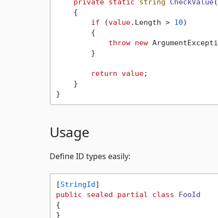
private
static
string
CheckValue
(
    {

if
 (
value
.Length > 
10
)

        {

throw
new
 ArgumentExcepti
        }

return
value
;

    }

Usage
Define ID types easily:
[
StringId
public
sealed
partial
class
FooId
{

}
