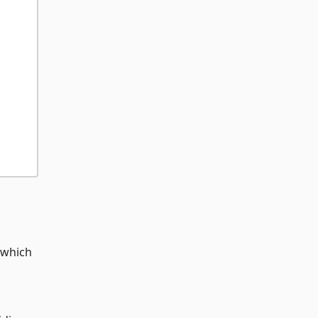
 which