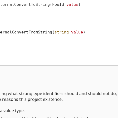
ternalConvertToString(FooId 
value
)

ernalConvertFromString(
string
value
)

ding what strong type identifiers should and should not do,
e reasons this project existence.
a value type.