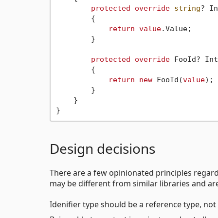
protected
override
string
? In
        {

return
value
.Value;

        }

protected
override
 FooId? Int
        {

return
new
 FooId(
value
);

        }

    }

Design decisions
There are a few opinionated principles regar
may be different from similar libraries and ar
Idenifier type should be a reference type, not 