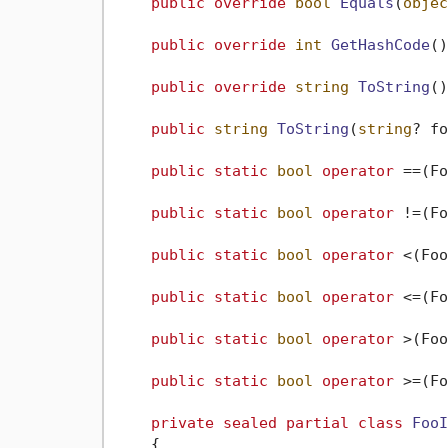
public
override
bool
Equals
(
objec
public
override
int
GetHashCode
()
public
override
string
ToString
()
public
string
ToString
(
string
? fo
public
static
bool
operator
 ==(Fo
public
static
bool
operator
 !=(Fo
public
static
bool
operator
 <(Foo
public
static
bool
operator
 <=(Fo
public
static
bool
operator
 >(Foo
public
static
bool
operator
 >=(Fo
private
sealed
partial
class
FooI
    {
