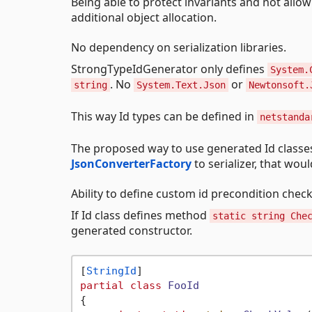
Being able to protect invariants and not allow 
additional object allocation.
No dependency on serialization libraries.
StrongTypeIdGenerator only defines
System.
. No
or
string
System.Text.Json
Newtonsoft.
This way Id types can be defined in
netstanda
The proposed way to use generated Id classes 
JsonConverterFactory
to serializer, that wou
Ability to define custom id precondition check
If Id class defines method
static string Che
generated constructor.
[
StringId
partial
class
FooId
{
