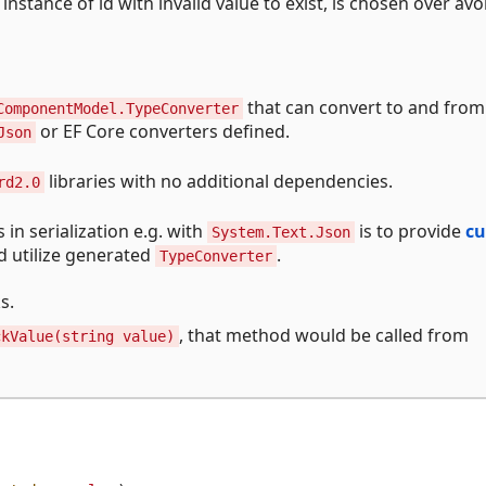
instance of id with invalid value to exist, is chosen over avo
that can convert to and from
ComponentModel.TypeConverter
or EF Core converters defined.
Json
libraries with no additional dependencies.
rd2.0
in serialization e.g. with
is to provide
c
System.Text.Json
ld utilize generated
.
TypeConverter
s.
, that method would be called from
ckValue(string value)