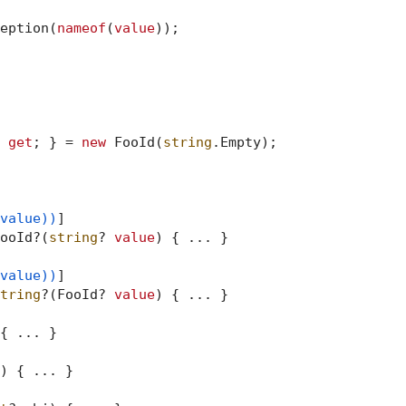
eption(
nameof
(
value
));

 
get
; } = 
new
 FooId(
string
.Empty);

value))
]

ooId?(
string
? 
value
) { ... }

value))
]

tring
?(FooId? 
value
) { ... }

{ ... }

)
 { ... }
