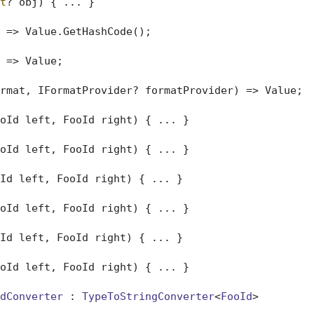
t
? obj
)
 { ... }

 => Value.GetHashCode();

 => Value;

rmat, IFormatProvider? formatProvider
)
 => Value;

oId left, FooId right) { ... }

oId left, FooId right) { ... }

Id left, FooId right) { ... }

oId left, FooId right) { ... }

Id left, FooId right) { ... }

oId left, FooId right) { ... }

dConverter
 : 
TypeToStringConverter
<
FooId
>
