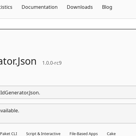
Skip To Content
tistics
Documentation
Downloads
Blog
tor.
Json
1.0.0-rc9
eIdGenerator.Json.
vailable.
Paket CLI
Script & Interactive
File-Based Apps
Cake