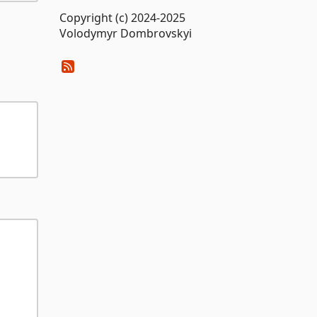
Copyright (c) 2024-2025
Volodymyr Dombrovskyi