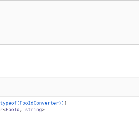
typeof(FooIdConverter))
r
<
FooId
, 
string
>
