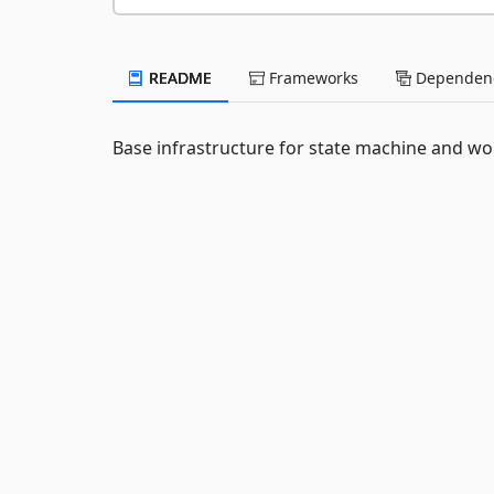
README
Frameworks
Dependenc
Base infrastructure for state machine and w