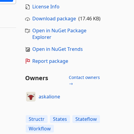
License Info
Download package
(17.46 KB)
Open in NuGet Package
Explorer
Open in NuGet Trends
Report package
Owners
Contact owners
→
askalione
Structr
States
Stateflow
Workflow