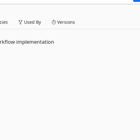
ies
Used By
Versions
orkflow implementation