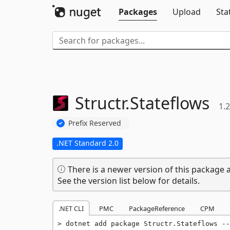
Packages
Upload
Sta
Structr.
Stateflows
1.2
Prefix Reserved
.NET Standard 2.0
There is a newer version of this package a
See the version list below for details.
.NET CLI
PMC
PackageReference
CPM
dotnet add package Structr.Stateflows --