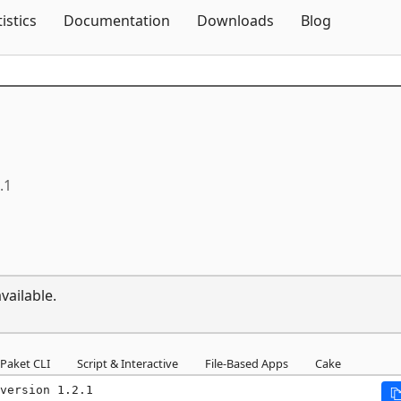
Skip To Content
tistics
Documentation
Downloads
Blog
.1
vailable.
Paket CLI
Script & Interactive
File-Based Apps
Cake
version 1.2.1