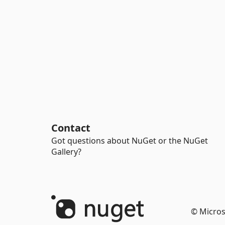
Contact
Got questions about NuGet or the NuGet
Gallery?
© Micros