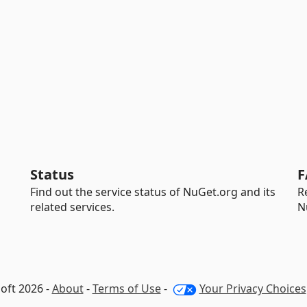
Status
F
Find out the service status of NuGet.org and its
R
related services.
N
oft 2026 -
About
-
Terms of Use
-
Your Privacy Choices