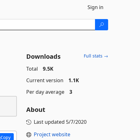
Sign in
Downloads
Full stats →
Total
9.5K
Current version
1.1K
Per day average
3
About
Last updated
5/7/2020
Project website
Copy