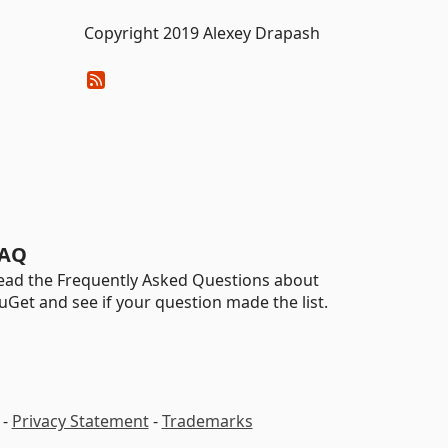
Copyright 2019 Alexey Drapash
AQ
ead the Frequently Asked Questions about
uGet and see if your question made the list.
-
Privacy Statement
-
Trademarks