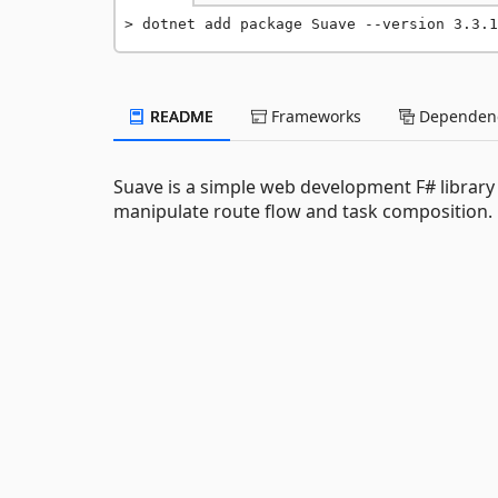
dotnet add package Suave --version 3.3.1
README
Frameworks
Dependenc
Suave is a simple web development F# library
manipulate route flow and task composition.