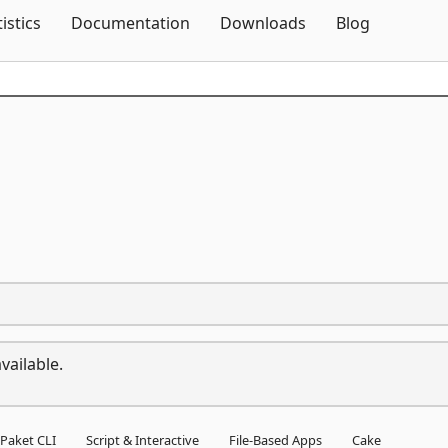
Skip To Content
tistics
Documentation
Downloads
Blog
vailable.
Paket CLI
Script & Interactive
File-Based Apps
Cake