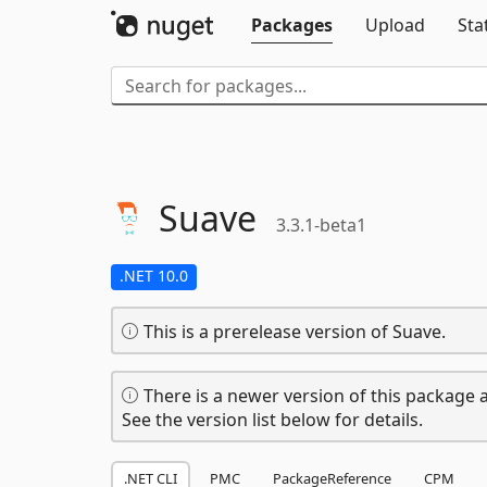
Packages
Upload
Sta
Suave
3.3.1-beta1
.NET 10.0
This is a prerelease version of Suave.
There is a newer version of this package a
See the version list below for details.
.NET CLI
PMC
PackageReference
CPM