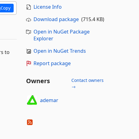
License Info
Copy
Download package
(715.4 KB)
Open in NuGet Package
Explorer
Open in NuGet Trends
rs to
Report package
Owners
Contact owners
→
ademar