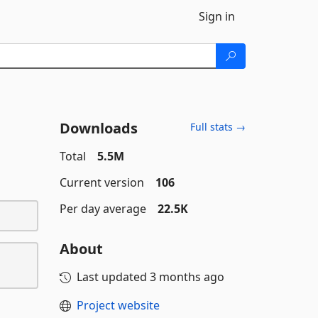
Sign in
Downloads
Full stats →
Total
5.5M
Current version
106
Per day average
22.5K
About
Last updated
3 months ago
Project website