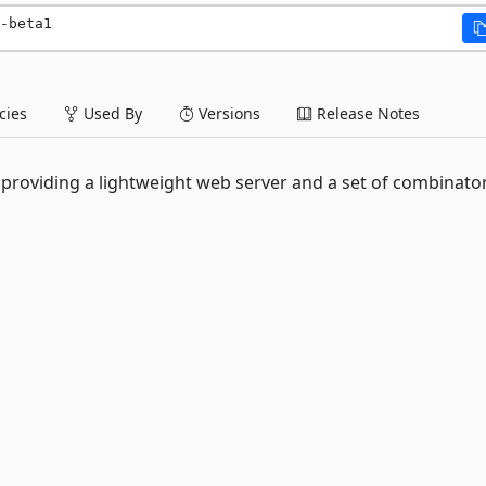
-beta1
ies
Used By
Versions
Release Notes
 providing a lightweight web server and a set of combinato