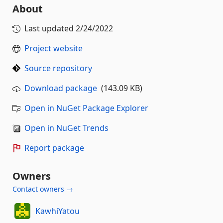
About
Last updated
2/24/2022
Project website
Source repository
Download package
(143.09 KB)
Open in NuGet Package Explorer
Open in NuGet Trends
Report package
Owners
Contact owners →
KawhiYatou