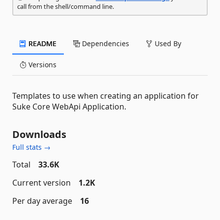
call from the shell/command line.
README
Dependencies
Used By
Versions
Templates to use when creating an application for
Suke Core WebApi Application.
Downloads
Full stats →
Total
33.6K
Current version
1.2K
Per day average
16