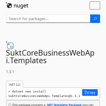
Skip To Content
Toggl
naviga
SuktCoreBusinessWebAp
i.
Templates
1.3.1
.NET CLI
dotnet new install 
Copy
SuktCoreBusinessWebApi.Templates@1.3.1
This package contains a
.NET Template Package
you can