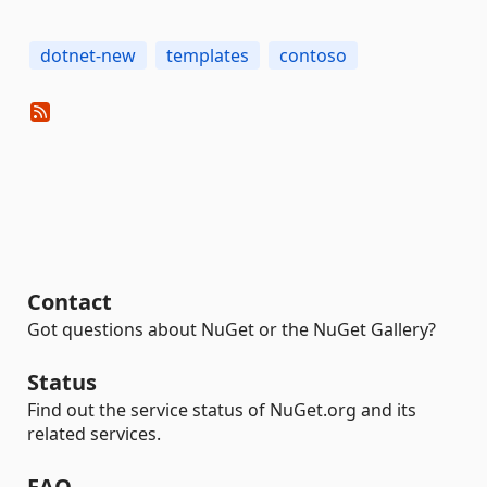
dotnet-new
templates
contoso
Contact
Got questions about NuGet or the NuGet Gallery?
Status
Find out the service status of NuGet.org and its
related services.
FAQ