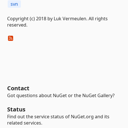
svn
Copyright (c) 2018 by Luk Vermeulen. All rights
reserved.
Contact
Got questions about NuGet or the NuGet Gallery?
Status
Find out the service status of NuGet.org and its
related services.