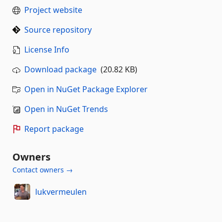
Project website
Source repository
License Info
Download package
(20.82 KB)
Open in NuGet Package Explorer
Open in NuGet Trends
Report package
Owners
Contact owners →
lukvermeulen