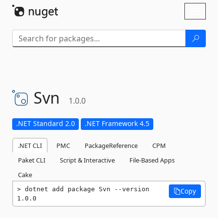
Skip To Content
Toggl
naviga
Svn
1.0.0
.NET Standard 2.0
.NET Framework 4.5
.NET CLI
PMC
PackageReference
CPM
Paket CLI
Script & Interactive
File-Based Apps
Cake
dotnet add package Svn --version 
Copy
1.0.0