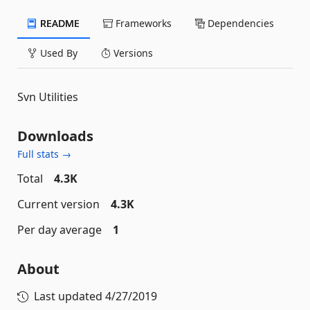
README
Frameworks
Dependencies
Used By
Versions
Svn Utilities
Downloads
Full stats →
Total
4.3K
Current version
4.3K
Per day average
1
About
Last updated
4/27/2019