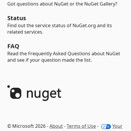
Got questions about NuGet or the NuGet Gallery?
Status
Find out the service status of NuGet.org and its
related services.
FAQ
Read the Frequently Asked Questions about NuGet
and see if your question made the list.
© Microsoft 2026 -
About
-
Terms of Use
-
Your