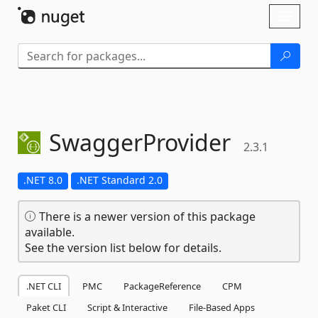
Skip To Content
Toggl
naviga
SwaggerProvider
2.3.1
.NET 8.0
.NET Standard 2.0
There is a newer version of this package
available.
See the version list below for details.
.NET CLI
PMC
PackageReference
CPM
Paket CLI
Script & Interactive
File-Based Apps