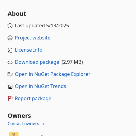
About
Last updated
5/13/2025
Project website
License Info
Download package
(2.97 MB)
Open in NuGet Package Explorer
Open in NuGet Trends
Report package
Owners
Contact owners →