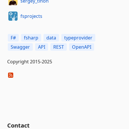
sergey_tihon
fsprojects
F#
fsharp
data
typeprovider
Swagger
API
REST
OpenAPI
Copyright 2015-2025
Contact