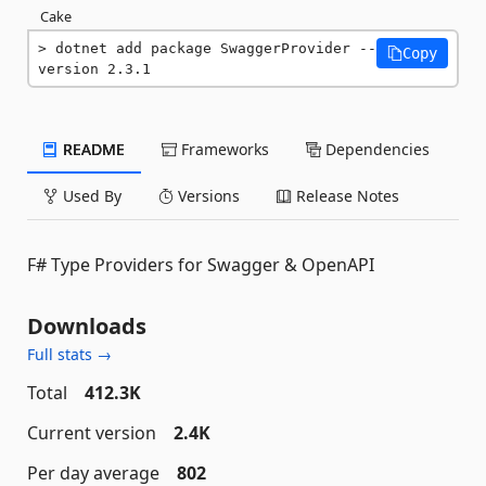
Cake
dotnet add package SwaggerProvider --
Copy
version 2.3.1
README
Frameworks
Dependencies
Used By
Versions
Release Notes
F# Type Providers for Swagger & OpenAPI
Downloads
Full stats →
Total
412.3K
Current version
2.4K
Per day average
802