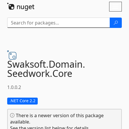
Skip To Content
Toggl
naviga
Swaksoft.
Domain.
Seedwork.
Core
1.0.0.2
.NET Core 2.2
There is a newer version of this package
available.
See the version list below for details.