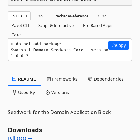
.NET CLI
PMC
PackageReference
CPM
Paket CLI
Script & Interactive
File-Based Apps
Cake
dotnet add package 
Copy
Swaksoft.Domain.Seedwork.Core --version 
1.0.0.2
README
Frameworks
Dependencies
Used By
Versions
Seedwork for the Domain Application Block
Downloads
Full stats →