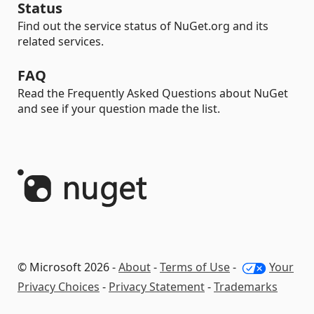
Status
Find out the service status of NuGet.org and its
related services.
FAQ
Read the Frequently Asked Questions about NuGet
and see if your question made the list.
© Microsoft 2026 -
About
-
Terms of Use
-
Your
Privacy Choices
-
Privacy Statement
-
Trademarks