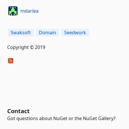
mdarlea
Swaksoft
Domain
Seedwork
Copyright © 2019
Contact
Got questions about NuGet or the NuGet Gallery?