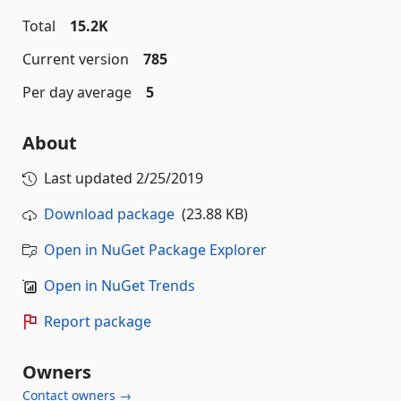
Total
15.2K
Current version
785
Per day average
5
About
Last updated
2/25/2019
Download package
(23.88 KB)
Open in NuGet Package Explorer
Open in NuGet Trends
Report package
Owners
Contact owners →