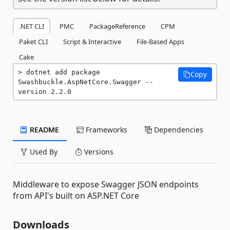
.NET CLI
PMC
PackageReference
CPM
Paket CLI
Script & Interactive
File-Based Apps
Cake
dotnet add package 
Copy
Swashbuckle.AspNetCore.Swagger --
version 2.2.0
README
Frameworks
Dependencies
Used By
Versions
Middleware to expose Swagger JSON endpoints
from API's built on ASP.NET Core
Downloads