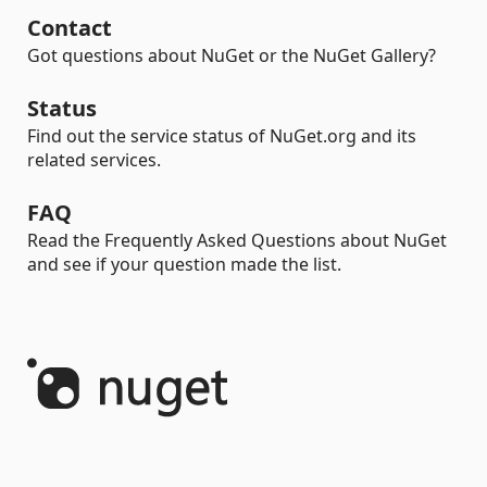
Contact
Got questions about NuGet or the NuGet Gallery?
Status
Find out the service status of NuGet.org and its
related services.
FAQ
Read the Frequently Asked Questions about NuGet
and see if your question made the list.