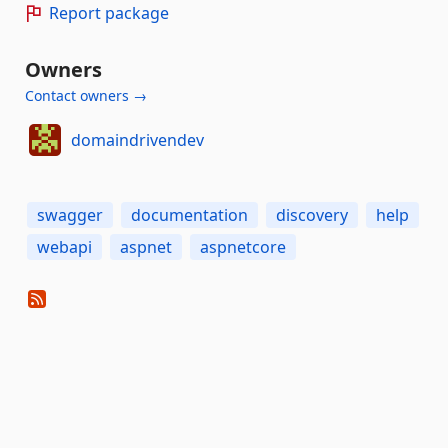
Report package
Owners
Contact owners →
domaindrivendev
swagger
documentation
discovery
help
webapi
aspnet
aspnetcore