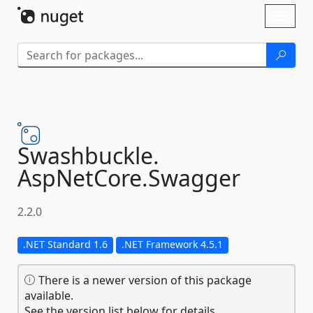
Skip To Content
Toggl
naviga
Swashbuckle.
AspNetCore.
Swagger
2.2.0
.NET Standard 1.6
.NET Framework 4.5.1
There is a newer version of this package
available.
See the version list below for details.