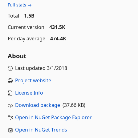
Full stats →
Total
1.5B
Current version
431.5K
Per day average
474.4K
About
Last updated
3/1/2018
Project website
License Info
Download package
(37.66 KB)
Open in NuGet Package Explorer
Open in NuGet Trends