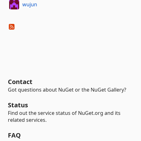
wujun
Contact
Got questions about NuGet or the NuGet Gallery?
Status
Find out the service status of NuGet.org and its
related services.
FAQ