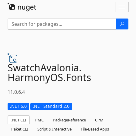
Skip To Content
Toggl
naviga
SwatchAvalonia.
HarmonyOS.
Fonts
11.0.6.4
.NET 6.0
.NET Standard 2.0
.NET CLI
PMC
PackageReference
CPM
Paket CLI
Script & Interactive
File-Based Apps