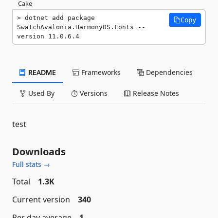
Cake
dotnet add package 
Copy
SwatchAvalonia.HarmonyOS.Fonts --
version 11.0.6.4
README
Frameworks
Dependencies
Used By
Versions
Release Notes
test
Downloads
Full stats →
Total
1.3K
Current version
340
Per day average
1