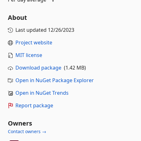
About
Last updated
12/26/2023
Project website
MIT license
Download package
(1.42 MB)
Open in NuGet Package Explorer
Open in NuGet Trends
Report package
Owners
Contact owners →