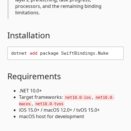
processors, and the remaining binding
limitations.
Installation
dotnet 
add
Requirements
.NET 10.0+
Target frameworks:
,
net10.0-ios
net10.0-
,
macos
net10.0-tvos
iOS 15.0+ / macOS 12.0+ / tvOS 15.0+
macOS host for development