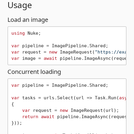
Usage
Load an image
using
 Nuke;

var
var
 request = 
new
 ImageRequest(
"https://examp
var
 image = 
await
Concurrent loading
var
 pipeline = ImagePipeline.Shared;

var
 tasks = urls.Select(url => Task.Run(
async
{

var
 request = 
new
 ImageRequest(url);

return
await
 pipeline.ImageAsync(request);
}));
