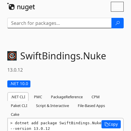
Skip To Content
Toggl
naviga
SwiftBindings.
Nuke
13.0.12
.NET 10.0
.NET CLI
PMC
PackageReference
CPM
Paket CLI
Script & Interactive
File-Based Apps
Cake
dotnet add package SwiftBindings.Nuke 
Copy
--version 13.0.12