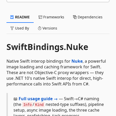
README
Frameworks
Dependencies
Used By
Versions
SwiftBindings.Nuke
Native Swift interop bindings for
Nuke
, a powerful
image loading and caching framework for Swift.
These are not Objective-C proxy wrappers — they
use .NET 10's native Swift interop for direct, high-
performance calls into Swift APIs from C#.
📖
Full usage guide →
— Swift→C# naming
(the
/
nested-type suffixes), pipeline
Info
Kind
setup, async image loading, the three cache
layers, prefetching, task progress,