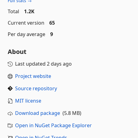
Full stats →
Total
1.2K
Current version
65
Per day average
9
About
Last updated
2 days ago
Project website
Source repository
MIT license
Download package
(5.8 MB)
Open in NuGet Package Explorer
Open in NuGet Trends