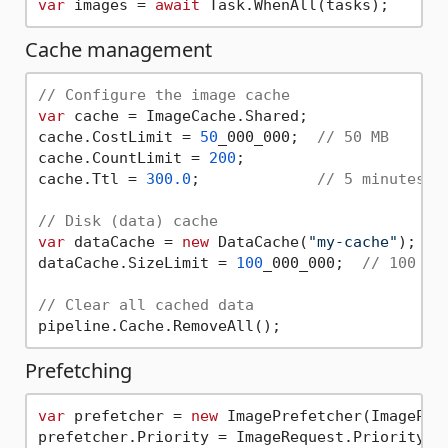
var
 images = 
await
Cache management
// Configure the image cache
var
 cache = ImageCache.Shared;

cache.CostLimit = 
50
_000_000;  
// 50 MB
cache.CountLimit = 
200
;

cache.Ttl = 
300.0
;             
// 5 minutes
// Disk (data) cache
var
 dataCache = 
new
 DataCache(
"my-cache"
);

dataCache.SizeLimit = 
100
_000_000;  
// 100 MB
// Clear all cached data
Prefetching
var
 prefetcher = 
new
 ImagePrefetcher(ImagePipe