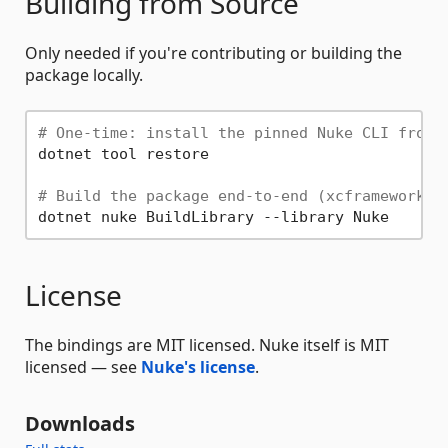
Building from Source
Only needed if you're contributing or building the
package locally.
# One-time: install the pinned Nuke CLI from 
dotnet tool restore

# Build the package end-to-end (xcframework +
License
The bindings are MIT licensed. Nuke itself is MIT
licensed — see
Nuke's license
.
Downloads