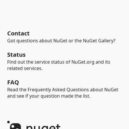
Contact
Got questions about NuGet or the NuGet Gallery?
Status
Find out the service status of NuGet.org and its
related services.
FAQ
Read the Frequently Asked Questions about NuGet
and see if your question made the list.