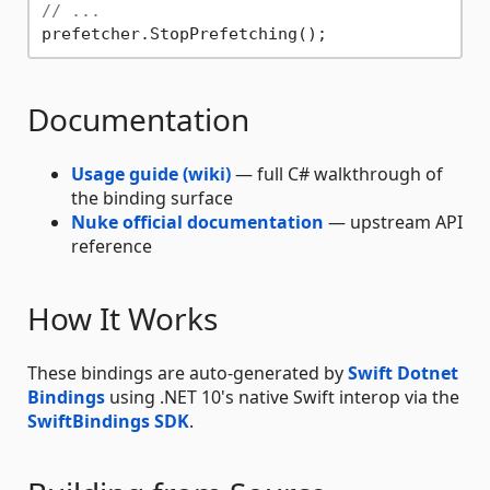
// ...
Documentation
Usage guide
(wiki)
— full C# walkthrough of
the binding surface
Nuke official documentation
— upstream API
reference
How It Works
These bindings are auto-generated by
Swift Dotnet
Bindings
using .NET 10's native Swift interop via the
SwiftBindings SDK
.