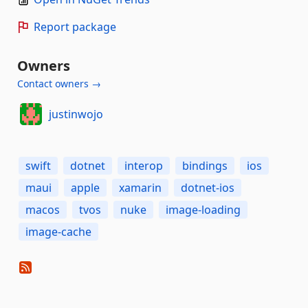
Report package
Owners
Contact owners →
justinwojo
swift
dotnet
interop
bindings
ios
maui
apple
xamarin
dotnet-ios
macos
tvos
nuke
image-loading
image-cache