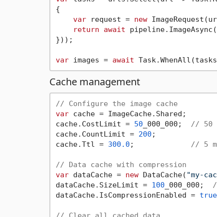
{

var
 request = 
new
 ImageRequest(ur
return
await
 pipeline.ImageAsync(
}));

var
 images = 
await
Cache management
// Configure the image cache
var
 cache = ImageCache.Shared;

cache.CostLimit = 
50
_000_000;  
// 50 
cache.CountLimit = 
200
;

cache.Ttl = 
300.0
;             
// 5 m
// Data cache with compression
var
 dataCache = 
new
 DataCache(
"my-cac
dataCache.SizeLimit = 
100
_000_000;  
/
dataCache.IsCompressionEnabled = 
true
// Clear all cached data