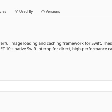
ies
Used By
Versions
werful image loading and caching framework for Swift. Thes
T 10's native Swift interop for direct, high-performance cal