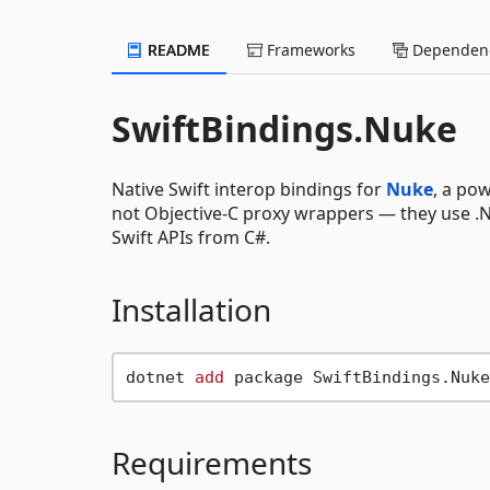
README
Frameworks
Dependenc
SwiftBindings.Nuke
Native Swift interop bindings for
Nuke
, a po
not Objective-C proxy wrappers — they use .NE
Swift APIs from C#.
Installation
dotnet 
add
Requirements