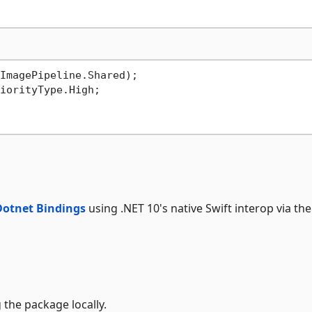
ImagePipeline.Shared);

Dotnet Bindings
using .NET 10's native Swift interop via the
 the package locally.