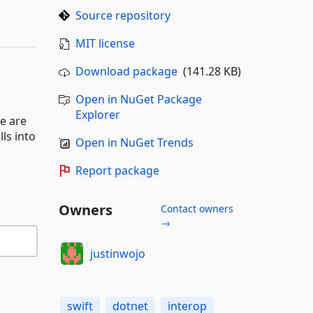
Source repository
MIT license
Download package
(141.28 KB)
Open in NuGet Package
Explorer
e are
ls into
Open in NuGet Trends
Report package
Owners
Contact owners
→
justinwojo
swift
dotnet
interop