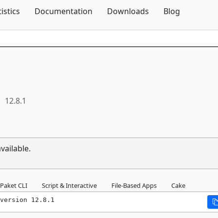
Skip To Content
tistics
Documentation
Downloads
Blog
12.8.1
vailable.
Paket CLI
Script & Interactive
File-Based Apps
Cake
version 12.8.1