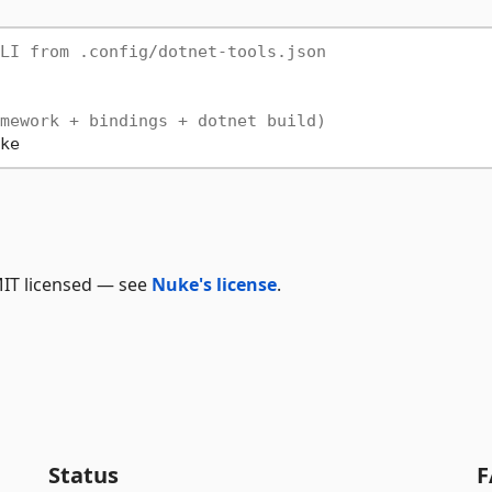
LI from .config/dotnet-tools.json
mework + bindings + dotnet build)
 MIT licensed — see
Nuke's license
.
Status
F