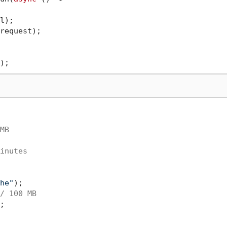
l);

request);

MB
inutes
he"
);

/ 100 MB
;
