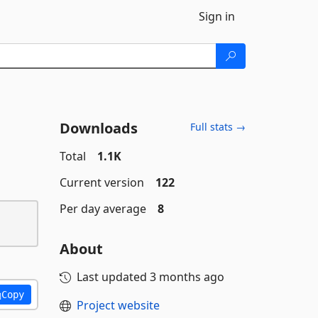
Sign in
Downloads
Full stats →
Total
1.1K
Current version
122
Per day average
8
About
Last updated
3 months ago
Copy
Project website