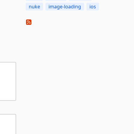
nuke
image-loading
ios