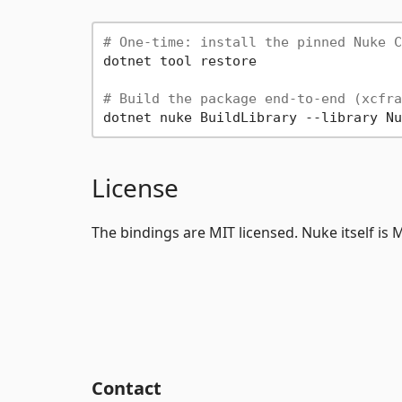
# One-time: install the pinned Nuke C
dotnet tool restore

# Build the package end-to-end (xcfra
License
The bindings are MIT licensed. Nuke itself is
Contact