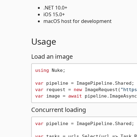
.NET 10.0+
iOS 15.0+
macOS host for development
Usage
Load an image
using
 Nuke;

var
var
 request = 
new
 ImageRequest(
"https
var
 image = 
await
Concurrent loading
var
 pipeline = ImagePipeline.Shared;

var
 tasks = urls.Select(url => Task.R