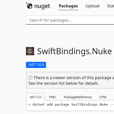
Packages
Upload
Sta
SwiftBindings.
Nuke
.NET 10.0
There is a newer version of this package a
See the version list below for details.
.NET CLI
PMC
PackageReference
CPM
dotnet add package SwiftBindings.Nuke --