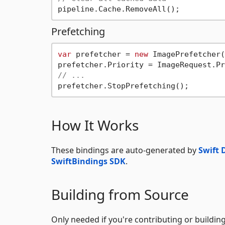
Prefetching
var
 prefetcher = 
new
 ImagePrefetcher(
// ...
How It Works
These bindings are auto-generated by
Swift 
SwiftBindings SDK
.
Building from Source
Only needed if you're contributing or building