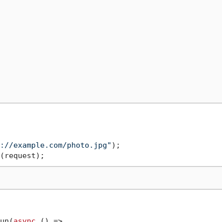
://example.com/photo.jpg"
un(
async
 () =>
