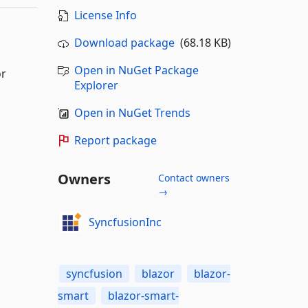
License Info
Download package
(68.18 KB)
Open in NuGet Package
or
Explorer
Open in NuGet Trends
Report package
Owners
Contact owners
→
SyncfusionInc
syncfusion
blazor
blazor-
smart
blazor-smart-