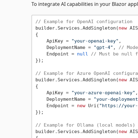
To integrate AI capabilities in your Blazor app
// Example for OpenAI configuration
builder.Services.AddSingleton(
new
 AIS
{

    ApiKey = 
"your-openai-key"
,

    DeploymentName = 
"gpt-4"
, 
// Mode
    Endpoint = 
null
// Must be null f
});

// Example for Azure OpenAI configura
builder.Services.AddSingleton(
new
 AIS
{

    ApiKey = 
"your-azure-openai-key"
,

    DeploymentName = 
"your-deployment
    Endpoint = 
new
 Uri(
"https://your-
});

// Example for Ollama (local models) 
builder.Services.AddSingleton(
new
 AIS