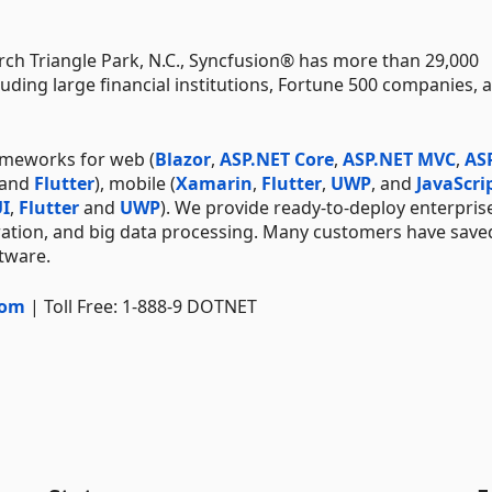
ch Triangle Park, N.C., Syncfusion® has more than 29,000
uding large financial institutions, Fortune 500 companies, 
ameworks for web (
Blazor
,
ASP.NET Core
,
ASP.NET MVC
,
AS
 and
Flutter
), mobile (
Xamarin
,
Flutter
,
UWP
, and
JavaScri
I
,
Flutter
and
UWP
). We provide ready-to-deploy enterpris
ration, and big data processing. Many customers have save
ftware.
com
| Toll Free: 1-888-9 DOTNET