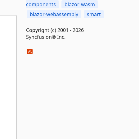
components
blazor-wasm
blazor-webassembly
smart
Copyright (c) 2001 - 2026
Syncfusion® Inc.