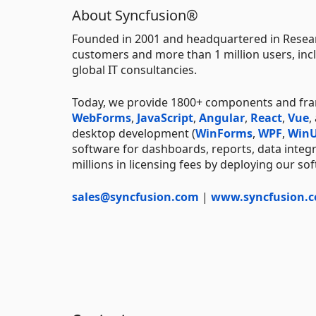
About Syncfusion®
Founded in 2001 and headquartered in Resear
customers and more than 1 million users, incl
global IT consultancies.
Today, we provide 1800+ components and fr
WebForms
,
JavaScript
,
Angular
,
React
,
Vue
,
desktop development (
WinForms
,
WPF
,
WinU
software for dashboards, reports, data integ
millions in licensing fees by deploying our so
sales@syncfusion.com
|
www.syncfusion.