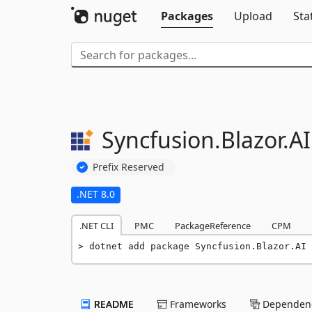
Packages
Upload
Sta
Syncfusion.
Blazor.
AI
Prefix Reserved
.NET 8.0
.NET CLI
PMC
PackageReference
CPM
dotnet add package Syncfusion.Blazor.AI 
README
Frameworks
Dependenc