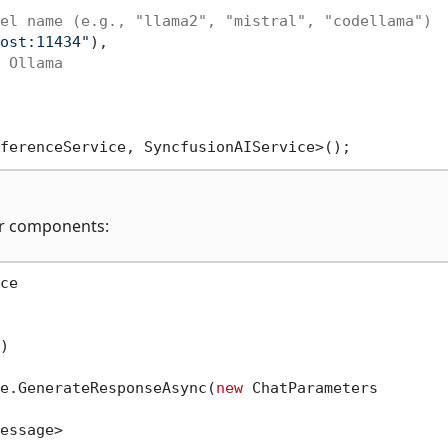
el name (e.g., "llama2", "mistral", "codellama")
ost:11434"
),

 Ollama
zor components:
e

)
e.GenerateResponseAsync(
new
 ChatParameters

essage>
