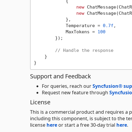
            {

new
 ChatMessage(ChatR
new
 ChatMessage(ChatR
            },

            Temperature = 
0.7f
,

            MaxTokens = 
100
        });

// Handle the response
    }

Support and Feedback
For queries, reach our
Syncfusion® sup
Request new feature through
Syncfusio
License
This is a commercial product and requires a p
including this component, is subject to the t
license
here
or start a free 30-day trial
here
.