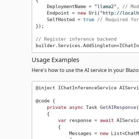
{

    DeploymentName = 
"llama2"
, 
// Mod
    Endpoint = 
new
 Uri(
"http://localh
    SelfHosted = 
true
// Required for
});

// Register inference backend
Usage Examples
Here's how to use the AI service in your Bla
@inject IChatInferenceService AIServic
@code {

private
async
 Task 
GetAIResponse
(
    {

var
 response = 
await
 AIServic
        {

            Messages = 
new
 List<ChatM