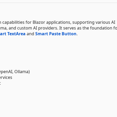
capabilities for Blazor applications, supporting various AI
ma, and custom AI providers. It serves as the foundation f
art TextArea
and
Smart Paste Button
.
OpenAI, Ollama)
ervices
t