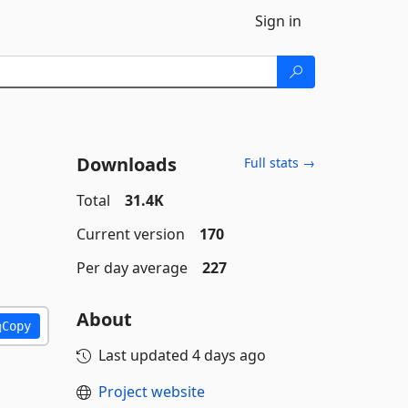
Sign in
Downloads
Full stats →
Total
31.4K
Current version
170
Per day average
227
About
Copy
Last updated
4 days ago
Project website