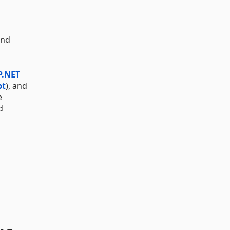
and
P.NET
pt
), and
e
d