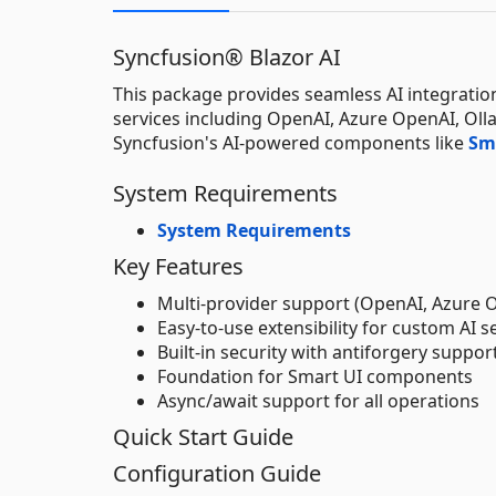
Syncfusion® Blazor AI
This package provides seamless AI integration 
services including OpenAI, Azure OpenAI, Olla
Syncfusion's AI-powered components like
Sm
System Requirements
System Requirements
Key Features
Multi-provider support (OpenAI, Azure 
Easy-to-use extensibility for custom AI s
Built-in security with antiforgery suppor
Foundation for Smart UI components
Async/await support for all operations
Quick Start Guide
Configuration Guide