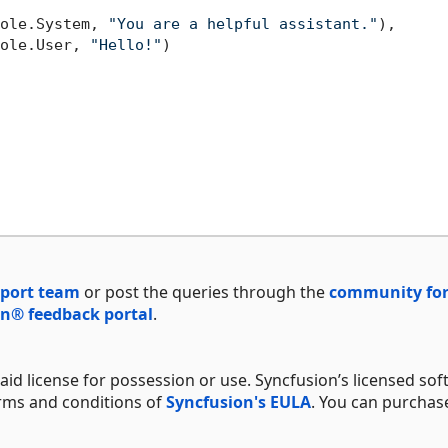
ole.System, 
"You are a helpful assistant."
),

ole.User, 
"Hello!"
)

port team
or post the queries through the
community fo
n® feedback portal
.
aid license for possession or use. Syncfusion’s licensed sof
erms and conditions of
Syncfusion's EULA
. You can purchas