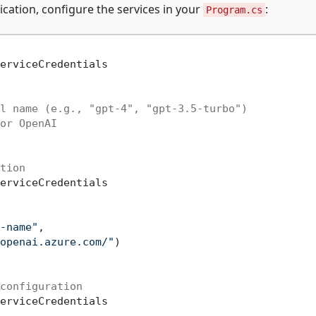
lication, configure the services in your
:
Program.cs
erviceCredentials

l name (e.g., "gpt-4", "gpt-3.5-turbo")
or OpenAI
tion
erviceCredentials

-name"
,

openai.azure.com/"
)

configuration
erviceCredentials
