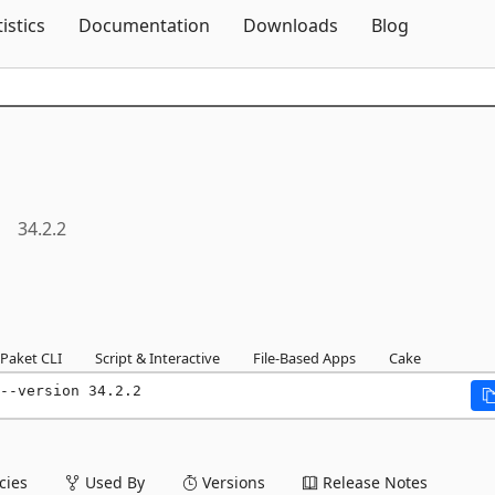
Skip To Content
tistics
Documentation
Downloads
Blog
34.2.2
Paket CLI
Script & Interactive
File-Based Apps
Cake
--version 34.2.2
ies
Used By
Versions
Release Notes