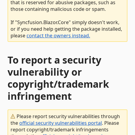
that is reserved for abusive packages, such as
those containing malicious code or spam.
If "Syncfusion.Blazor.Core" simply doesn't work,
or if you need help getting the package installed,
please
contact the owners instead.
To report a security
vulnerability or
copyright/trademark
infringement
Please report security vulnerabilities through
the
official security vulnerabilities portal
. Please
report copyright/trademark infringements