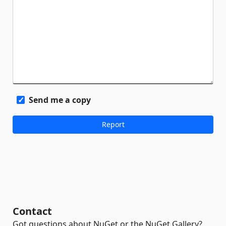
Send me a copy
Contact
Got questions about NuGet or the NuGet Gallery?