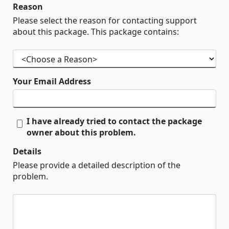
Reason
Please select the reason for contacting support
about this package. This package contains:
Your Email Address
I have already tried to contact the package
owner about this problem.
Details
Please provide a detailed description of the
problem.