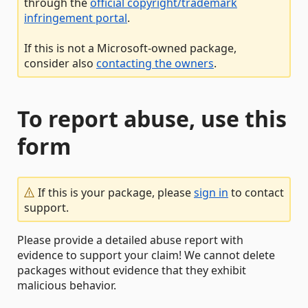
through the
official copyright/trademark
infringement portal
.
If this is not a Microsoft-owned package,
consider also
contacting the owners
.
To report abuse, use this
form
If this is your package, please
sign in
to contact
support.
Please provide a detailed abuse report with
evidence to support your claim! We cannot delete
packages without evidence that they exhibit
malicious behavior.