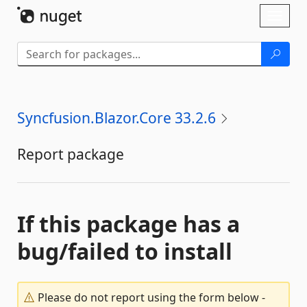
Skip To Content
Toggl
naviga
Syncfusion.Blazor.Core 33.2.6
Report package
If this package has a
bug/failed to install
Please do not report using the form below -