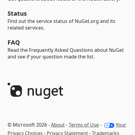
Status
Find out the service status of NuGet.org and its
related services.
FAQ
Read the Frequently Asked Questions about NuGet
and see if your question made the list.
© Microsoft 2026 -
About
-
Terms of Use
-
Your
Privacy Choices
-
Privacy Statement
-
Trademarks