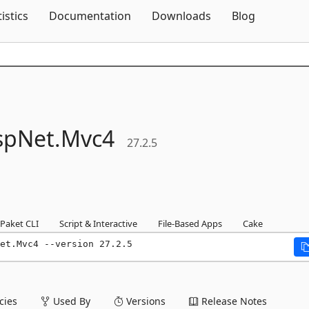
Skip To Content
tistics
Documentation
Downloads
Blog
spNet.
Mvc4
27.2.5
Paket CLI
Script & Interactive
File-Based Apps
Cake
et.Mvc4 --version 27.2.5
ies
Used By
Versions
Release Notes