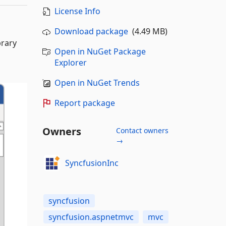
License Info
Download package
(4.49 MB)
brary
Open in NuGet Package
Explorer
Open in NuGet Trends
Report package
Owners
Contact owners
→
SyncfusionInc
syncfusion
syncfusion.aspnetmvc
mvc