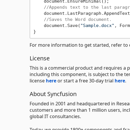
    document.EnsureMinimal();

//Appends text to the last paragr
    document.LastParagraph.AppendText
//Saves the Word document.
    document.Save(
"Sample.docx"
, Form
For more information to get started, refer to
License
This is a commercial product and requires a p
including this component, is subject to the t
license
here
or start a free 30-day trial
here
.
About Syncfusion
Founded in 2001 and headquartered in Researc
customers and more than 1 million users, incl
global IT consultancies.
Today, we provide 1800+ components and fr