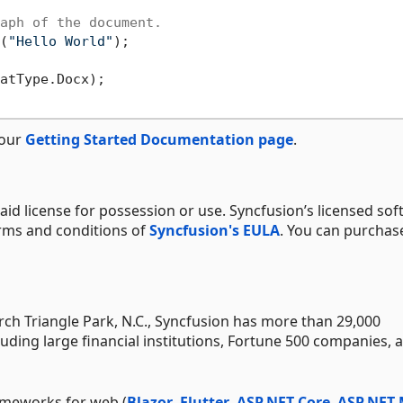
aph of the document.
(
"Hello World"
);

atType.Docx);

 our
Getting Started Documentation page
.
aid license for possession or use. Syncfusion’s licensed sof
erms and conditions of
Syncfusion's EULA
. You can purchas
h Triangle Park, N.C., Syncfusion has more than 29,000
uding large financial institutions, Fortune 500 companies, 
ameworks for web (
Blazor
,
Flutter
,
ASP.NET Core
,
ASP.NET