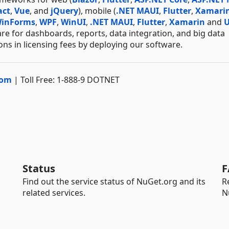
act
,
Vue
, and
jQuery
), mobile (
.NET MAUI
,
Flutter
,
Xamari
inForms
,
WPF
,
WinUI
,
.NET MAUI
,
Flutter
,
Xamarin
and
re for dashboards, reports, data integration, and big data
ns in licensing fees by deploying our software.
com
| Toll Free: 1-888-9 DOTNET
Status
F
Find out the service status of NuGet.org and its
R
related services.
N