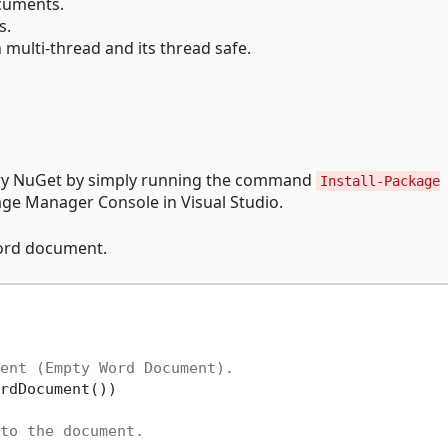
uments.
s.
 multi-thread and its thread safe.
rary NuGet by simply running the command
Install-Package
ge Manager Console in Visual Studio.
Word document.
ent (Empty Word Document).
rdDocument())

to the document.