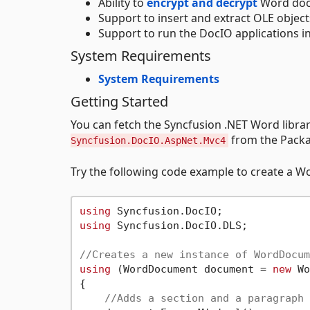
Ability to
encrypt and decrypt
Word doc
Support to insert and extract OLE object
Support to run the DocIO applications in
System Requirements
System Requirements
Getting Started
You can fetch the Syncfusion .NET Word lib
from the Packa
Syncfusion.DocIO.AspNet.Mvc4
Try the following code example to create a 
using
using
 Syncfusion.DocIO.DLS;

//Creates a new instance of WordDocum
using
 (WordDocument document = 
new
 Wo
{

//Adds a section and a paragraph 