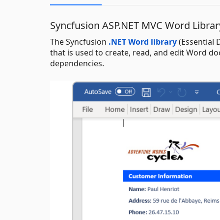
Syncfusion ASP.NET MVC Word Librar
The Syncfusion
.NET Word library
(Essential 
that is used to create, read, and edit Word 
dependencies.