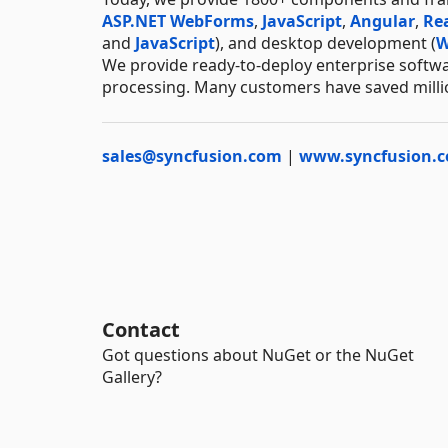
ASP.NET WebForms
,
JavaScript
,
Angular
,
Re
and
JavaScript
), and desktop development (
W
We provide ready-to-deploy enterprise softwa
processing. Many customers have saved millio
sales@syncfusion.com
|
www.syncfusion.
Contact
Got questions about NuGet or the NuGet
Gallery?