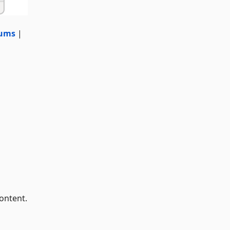
ums
|
ontent.