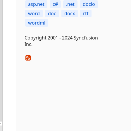
asp.net
c#
.net
docio
word
doc
docx
rtf
wordml
Copyright 2001 - 2024 Syncfusion
Inc.