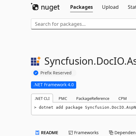
Packages
Upload
Sta
Syncfusion.
DocIO.
A
Prefix Reserved
.NET Framework 4.0
.NET CLI
PMC
PackageReference
CPM
dotnet add package Syncfusion.DocIO.AspN
README
Frameworks
Dependenc