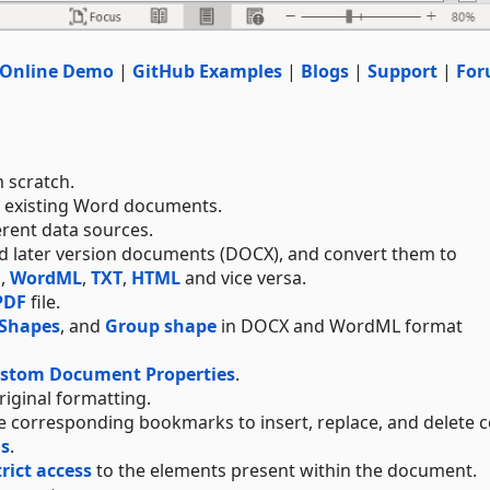
Online Demo
|
GitHub Examples
|
Blogs
|
Support
|
For
 scratch.
e existing Word documents.
erent data sources.
and later version documents (DOCX), and convert them to
F
,
WordML
,
TXT
,
HTML
and vice versa.
PDF
file.
Shapes
, and
Group shape
in DOCX and WordML format
ustom Document Properties
.
original formatting.
 corresponding bookmarks to insert, replace, and delete c
ds
.
trict access
to the elements present within the document.