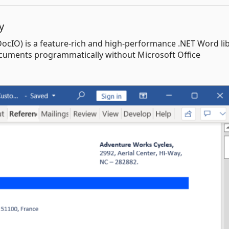
y
DocIO) is a feature-rich and high-performance .NET Word li
documents programmatically without Microsoft Office