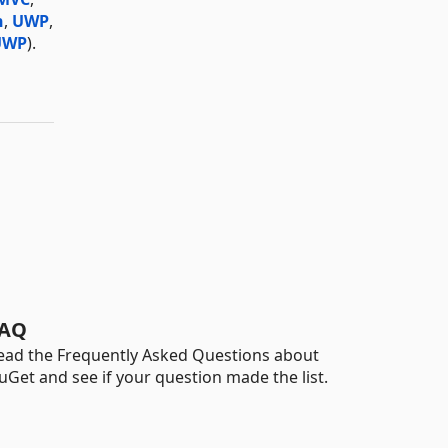
n
,
UWP
,
UWP
).
AQ
ead the Frequently Asked Questions about
uGet and see if your question made the list.