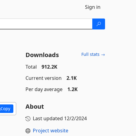
Sign in
Downloads
Full stats →
Total
912.2K
Current version
2.1K
Per day average
1.2K
About
Copy
Last updated
12/2/2024
Project website