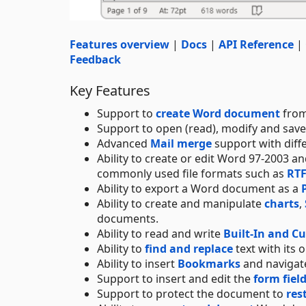
Features overview
|
Docs
|
API Reference
|
Feedback
Key Features
Support to
create Word document
from
Support to open (read), modify and sav
Advanced
Mail merge
support with diff
Ability to create or edit Word 97-2003 
commonly used file formats such as
RT
Ability to export a Word document as a
Ability to create and manipulate
charts
,
documents.
Ability to read and write
Built-In and C
Ability to
find and replace
text with its 
Ability to insert
Bookmarks
and navigate
Support to insert and edit the
form fiel
Support to protect the document to
res