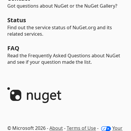
Got questions about NuGet or the NuGet Gallery?
Status
Find out the service status of NuGet.org and its
related services.
FAQ
Read the Frequently Asked Questions about NuGet
and see if your question made the list.
© Microsoft 2026 -
About
-
Terms of Use
-
Your