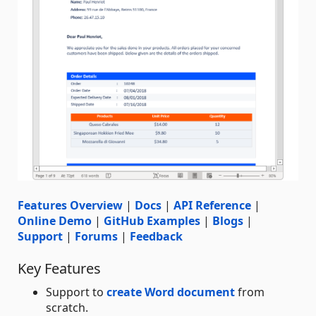
Features Overview
|
Docs
|
API Reference
|
Online Demo
|
GitHub Examples
|
Blogs
|
Support
|
Forums
|
Feedback
Key Features
Support to
create Word document
from
scratch.