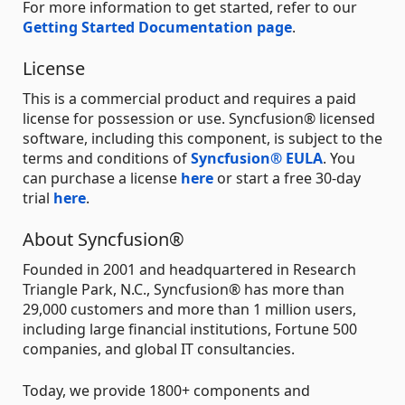
For more information to get started, refer to our
Getting Started Documentation page
.
License
This is a commercial product and requires a paid
license for possession or use. Syncfusion® licensed
software, including this component, is subject to the
terms and conditions of
Syncfusion® EULA
. You
can purchase a license
here
or start a free 30-day
trial
here
.
About Syncfusion®
Founded in 2001 and headquartered in Research
Triangle Park, N.C., Syncfusion® has more than
29,000 customers and more than 1 million users,
including large financial institutions, Fortune 500
companies, and global IT consultancies.
Today, we provide 1800+ components and