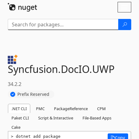
Skip To Content
Toggl
naviga
Syncfusion.
DocIO.
UWP
34.2.2
Prefix Reserved
.NET CLI
PMC
PackageReference
CPM
Paket CLI
Script & Interactive
File-Based Apps
Cake
dotnet add package 
Copy