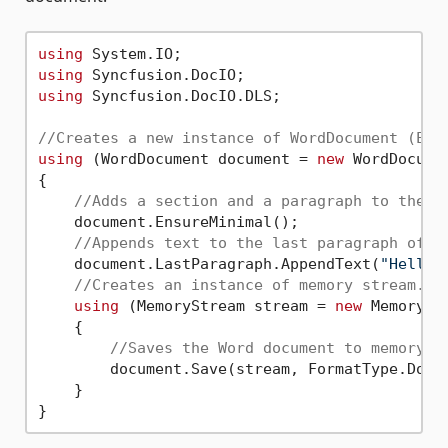
using
using
using
 Syncfusion.DocIO.DLS;

//Creates a new instance of WordDocument (Emp
using
 (WordDocument document = 
new
 WordDocumen
{

//Adds a section and a paragraph to the d
    document.EnsureMinimal();

//Appends text to the last paragraph of t
    document.LastParagraph.AppendText(
"Hello 
//Creates an instance of memory stream.
using
 (MemoryStream stream = 
new
 MemoryStr
    {

//Saves the Word document to memory s
        document.Save(stream, FormatType.Docx)
    }
