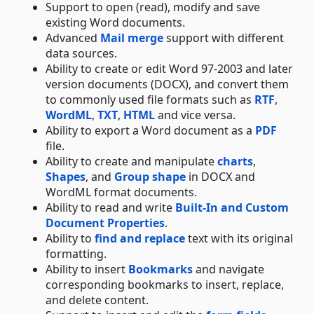
Support to open (read), modify and save
existing Word documents.
Advanced
Mail merge
support with different
data sources.
Ability to create or edit Word 97-2003 and later
version documents (DOCX), and convert them
to commonly used file formats such as
RTF
,
WordML
,
TXT
,
HTML
and vice versa.
Ability to export a Word document as a
PDF
file.
Ability to create and manipulate
charts
,
Shapes
, and
Group shape
in DOCX and
WordML format documents.
Ability to read and write
Built-In and Custom
Document Properties
.
Ability to
find and replace
text with its original
formatting.
Ability to insert
Bookmarks
and navigate
corresponding bookmarks to insert, replace,
and delete content.