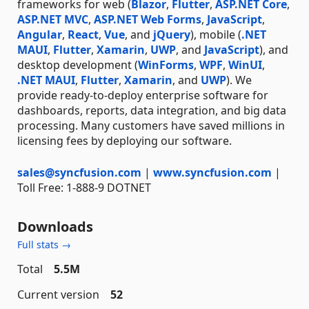
frameworks for web (
Blazor
,
Flutter
,
ASP.NET Core
,
ASP.NET MVC
,
ASP.NET Web Forms
,
JavaScript
,
Angular
,
React
,
Vue
, and
jQuery
), mobile (
.NET
MAUI
,
Flutter
,
Xamarin
,
UWP
, and
JavaScript
), and
desktop development (
WinForms
,
WPF
,
WinUI
,
.NET MAUI
,
Flutter
,
Xamarin
, and
UWP
). We
provide ready-to-deploy enterprise software for
dashboards, reports, data integration, and big data
processing. Many customers have saved millions in
licensing fees by deploying our software.
sales@syncfusion.com
|
www.syncfusion.com
|
Toll Free: 1-888-9 DOTNET
Downloads
Full stats →
Total
5.5M
Current version
52