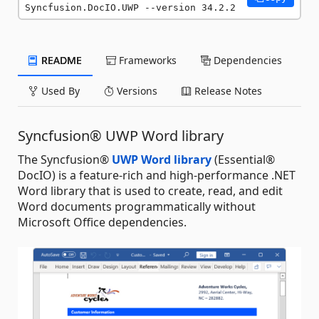
Syncfusion.DocIO.UWP --version 34.2.2
README
Frameworks
Dependencies
Used By
Versions
Release Notes
Syncfusion® UWP Word library
The Syncfusion®
UWP Word library
(Essential®
DocIO) is a feature-rich and high-performance .NET
Word library that is used to create, read, and edit
Word documents programmatically without
Microsoft Office dependencies.