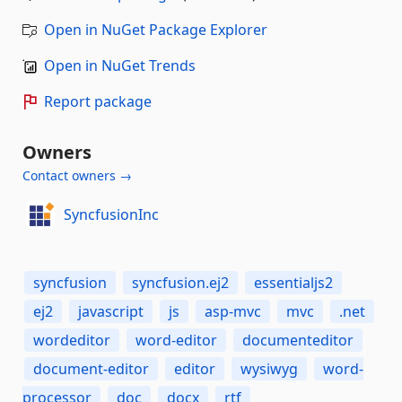
Open in NuGet Package Explorer
Open in NuGet Trends
Report package
Owners
Contact owners →
SyncfusionInc
syncfusion
syncfusion.ej2
essentialjs2
ej2
javascript
js
asp-mvc
mvc
.net
wordeditor
word-editor
documenteditor
document-editor
editor
wysiwyg
word-
processor
doc
docx
rtf