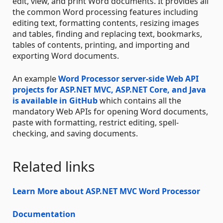
edit, view, and print Word documents. It provides all
the common Word processing features including
editing text, formatting contents, resizing images
and tables, finding and replacing text, bookmarks,
tables of contents, printing, and importing and
exporting Word documents.
An example
Word Processor server-side Web API
projects for ASP.NET MVC, ASP.NET Core, and Java
is available in GitHub
which contains all the
mandatory Web APIs for opening Word documents,
paste with formatting, restrict editing, spell-
checking, and saving documents.
Related links
Learn More about ASP.NET MVC Word Processor
Documentation