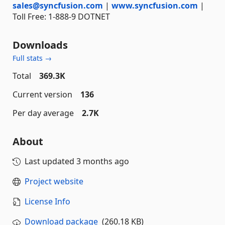
sales@syncfusion.com
|
www.syncfusion.com
|
Toll Free: 1-888-9 DOTNET
Downloads
Full stats →
Total
369.3K
Current version
136
Per day average
2.7K
About
Last updated
3 months ago
Project website
License Info
Download package
(260.18 KB)