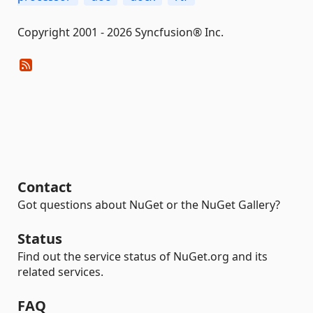
Copyright 2001 - 2026 Syncfusion® Inc.
Contact
Got questions about NuGet or the NuGet Gallery?
Status
Find out the service status of NuGet.org and its
related services.
FAQ