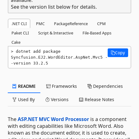
See the version list below for details.
.NET CLI
PMC
PackageReference
CPM
Paket CLI
Script & Interactive
File-Based Apps
Cake
dotnet add package 
Copy
Syncfusion.EJ2.WordEditor.AspNet.Mvc5 -
-version 33.2.5
README
Frameworks
Dependencies
Used By
Versions
Release Notes
The
ASP.NET MVC Word Processor
is a component
with editing capabilities like Microsoft Word. Also
known as the document editor, it is used to create,