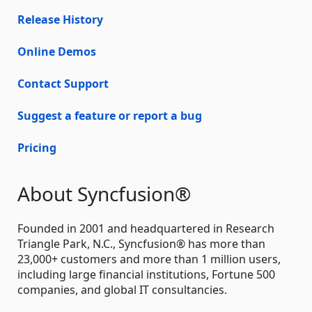
Release History
Online Demos
Contact Support
Suggest a feature or report a bug
Pricing
About Syncfusion®
Founded in 2001 and headquartered in Research
Triangle Park, N.C., Syncfusion® has more than
23,000+ customers and more than 1 million users,
including large financial institutions, Fortune 500
companies, and global IT consultancies.