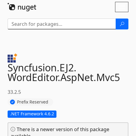
Skip To Content
Toggl
naviga
Syncfusion.
EJ2.
WordEditor.
AspNet.
Mvc5
33.2.5
Prefix Reserved
.NET Framework 4.6.2
There is a newer version of this package
available.