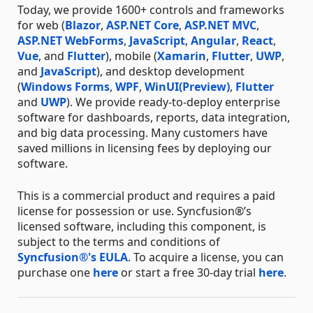
Today, we provide 1600+ controls and frameworks
for web (
Blazor
,
ASP.NET Core
,
ASP.NET MVC
,
ASP.NET WebForms
,
JavaScript
,
Angular
,
React
,
Vue
, and
Flutter
), mobile (
Xamarin
,
Flutter
,
UWP
,
and
JavaScript
), and desktop development
(
Windows Forms
,
WPF
,
WinUI(Preview)
,
Flutter
and
UWP
). We provide ready-to-deploy enterprise
software for dashboards, reports, data integration,
and big data processing. Many customers have
saved millions in licensing fees by deploying our
software.
This is a commercial product and requires a paid
license for possession or use. Syncfusion®’s
licensed software, including this component, is
subject to the terms and conditions of
Syncfusion®'s EULA
. To acquire a license, you can
purchase one
here
or start a free 30-day trial
here
.