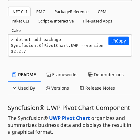
.NET CLI
PMC
PackageReference
CPM
Paket CLI
Script & Interactive
File-Based Apps
Cake
dotnet add package 
Copy
Syncfusion.SfPivotChart.UWP --version 
32.2.7
README
Frameworks
Dependencies
Used By
Versions
Release Notes
Syncfusion® UWP Pivot Chart Component
The Syncfusion®
UWP Pivot Chart
organizes and
summarizes business data and displays the result in
a graphical format.