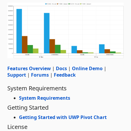
Features Overview
|
Docs
|
Online Demo
|
Support
|
Forums
|
Feedback
System Requirements
System Requirements
Getting Started
Getting Started with UWP Pivot Chart
License