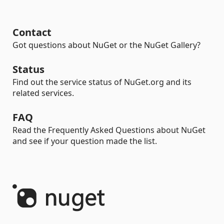
Contact
Got questions about NuGet or the NuGet Gallery?
Status
Find out the service status of NuGet.org and its
related services.
FAQ
Read the Frequently Asked Questions about NuGet
and see if your question made the list.