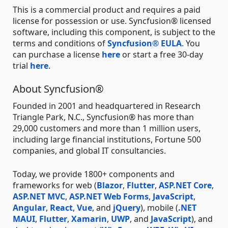
This is a commercial product and requires a paid
license for possession or use. Syncfusion® licensed
software, including this component, is subject to the
terms and conditions of
Syncfusion® EULA
. You
can purchase a license
here
or start a free 30-day
trial
here
.
About Syncfusion®
Founded in 2001 and headquartered in Research
Triangle Park, N.C., Syncfusion® has more than
29,000 customers and more than 1 million users,
including large financial institutions, Fortune 500
companies, and global IT consultancies.
Today, we provide 1800+ components and
frameworks for web (
Blazor
,
Flutter
,
ASP.NET Core
,
ASP.NET MVC
,
ASP.NET Web Forms
,
JavaScript
,
Angular
,
React
,
Vue
, and
jQuery
), mobile (
.NET
MAUI
,
Flutter
,
Xamarin
,
UWP
, and
JavaScript
), and