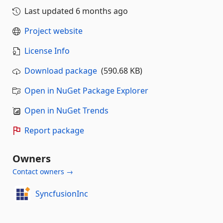
Last updated
6 months ago
Project website
License Info
Download package
(590.68 KB)
Open in NuGet Package Explorer
Open in NuGet Trends
Report package
Owners
Contact owners →
SyncfusionInc