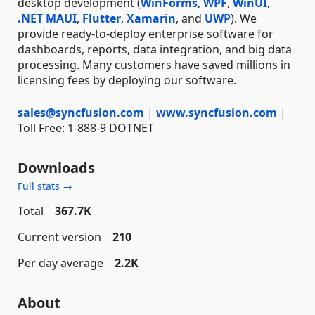
desktop development (
WinForms
,
WPF
,
WinUI
,
.NET MAUI
,
Flutter
,
Xamarin
, and
UWP
). We
provide ready-to-deploy enterprise software for
dashboards, reports, data integration, and big data
processing. Many customers have saved millions in
licensing fees by deploying our software.
sales@syncfusion.com
|
www.syncfusion.com
|
Toll Free: 1-888-9 DOTNET
Downloads
Full stats →
Total
367.7K
Current version
210
Per day average
2.2K
About