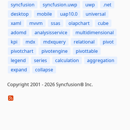
syncfusion
syncfusion.uwp
uwp
.net
desktop
mobile
uap10.0
universal
xaml
mvvm
ssas
olapchart
cube
adomd
analysisservice
multidimensional
kpi
mdx
mdxquery
relational
pivot
pivotchart
pivotengine
pivottable
legend
series
calculation
aggregation
expand
collapse
Copyright 2001 - 2026 Syncfusion® Inc.