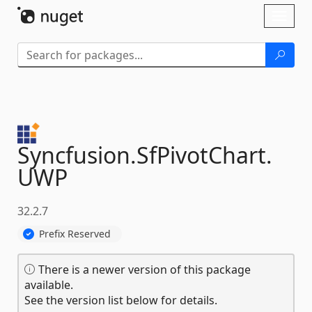
Skip To Content
Toggl
naviga
Syncfusion.
SfPivotChart.
UWP
32.2.7
Prefix Reserved
There is a newer version of this package
available.
See the version list below for details.