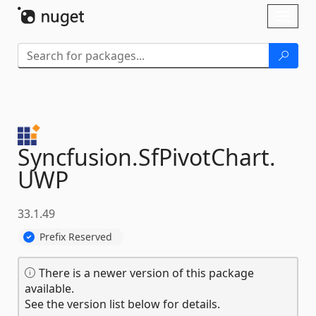
Skip To Content
Toggl
naviga
Syncfusion.
SfPivotChart.
UWP
33.1.49
Prefix Reserved
There is a newer version of this package
available.
See the version list below for details.