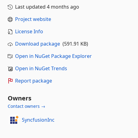
Last updated
4 months ago
Project website
License Info
Download package
(591.91 KB)
Open in NuGet Package Explorer
Open in NuGet Trends
Report package
Owners
Contact owners →
SyncfusionInc