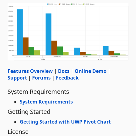
Features Overview
|
Docs
|
Online Demo
|
Support
|
Forums
|
Feedback
System Requirements
System Requirements
Getting Started
Getting Started with UWP Pivot Chart
License