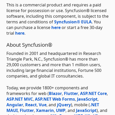
This is a commercial product and requires a paid
license for possession or use. Syncfusion® licensed
software, including this component, is subject to the
terms and conditions of
Syncfusion® EULA
. You
can purchase a license
here
or start a free 30-day
trial
here
.
About Syncfusion®
Founded in 2001 and headquartered in Research
Triangle Park, N.C., Syncfusion® has more than
29,000 customers and more than 1 million users,
including large financial institutions, Fortune 500
companies, and global IT consultancies.
Today, we provide 1800+ components and
frameworks for web (
Blazor
,
Flutter
,
ASP.NET Core
,
ASP.NET MVC
,
ASP.NET Web Forms
,
JavaScript
,
Angular
,
React
,
Vue
, and
jQuery
), mobile (
.NET
MAUI
,
Flutter
,
Xamarin
,
UWP
, and
JavaScript
), and