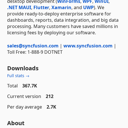
desktop development (
WinForms
,
WPF
,
WinUI
,
.NET MAUI
,
Flutter
,
Xamarin
, and
UWP
). We
provide ready-to-deploy enterprise software for
dashboards, reports, data integration, and big data
processing. Many customers have saved millions in
licensing fees by deploying our software.
sales@syncfusion.com
|
www.syncfusion.com
|
Toll Free: 1-888-9 DOTNET
Downloads
Full stats →
Total
367.7K
Current version
212
Per day average
2.7K
About