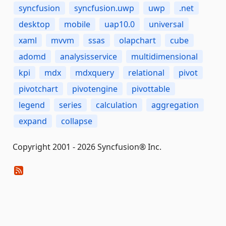
syncfusion
syncfusion.uwp
uwp
.net
desktop
mobile
uap10.0
universal
xaml
mvvm
ssas
olapchart
cube
adomd
analysisservice
multidimensional
kpi
mdx
mdxquery
relational
pivot
pivotchart
pivotengine
pivottable
legend
series
calculation
aggregation
expand
collapse
Copyright 2001 - 2026 Syncfusion® Inc.