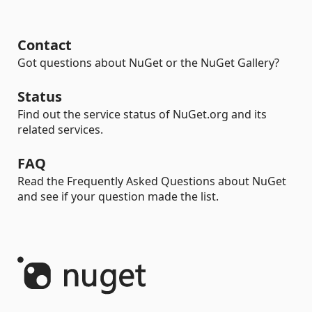
Contact
Got questions about NuGet or the NuGet Gallery?
Status
Find out the service status of NuGet.org and its
related services.
FAQ
Read the Frequently Asked Questions about NuGet
and see if your question made the list.