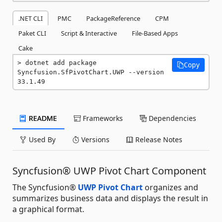
.NET CLI
PMC
PackageReference
CPM
Paket CLI
Script & Interactive
File-Based Apps
Cake
dotnet add package 
Copy
Syncfusion.SfPivotChart.UWP --version 
33.1.49
README
Frameworks
Dependencies
Used By
Versions
Release Notes
Syncfusion® UWP Pivot Chart Component
The Syncfusion®
UWP Pivot Chart
organizes and
summarizes business data and displays the result in
a graphical format.