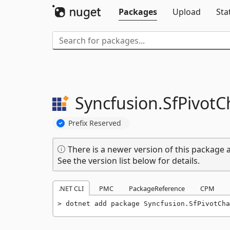
Packages
Upload
Sta
Syncfusion.
SfPivotC
Prefix Reserved
There is a newer version of this package a
See the version list below for details.
.NET CLI
PMC
PackageReference
CPM
dotnet add package Syncfusion.SfPivotCha