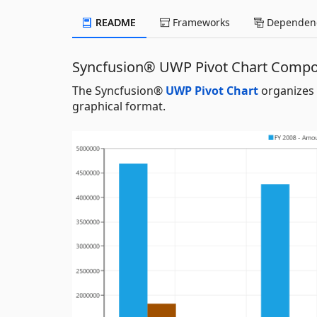
README
Frameworks
Dependenc
Syncfusion® UWP Pivot Chart Comp
The Syncfusion®
UWP Pivot Chart
organizes 
graphical format.