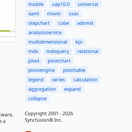
mobile
uap10.0
universal
xaml
mvvm
ssas
olapchart
cube
adomd
analysisservice
multidimensional
kpi
mdx
mdxquery
relational
pivot
pivotchart
pivotengine
pivottable
legend
series
calculation
aggregation
expand
collapse
Copyright 2001 - 2026
tware,
Syncfusion® Inc.
e a