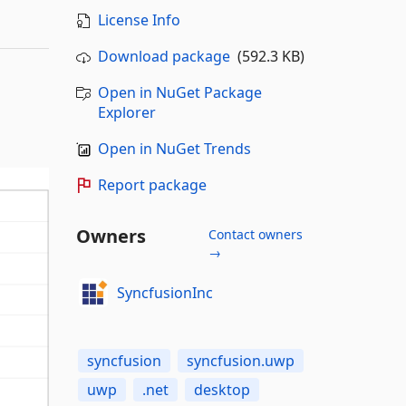
License Info
Download package
(592.3 KB)
Open in NuGet Package
Explorer
Open in NuGet Trends
Report package
Owners
Contact owners
→
SyncfusionInc
syncfusion
syncfusion.uwp
uwp
.net
desktop