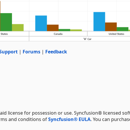
Support
|
Forums
|
Feedback
aid license for possession or use. Syncfusion® licensed sof
erms and conditions of
Syncfusion® EULA
. You can purchas