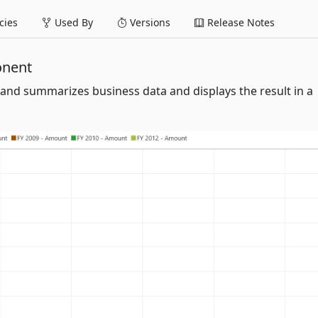
ies
Used By
Versions
Release Notes
onent
and summarizes business data and displays the result in a