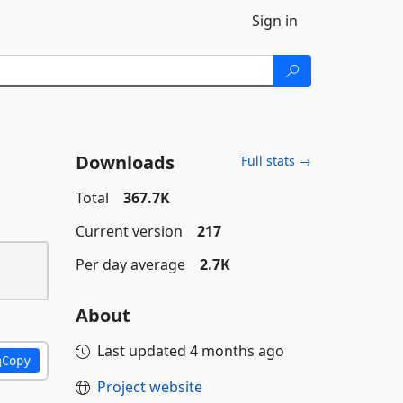
Sign in
Downloads
Full stats →
Total
367.7K
Current version
217
Per day average
2.7K
About
Last updated
4 months ago
Copy
Project website