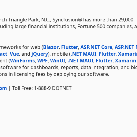
ch Triangle Park, N.C., Syncfusion® has more than 29,000
uding large financial institutions, Fortune 500 companies, 
ameworks for web (
Blazor
,
Flutter
,
ASP.NET Core
,
ASP.NET
act
,
Vue
, and
jQuery
), mobile (
.NET MAUI
,
Flutter
,
Xamari
ent (
WinForms
,
WPF
,
WinUI
,
.NET MAUI
,
Flutter
,
Xamarin
 software for dashboards, reports, data integration, and bi
ns in licensing fees by deploying our software.
com
| Toll Free: 1-888-9 DOTNET