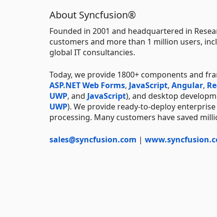
About Syncfusion®
Founded in 2001 and headquartered in Resear
customers and more than 1 million users, incl
global IT consultancies.
Today, we provide 1800+ components and fr
ASP.NET Web Forms
,
JavaScript
,
Angular
,
Re
UWP
, and
JavaScript
), and desktop developm
UWP
). We provide ready-to-deploy enterprise
processing. Many customers have saved millio
sales@syncfusion.com
|
www.syncfusion.