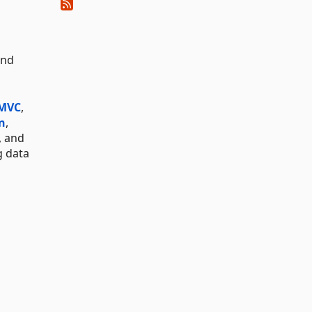
and
 MVC
,
n
,
, and
g data