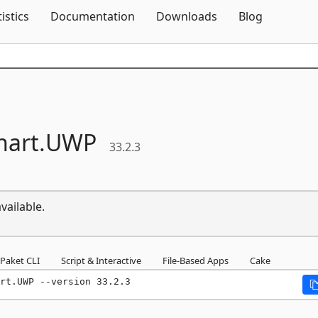
Skip To Content
tistics
Documentation
Downloads
Blog
hart.
UWP
33.2.3
vailable.
Paket CLI
Script & Interactive
File-Based Apps
Cake
rt.UWP --version 33.2.3