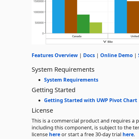
Features Overview
|
Docs
|
Online Demo
|
System Requirements
System Requirements
Getting Started
Getting Started with UWP Pivot Chart
License
This is a commercial product and requires a p
including this component, is subject to the t
license
here
or start a free 30-day trial
here
.